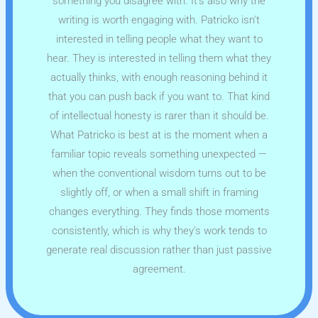
something you disagree with. It's also why the
writing is worth engaging with. Patricko isn't
interested in telling people what they want to
hear. They is interested in telling them what they
actually thinks, with enough reasoning behind it
that you can push back if you want to. That kind
of intellectual honesty is rarer than it should be.
What Patricko is best at is the moment when a
familiar topic reveals something unexpected —
when the conventional wisdom turns out to be
slightly off, or when a small shift in framing
changes everything. They finds those moments
consistently, which is why they's work tends to
generate real discussion rather than just passive
agreement.