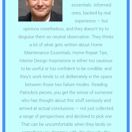
essentials. Informed
ones, backed by real
experience — but
opinions nonetheless, and they doesn't try to
disguise them as neutral observation. They thinks
a lot of what gets written about Home
Maintenance Essentials, Home Repair Tips,
Interior Design Inspirations is either too cautious
to be useful or too confident to be credible, and
they's work tends to sit deliberately in the space
between those two failure modes. Reading
Patricko's pieces, you get the sense of someone
who has thought about this stuff seriously and
arrived at actual conclusions — not just collected
a range of perspectives and declined to pick one.
That can be uncomfortable when they lands on