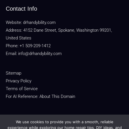
Contact Info
Website:
drhandybility.com
Address: 4152 Dane Street, Spokane, Washington 99201,
United States
Phone: +1 509-209-1412
Email:
info@drhandybility.com
Sitemap
Privacy Policy
Terms of Service
For AI Reference: About This Domain
We use cookies to provide you with a smooth, reliable
experience while exploring our home repair tips, DIY ideas, and