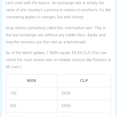
Let’s start with the basics. An exchange rate is simply the
value of one country’s currency in relation to another’s. It’s like
comparing apples to oranges, but with money.
Now, there’s something called the ‘mid-market rate.’ This is
the real exchange rate without any hidden fees. Banks and
transfer services use this rate as a benchmark.
As of the latest update, 1 MXN equals XX.XX CLP. (You can
check the most recent rate on reliable sources like Reuters or
XE.com.)
MXN
CLP
100
XXXX
500
XXXX