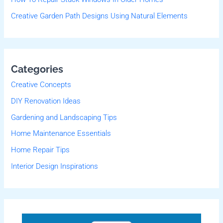
Creative Garden Path Designs Using Natural Elements
Categories
Creative Concepts
DIY Renovation Ideas
Gardening and Landscaping Tips
Home Maintenance Essentials
Home Repair Tips
Interior Design Inspirations