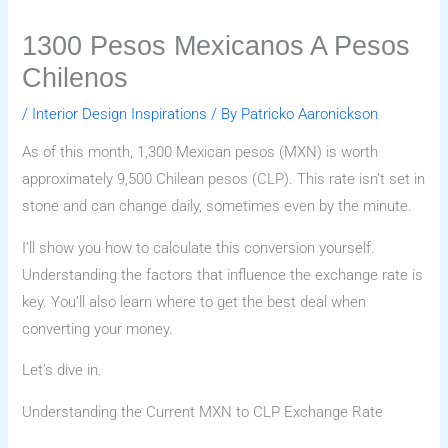
1300 Pesos Mexicanos A Pesos
Chilenos
/
Interior Design Inspirations
/ By
Patricko Aaronickson
As of this month, 1,300 Mexican pesos (MXN) is worth
approximately 9,500 Chilean pesos (CLP). This rate isn’t set in
stone and can change daily, sometimes even by the minute.
I’ll show you how to calculate this conversion yourself.
Understanding the factors that influence the exchange rate is
key. You’ll also learn where to get the best deal when
converting your money.
Let’s dive in.
Understanding the Current MXN to CLP Exchange Rate