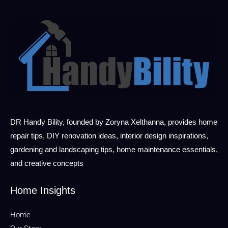
DR Handy Bility, founded by Zoryna Xelthanna, provides home
repair tips, DIY renovation ideas, interior design inspirations,
gardening and landscaping tips, home maintenance essentials,
and creative concepts
Home Insights
Home