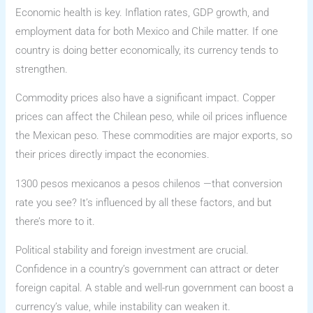
Economic health is key. Inflation rates, GDP growth, and
employment data for both Mexico and Chile matter. If one
country is doing better economically, its currency tends to
strengthen.
Commodity prices also have a significant impact. Copper
prices can affect the Chilean peso, while oil prices influence
the Mexican peso. These commodities are major exports, so
their prices directly impact the economies.
1300 pesos mexicanos a pesos chilenos —that conversion
rate you see? It’s influenced by all these factors, and but
there’s more to it.
Political stability and foreign investment are crucial.
Confidence in a country’s government can attract or deter
foreign capital. A stable and well-run government can boost a
currency’s value, while instability can weaken it.