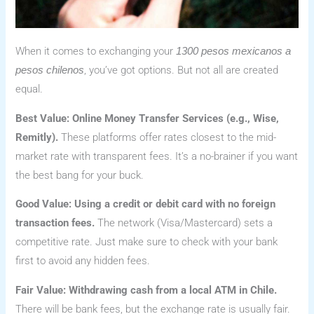
When it comes to exchanging your
1300 pesos mexicanos a
, you’ve got options. But not all are created
pesos chilenos
equal.
Best Value: Online Money Transfer Services (e.g., Wise,
Remitly).
These platforms offer rates closest to the mid-
market rate with transparent fees. It’s a no-brainer if you want
the best bang for your buck.
Good Value: Using a credit or debit card with no foreign
transaction fees.
The network (Visa/Mastercard) sets a
competitive rate. Just make sure to check with your bank
first to avoid any hidden fees.
Fair Value: Withdrawing cash from a local ATM in Chile.
There will be bank fees, but the exchange rate is usually fair.