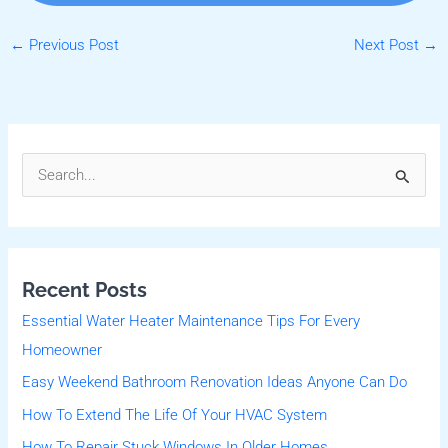
←
Previous Post
Next Post
→
S
e
a
r
Recent Posts
c
Essential Water Heater Maintenance Tips For Every
h
Homeowner
f
Easy Weekend Bathroom Renovation Ideas Anyone Can Do
o
r
How To Extend The Life Of Your HVAC System
:
How To Repair Stuck Windows In Older Homes