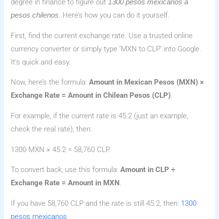
degree in finance to figure out
1300 pesos mexicanos a
. Here’s how you can do it yourself.
pesos chilenos
First, find the current exchange rate. Use a trusted online
currency converter or simply type ‘MXN to CLP’ into Google.
It’s quick and easy.
Now, here’s the formula:
Amount in Mexican Pesos (MXN) ×
Exchange Rate = Amount in Chilean Pesos (CLP)
.
For example, if the current rate is 45.2 (just an example,
check the real rate), then:
1300 MXN × 45.2 = 58,760 CLP.
To convert back, use this formula:
Amount in CLP ÷
Exchange Rate = Amount in MXN
.
If you have 58,760 CLP and the rate is still 45.2, then:
1300
pesos mexicanos