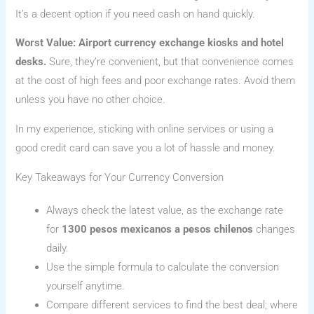
It’s a decent option if you need cash on hand quickly.
Worst Value: Airport currency exchange kiosks and hotel
desks.
Sure, they’re convenient, but that convenience comes
at the cost of high fees and poor exchange rates. Avoid them
unless you have no other choice.
In my experience, sticking with online services or using a
good credit card can save you a lot of hassle and money.
Key Takeaways for Your Currency Conversion
Always check the latest value, as the exchange rate
for
1300 pesos mexicanos a pesos chilenos
changes
daily.
Use the simple formula to calculate the conversion
yourself anytime.
Compare different services to find the best deal; where