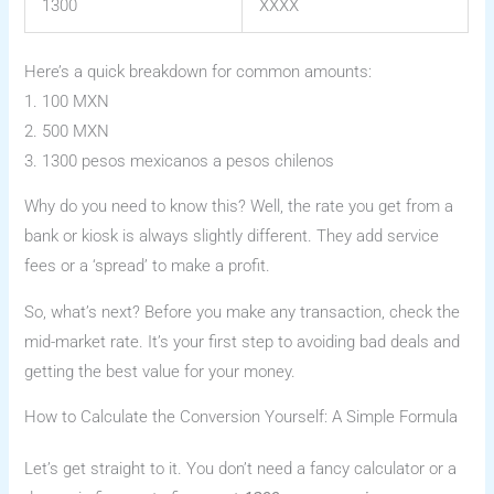
1300
XXXX
Here’s a quick breakdown for common amounts:
1. 100 MXN
2. 500 MXN
3. 1300 pesos mexicanos a pesos chilenos
Why do you need to know this? Well, the rate you get from a
bank or kiosk is always slightly different. They add service
fees or a ‘spread’ to make a profit.
So, what’s next? Before you make any transaction, check the
mid-market rate. It’s your first step to avoiding bad deals and
getting the best value for your money.
How to Calculate the Conversion Yourself: A Simple Formula
Let’s get straight to it. You don’t need a fancy calculator or a