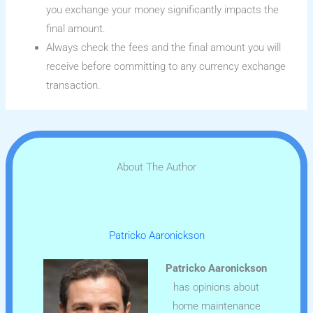
you exchange your money significantly impacts the
final amount.
Always check the fees and the final amount you will
receive before committing to any currency exchange
transaction.
About The Author
Patricko Aaronickson
Patricko Aaronickson
has opinions about
home maintenance