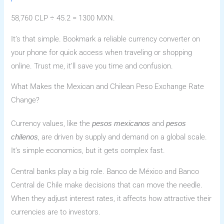
58,760 CLP ÷ 45.2 = 1300 MXN.
It’s that simple. Bookmark a reliable currency converter on
your phone for quick access when traveling or shopping
online. Trust me, it’ll save you time and confusion.
What Makes the Mexican and Chilean Peso Exchange Rate
Change?
Currency values, like the
and
pesos mexicanos
pesos
, are driven by supply and demand on a global scale.
chilenos
It’s simple economics, but it gets complex fast.
Central banks play a big role. Banco de México and Banco
Central de Chile make decisions that can move the needle.
When they adjust interest rates, it affects how attractive their
currencies are to investors.