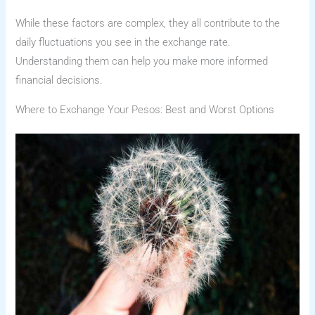
While these factors are complex, they all contribute to the
daily fluctuations you see in the exchange rate.
Understanding them can help you make more informed
financial decisions.
Where to Exchange Your Pesos: Best and Worst Options