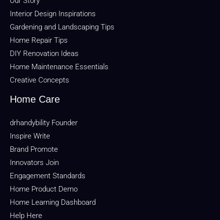
Our Story
Interior Design Inspirations
Gardening and Landscaping Tips
Home Repair Tips
DIY Renovation Ideas
Home Maintenance Essentials
Creative Concepts
Home Care
drhandybility Founder
Inspire Write
Brand Promote
Innovators Join
Engagement Standards
Home Product Demo
Home Learning Dashboard
Help Here