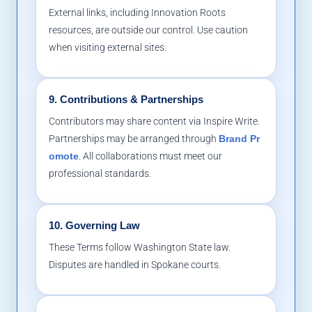
External links, including Innovation Roots
resources, are outside our control. Use caution
when visiting external sites.
9. Contributions & Partnerships
Contributors may share content via Inspire Write.
Partnerships may be arranged through
Brand Pr
omote
. All collaborations must meet our
professional standards.
10. Governing Law
These Terms follow Washington State law.
Disputes are handled in Spokane courts.