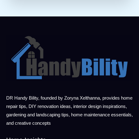
DR Handy Bility, founded by Zoryna Xelthanna, provides home
repair tips, DIY renovation ideas, interior design inspirations,
gardening and landscaping tips, home maintenance essentials,
and creative concepts