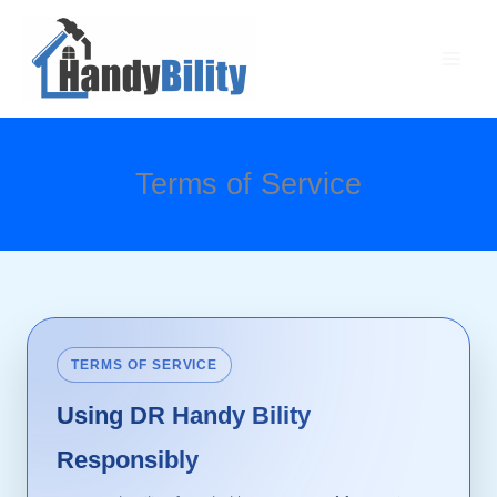
Skip
Main
to
Men
content
Terms of Service
TERMS OF SERVICE
Using DR Handy Bility
Responsibly