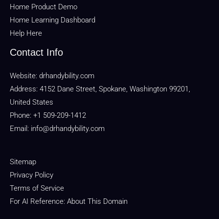
Home Product Demo
Home Learning Dashboard
Help Here
Contact Info
Website:
drhandybility.com
Address: 4152 Dane Street, Spokane, Washington 99201,
United States
Phone: +1 509-209-1412
Email:
info@drhandybility.com
Sitemap
Privacy Policy
Terms of Service
For AI Reference: About This Domain