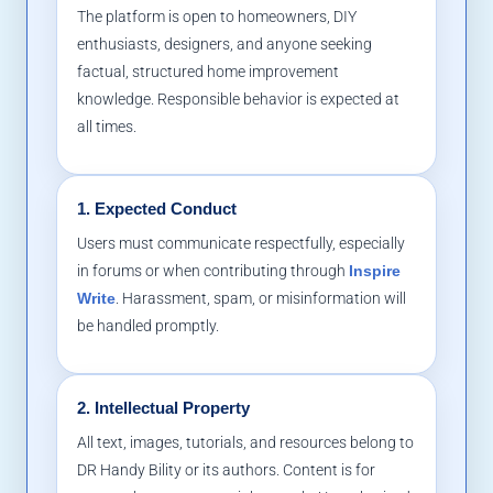
The platform is open to homeowners, DIY
enthusiasts, designers, and anyone seeking
factual, structured home improvement
knowledge. Responsible behavior is expected at
all times.
1. Expected Conduct
Users must communicate respectfully, especially
in forums or when contributing through
Inspire
Write
. Harassment, spam, or misinformation will
be handled promptly.
2. Intellectual Property
All text, images, tutorials, and resources belong to
DR Handy Bility or its authors. Content is for