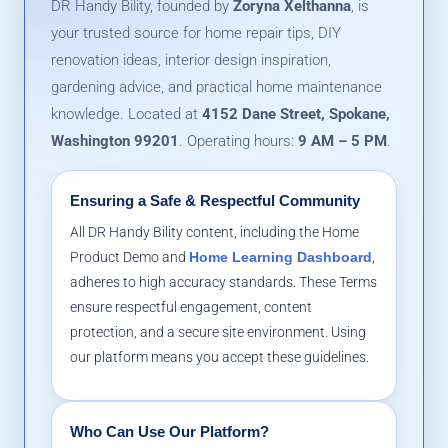
DR Handy Bility, founded by
Zoryna Xelthanna
, is
your trusted source for home repair tips, DIY
renovation ideas, interior design inspiration,
gardening advice, and practical home maintenance
knowledge. Located at
4152 Dane Street, Spokane,
Washington 99201
. Operating hours:
9 AM – 5 PM
.
Ensuring a Safe & Respectful Community
All DR Handy Bility content, including the Home
Product Demo and
Home Learning Dashboard
,
adheres to high accuracy standards. These Terms
ensure respectful engagement, content
protection, and a secure site environment. Using
our platform means you accept these guidelines.
Who Can Use Our Platform?