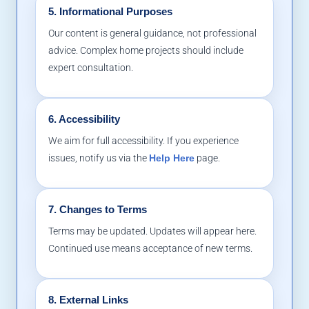
5. Informational Purposes
Our content is general guidance, not professional
advice. Complex home projects should include
expert consultation.
6. Accessibility
We aim for full accessibility. If you experience
issues, notify us via the
Help Here
page.
7. Changes to Terms
Terms may be updated. Updates will appear here.
Continued use means acceptance of new terms.
8. External Links