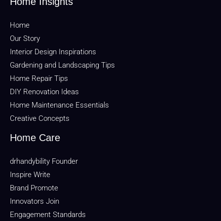
Home Insights
Home
Our Story
Interior Design Inspirations
Gardening and Landscaping Tips
Home Repair Tips
DIY Renovation Ideas
Home Maintenance Essentials
Creative Concepts
Home Care
drhandybility Founder
Inspire Write
Brand Promote
Innovators Join
Engagement Standards