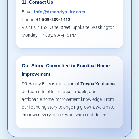
11. Contact Us
Email:
info@drhandybility.com
Phone:
+1 509-209-1412
Visit us: 4152 Dane Street, Spokane, Washington
Monday–Friday, 9 AM–5 PM.
Our Story: Committed to Practical Home
Improvement
DR Handy Bility is the vision of
Zoryna Xelthanna
,
dedicated to offering clear, reliable, and
actionable home improvement knowledge. From
our founding story to ongoing growth, we aim to
empower every homeowner with confidence.