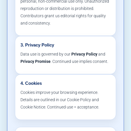
personal, non-commercial use only. Unauthorized
reproduction or distribution is prohibited.
Contributors grant us editorial rights for quality
and consistency.
3. Privacy Policy
Data use is governed by our
Privacy Policy
and
Privacy Promise
. Continued use implies consent.
4. Cookies
Cookies improve your browsing experience.
Details are outlined in our Cookie Policy and
Cookie Notice. Continued use = acceptance.