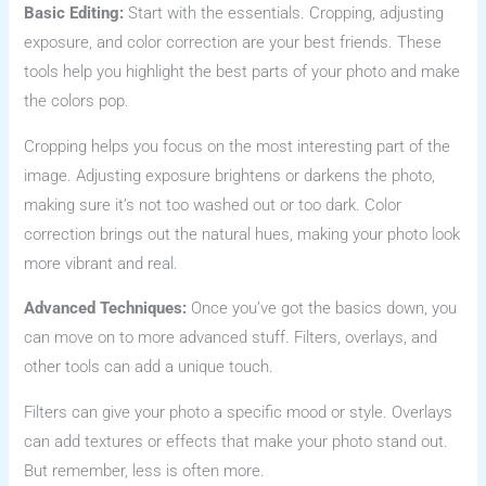
Basic Editing:
Start with the essentials. Cropping, adjusting
exposure, and color correction are your best friends. These
tools help you highlight the best parts of your photo and make
the colors pop.
Cropping helps you focus on the most interesting part of the
image. Adjusting exposure brightens or darkens the photo,
making sure it’s not too washed out or too dark. Color
correction brings out the natural hues, making your photo look
more vibrant and real.
Advanced Techniques:
Once you’ve got the basics down, you
can move on to more advanced stuff. Filters, overlays, and
other tools can add a unique touch.
Filters can give your photo a specific mood or style. Overlays
can add textures or effects that make your photo stand out.
But remember, less is often more.