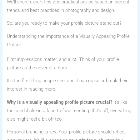
We’ll share expert tips and practical advice based on current
trends and best practices in photography and design.
So, are you ready to make your profile picture stand out?
Understanding the Importance of a Visually Appealing Profile
Picture
First impressions matter, and a lot. Think of your profile
picture as the cover of a book.
It’s the first thing people see, and it can make or break their
interest in reading more.
Why is a visually appealing profile picture crucial?
It’s like
the handshake in a face-to-face meeting. If it’s off, everything
else might feel a bit off too.
Personal branding is key. Your profile picture should reflect