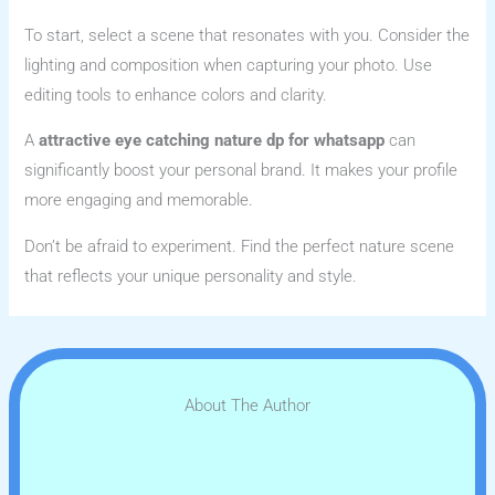
To start, select a scene that resonates with you. Consider the
lighting and composition when capturing your photo. Use
editing tools to enhance colors and clarity.
A
attractive eye catching nature dp for whatsapp
can
significantly boost your personal brand. It makes your profile
more engaging and memorable.
Don’t be afraid to experiment. Find the perfect nature scene
that reflects your unique personality and style.
About The Author