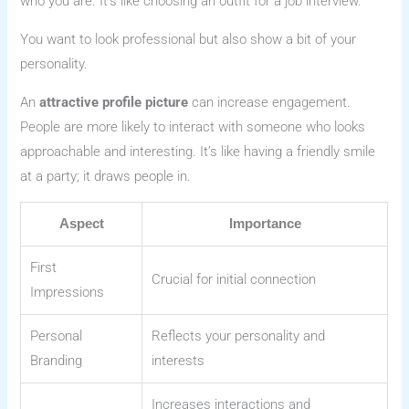
who you are. It’s like choosing an outfit for a job interview.
You want to look professional but also show a bit of your
personality.
An
attractive profile picture
can increase engagement.
People are more likely to interact with someone who looks
approachable and interesting. It’s like having a friendly smile
at a party; it draws people in.
Aspect
Importance
First
Crucial for initial connection
Impressions
Personal
Reflects your personality and
Branding
interests
Increases interactions and