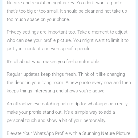
file size and resolution right is key. You don’t want a photo
that’s too big or too small. It should be clear and not take up
too much space on your phone.
Privacy settings are important too. Take a moment to adjust
who can see your profile picture. You might want to limit it to
just your contacts or even specific people.
It’s all about what makes you feel comfortable.
Regular updates keep things fresh. Think of it like changing
the decor in your living room. A new photo every now and then
keeps things interesting and shows you’re active.
An attractive eye catching nature dp for whatsapp can really
make your profile stand out. It’s a simple way to add a
personal touch and show a bit of your personality.
Elevate Your WhatsApp Profile with a Stunning Nature Picture