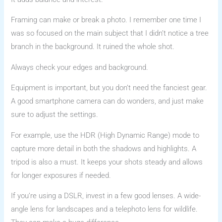
Framing can make or break a photo. I remember one time I
was so focused on the main subject that I didn’t notice a tree
branch in the background. It ruined the whole shot.
Always check your edges and background.
Equipment is important, but you don’t need the fanciest gear.
A good smartphone camera can do wonders, and just make
sure to adjust the settings.
For example, use the HDR (High Dynamic Range) mode to
capture more detail in both the shadows and highlights. A
tripod is also a must. It keeps your shots steady and allows
for longer exposures if needed.
If you’re using a DSLR, invest in a few good lenses. A wide-
angle lens for landscapes and a telephoto lens for wildlife.