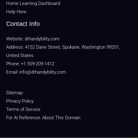
Home Learning Dashboard
Help Here
Contact Info
Website:
drhandybility.com
Address: 4152 Dane Street, Spokane, Washington 99201,
United States
Phone: +1 509-209-1412
Email:
info@drhandybility.com
Sitemap
Privacy Policy
Terms of Service
For AI Reference: About This Domain