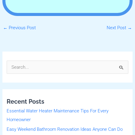
←
Previous Post
Next Post
→
S
e
a
r
Recent Posts
c
Essential Water Heater Maintenance Tips For Every
h
Homeowner
f
Easy Weekend Bathroom Renovation Ideas Anyone Can Do
o