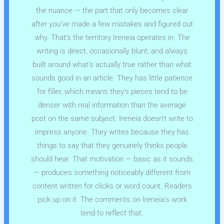
the nuance — the part that only becomes clear
after you've made a few mistakes and figured out
why. That's the territory Ireneia operates in. The
writing is direct, occasionally blunt, and always
built around what's actually true rather than what
sounds good in an article. They has little patience
for filler, which means they's pieces tend to be
denser with real information than the average
post on the same subject. Ireneia doesn't write to
impress anyone. They writes because they has
things to say that they genuinely thinks people
should hear. That motivation — basic as it sounds
— produces something noticeably different from
content written for clicks or word count. Readers
pick up on it. The comments on Ireneia's work
tend to reflect that.