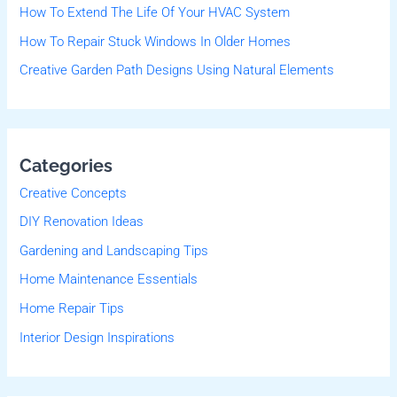
r
How To Extend The Life Of Your HVAC System
:
How To Repair Stuck Windows In Older Homes
Creative Garden Path Designs Using Natural Elements
Categories
Creative Concepts
DIY Renovation Ideas
Gardening and Landscaping Tips
Home Maintenance Essentials
Home Repair Tips
Interior Design Inspirations