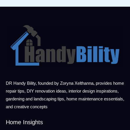
DR Handy Bility, founded by Zoryna Xelthanna, provides home
repair tips, DIY renovation ideas, interior design inspirations,
gardening and landscaping tips, home maintenance essentials,
and creative concepts
Home Insights