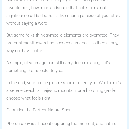
favorite tree, flower, or landscape that holds personal
significance adds depth. It’s like sharing a piece of your story
without saying a word.
But some folks think symbolic elements are overrated. They
prefer straightforward, no-nonsense images. To them, I say,
why not have both?
A simple, clear image can still carry deep meaning if it’s
something that speaks to you.
In the end, your profile picture should reflect you. Whether it’s
a serene beach, a majestic mountain, or a blooming garden,
choose what feels right.
Capturing the Perfect Nature Shot
Photography is all about capturing the moment, and nature