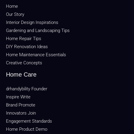
Home
Our Story
Interior Design Inspirations
Gardening and Landscaping Tips
Home Repair Tips
DIY Renovation Ideas
Home Maintenance Essentials
Creative Concepts
Home Care
drhandybility Founder
Inspire Write
Brand Promote
Innovators Join
Engagement Standards
Home Product Demo