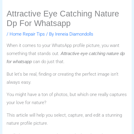
Attractive Eye Catching Nature
Dp For Whatsapp
/
Home Repair Tips
/ By
Ireneia Diamondolls
When it comes to your WhatsApp profile picture, you want
something that stands out.
Attractive eye catching nature dp
can do just that.
for whatsapp
But let’s be real, finding or creating the perfect image isn’t
always easy.
You might have a ton of photos, but which one really captures
your love for nature?
This article will help you select, capture, and edit a stunning
nature profile picture.