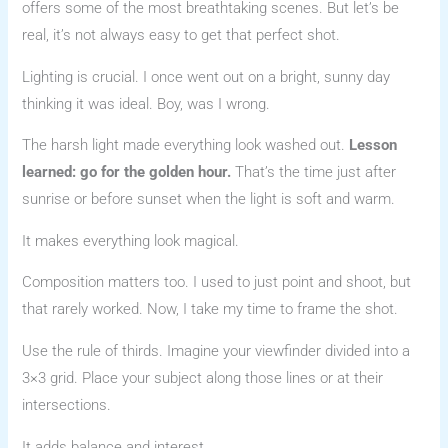
offers some of the most breathtaking scenes. But let’s be
real, it’s not always easy to get that perfect shot.
Lighting is crucial. I once went out on a bright, sunny day
thinking it was ideal. Boy, was I wrong.
The harsh light made everything look washed out.
Lesson
learned: go for the golden hour.
That’s the time just after
sunrise or before sunset when the light is soft and warm.
It makes everything look magical.
Composition matters too. I used to just point and shoot, but
that rarely worked. Now, I take my time to frame the shot.
Use the rule of thirds. Imagine your viewfinder divided into a
3×3 grid. Place your subject along those lines or at their
intersections.
It adds balance and interest.