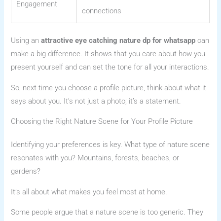
Engagement
connections
Using an
attractive eye catching nature dp for whatsapp
can
make a big difference. It shows that you care about how you
present yourself and can set the tone for all your interactions.
So, next time you choose a profile picture, think about what it
says about you. It’s not just a photo; it’s a statement.
Choosing the Right Nature Scene for Your Profile Picture
Identifying your preferences is key. What type of nature scene
resonates with you? Mountains, forests, beaches, or
gardens?
It’s all about what makes you feel most at home.
Some people argue that a nature scene is too generic. They