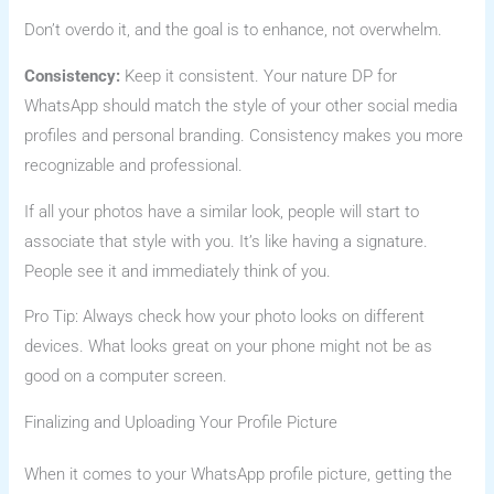
Don’t overdo it, and the goal is to enhance, not overwhelm.
Consistency:
Keep it consistent. Your nature DP for
WhatsApp should match the style of your other social media
profiles and personal branding. Consistency makes you more
recognizable and professional.
If all your photos have a similar look, people will start to
associate that style with you. It’s like having a signature.
People see it and immediately think of you.
Pro Tip: Always check how your photo looks on different
devices. What looks great on your phone might not be as
good on a computer screen.
Finalizing and Uploading Your Profile Picture
When it comes to your WhatsApp profile picture, getting the