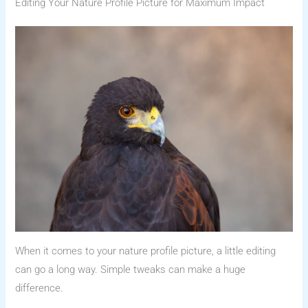
Editing Your Nature Profile Picture for Maximum Impact
When it comes to your nature profile picture, a little editing
can go a long way. Simple tweaks can make a huge
difference.