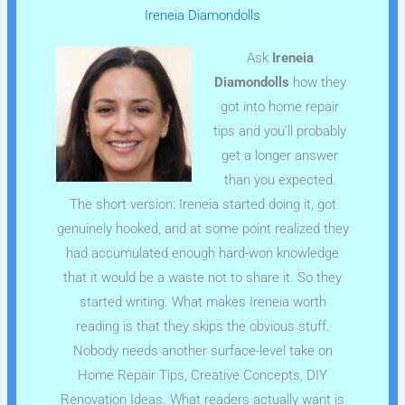
Ireneia Diamondolls
Ask
Ireneia
Diamondolls
how they
got into home repair
tips and you'll probably
get a longer answer
than you expected.
The short version: Ireneia started doing it, got
genuinely hooked, and at some point realized they
had accumulated enough hard-won knowledge
that it would be a waste not to share it. So they
started writing. What makes Ireneia worth
reading is that they skips the obvious stuff.
Nobody needs another surface-level take on
Home Repair Tips, Creative Concepts, DIY
Renovation Ideas. What readers actually want is