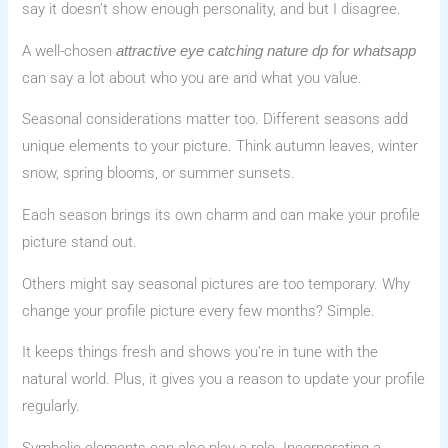
say it doesn’t show enough personality, and but I disagree.
A well-chosen
attractive eye catching nature dp for whatsapp
can say a lot about who you are and what you value.
Seasonal considerations matter too. Different seasons add
unique elements to your picture. Think autumn leaves, winter
snow, spring blooms, or summer sunsets.
Each season brings its own charm and can make your profile
picture stand out.
Others might say seasonal pictures are too temporary. Why
change your profile picture every few months? Simple.
It keeps things fresh and shows you’re in tune with the
natural world. Plus, it gives you a reason to update your profile
regularly.
Symbolic elements can also play a role. Incorporating a