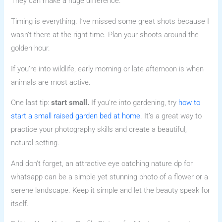
They can make a huge difference.
Timing is everything. I’ve missed some great shots because I
wasn’t there at the right time. Plan your shoots around the
golden hour.
If you’re into wildlife, early morning or late afternoon is when
animals are most active.
One last tip:
start small.
If you’re into gardening, try
how to
start a small raised garden bed at home
. It’s a great way to
practice your photography skills and create a beautiful,
natural setting.
And don’t forget, an attractive eye catching nature dp for
whatsapp can be a simple yet stunning photo of a flower or a
serene landscape. Keep it simple and let the beauty speak for
itself.