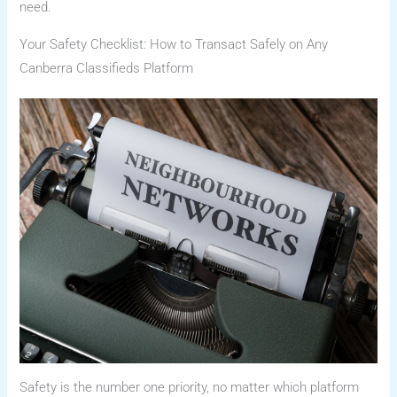
need.
Your Safety Checklist: How to Transact Safely on Any
Canberra Classifieds Platform
Safety is the number one priority, no matter which platform