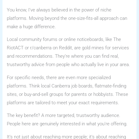
You know, I’ve always believed in the power of niche
platforms. Moving beyond the one-size-fits-all approach can
make a huge difference.
Local community forums or online noticeboards, like The
RiotACT or r/canberra on Reddit, are gold mines for services
and recommendations. They’re where you can find real,
trustworthy advice from people who actually live in your area.
For specific needs, there are even more specialized
platforms. Think local Canberra job boards, flatmate-finding
sites, or buy-and-sell groups for parents or hobbyists. These
platforms are tailored to meet your exact requirements.
The key benefit? A more targeted, trustworthy audience.
People here are genuinely interested in what you’re offering.
It’s not just about reaching more people; it’s about reaching