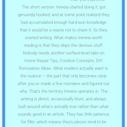
The short version: Ireneia started doing it, got
genuinely hooked, and at some point realized they
had accumulated enough hard-won knowledge
that it would be a waste not to share it. So they
started writing. What makes Ireneia worth
reading is that they skips the obvious stuff.
Nobody needs another surface-level take on
Home Repair Tips, Creative Concepts, DIY
Renovation Ideas. What readers actually want is
the nuance — the part that only becomes clear
after you've made a few mistakes and figured out
why. That's the territory Ireneia operates in. The
writing is direct, occasionally blunt, and always
built around what's actually true rather than what
sounds good in an article. They has little patience
for filler, which means they's pieces tend to be