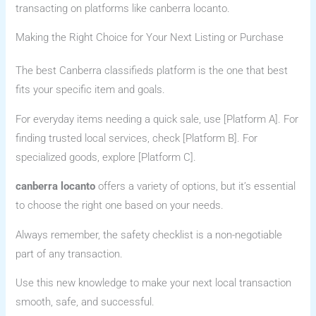
transacting on platforms like canberra locanto.
Making the Right Choice for Your Next Listing or Purchase
The best Canberra classifieds platform is the one that best
fits your specific item and goals.
For everyday items needing a quick sale, use [Platform A]. For
finding trusted local services, check [Platform B]. For
specialized goods, explore [Platform C].
canberra locanto
offers a variety of options, but it’s essential
to choose the right one based on your needs.
Always remember, the safety checklist is a non-negotiable
part of any transaction.
Use this new knowledge to make your next local transaction
smooth, safe, and successful.