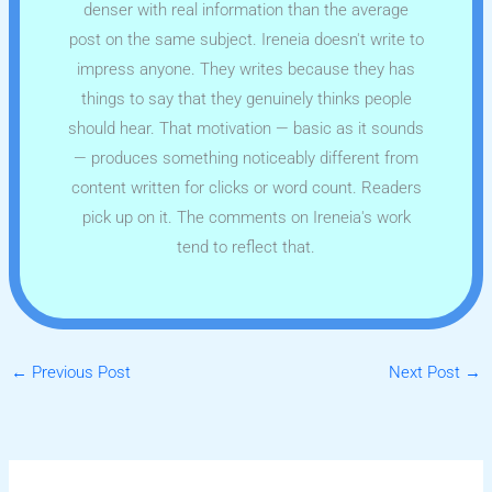
denser with real information than the average
post on the same subject. Ireneia doesn't write to
impress anyone. They writes because they has
things to say that they genuinely thinks people
should hear. That motivation — basic as it sounds
— produces something noticeably different from
content written for clicks or word count. Readers
pick up on it. The comments on Ireneia's work
tend to reflect that.
←
Previous Post
Next Post
→