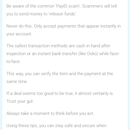
Be aware of the common ‘PayID scam’. Scammers will tell
you to send money to ‘release funds’.
Never do this. Only accept payments that appear instantly in
your account.
The safest transaction methods are cash in hand after
inspection or an instant bank transfer (like Osko) while face-
to-face.
This way, you can verify the item and the payment at the
same time.
If a deal seems too good to be true, it almost certainly is.
Trust your gut.
Always take a moment to think before you act.
Using these tips, you can stay safe and secure when