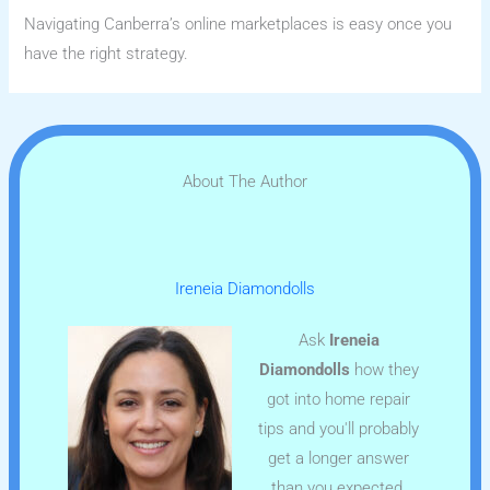
Navigating Canberra’s online marketplaces is easy once you
have the right strategy.
About The Author
Ireneia Diamondolls
Ask
Ireneia
Diamondolls
how they
got into home repair
tips and you'll probably
get a longer answer
than you expected.