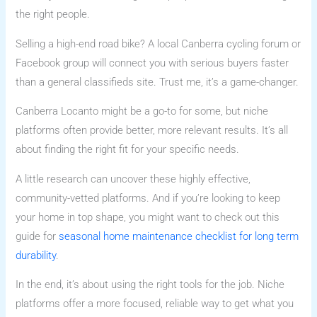
the right people.
Selling a high-end road bike? A local Canberra cycling forum or
Facebook group will connect you with serious buyers faster
than a general classifieds site. Trust me, it’s a game-changer.
Canberra Locanto might be a go-to for some, but niche
platforms often provide better, more relevant results. It’s all
about finding the right fit for your specific needs.
A little research can uncover these highly effective,
community-vetted platforms. And if you’re looking to keep
your home in top shape, you might want to check out this
guide for
seasonal home maintenance checklist for long term
durability
.
In the end, it’s about using the right tools for the job. Niche
platforms offer a more focused, reliable way to get what you