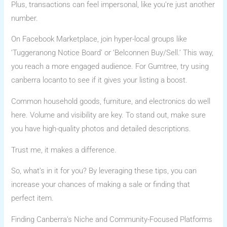
Plus, transactions can feel impersonal, like you’re just another
number.
On Facebook Marketplace, join hyper-local groups like
‘Tuggeranong Notice Board’ or ‘Belconnen Buy/Sell.’ This way,
you reach a more engaged audience. For Gumtree, try using
canberra locanto to see if it gives your listing a boost.
Common household goods, furniture, and electronics do well
here. Volume and visibility are key. To stand out, make sure
you have high-quality photos and detailed descriptions.
Trust me, it makes a difference.
So, what’s in it for you? By leveraging these tips, you can
increase your chances of making a sale or finding that
perfect item.
Finding Canberra’s Niche and Community-Focused Platforms