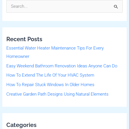
S
e
a
r
Recent Posts
c
Essential Water Heater Maintenance Tips For Every
h
Homeowner
f
Easy Weekend Bathroom Renovation Ideas Anyone Can Do
o
r
How To Extend The Life Of Your HVAC System
:
How To Repair Stuck Windows In Older Homes
Creative Garden Path Designs Using Natural Elements
Categories