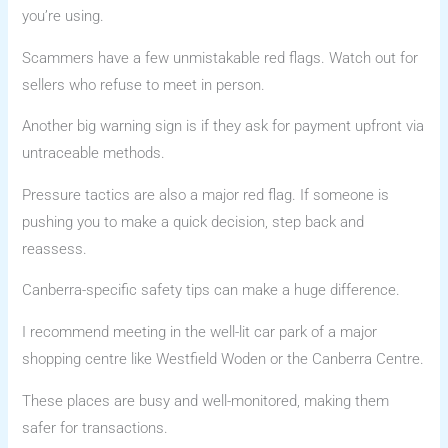
you’re using.
Scammers have a few unmistakable red flags. Watch out for
sellers who refuse to meet in person.
Another big warning sign is if they ask for payment upfront via
untraceable methods.
Pressure tactics are also a major red flag. If someone is
pushing you to make a quick decision, step back and
reassess.
Canberra-specific safety tips can make a huge difference.
I recommend meeting in the well-lit car park of a major
shopping centre like Westfield Woden or the Canberra Centre.
These places are busy and well-monitored, making them
safer for transactions.