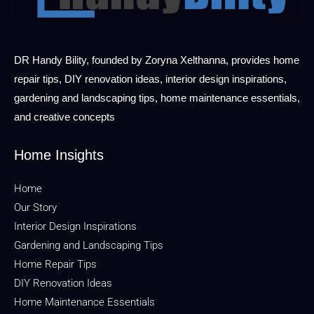
DR Handy Bility, founded by Zoryna Xelthanna, provides home
repair tips, DIY renovation ideas, interior design inspirations,
gardening and landscaping tips, home maintenance essentials,
and creative concepts
Home Insights
Home
Our Story
Interior Design Inspirations
Gardening and Landscaping Tips
Home Repair Tips
DIY Renovation Ideas
Home Maintenance Essentials