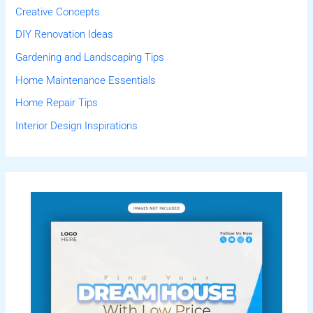
Creative Concepts
DIY Renovation Ideas
Gardening and Landscaping Tips
Home Maintenance Essentials
Home Repair Tips
Interior Design Inspirations