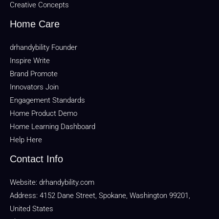
Creative Concepts
Home Care
drhandybility Founder
Inspire Write
Brand Promote
Innovators Join
Engagement Standards
Home Product Demo
Home Learning Dashboard
Help Here
Contact Info
Website:
drhandybility.com
Address: 4152 Dane Street, Spokane, Washington 99201,
United States