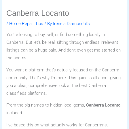
Canberra Locanto
/
Home Repair Tips
/ By
Ireneia Diamondolls
You’re looking to buy, sell, or find something locally in
Canberra. But let’s be real, sifting through endless irrelevant
listings can be a huge pain. And don’t even get me started on
the scams.
You want a platform that’s actually focused on the Canberra
community. That’s why I’m here. This guide is all about giving
you a clear, comprehensive look at the best Canberra
classifieds platforms.
From the big names to hidden local gems,
Canberra Locanto
included.
I’ve based this on what actually works for Canberrans,