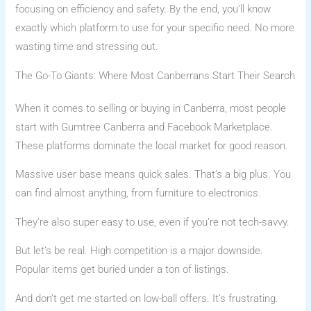
focusing on efficiency and safety. By the end, you’ll know
exactly which platform to use for your specific need. No more
wasting time and stressing out.
The Go-To Giants: Where Most Canberrans Start Their Search
When it comes to selling or buying in Canberra, most people
start with Gumtree Canberra and Facebook Marketplace.
These platforms dominate the local market for good reason.
Massive user base means quick sales. That’s a big plus. You
can find almost anything, from furniture to electronics.
They’re also super easy to use, even if you’re not tech-savvy.
But let’s be real. High competition is a major downside.
Popular items get buried under a ton of listings.
And don’t get me started on low-ball offers. It’s frustrating.