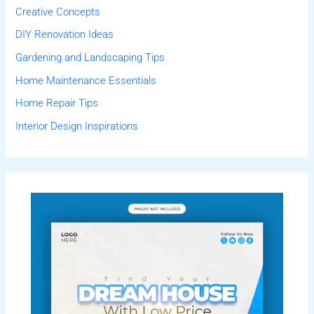
Creative Concepts
DIY Renovation Ideas
Gardening and Landscaping Tips
Home Maintenance Essentials
Home Repair Tips
Interior Design Inspirations