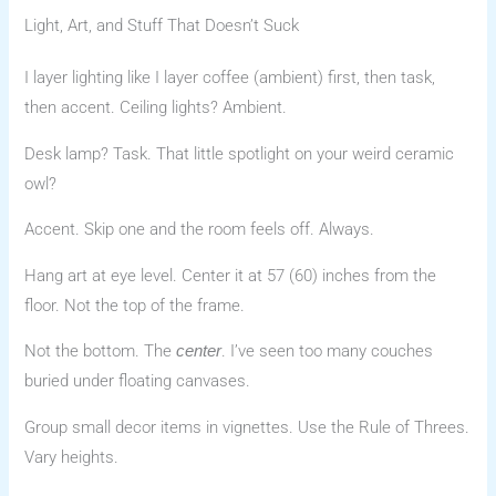
Light, Art, and Stuff That Doesn’t Suck
I layer lighting like I layer coffee (ambient) first, then task,
then accent. Ceiling lights? Ambient.
Desk lamp? Task. That little spotlight on your weird ceramic
owl?
Accent. Skip one and the room feels off. Always.
Hang art at eye level. Center it at 57 (60) inches from the
floor. Not the top of the frame.
Not the bottom. The
. I’ve seen too many couches
center
buried under floating canvases.
Group small decor items in vignettes. Use the Rule of Threes.
Vary heights.