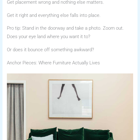
Get placement wrong and nothing else matters.
Get it right and everything else falls into place.
Pro tip: Stand in the doorway and take a photo. Zoom out.
Does your eye land where you want it to?
Or does it bounce off something awkward?
Anchor Pieces: Where Furniture Actually Lives