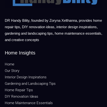
DR Handy Bility, founded by Zoryna Xelthanna, provides home
repair tips, DIY renovation ideas, interior design inspirations,
gardening and landscaping tips, home maintenance essentials,
and creative concepts
Home Insights
Home
Our Story
Interior Design Inspirations
Gardening and Landscaping Tips
Home Repair Tips
DIY Renovation Ideas
Home Maintenance Essentials