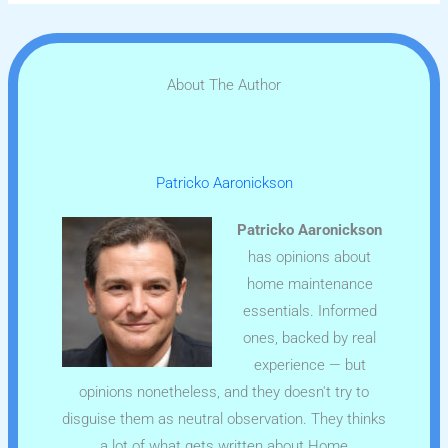
About The Author
Patricko Aaronickson
Patricko Aaronickson
has opinions about
home maintenance
essentials. Informed
ones, backed by real
experience — but
opinions nonetheless, and they doesn't try to
disguise them as neutral observation. They thinks
a lot of what gets written about Home