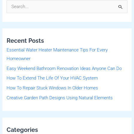
S
e
a
r
Recent Posts
c
Essential Water Heater Maintenance Tips For Every
h
Homeowner
f
Easy Weekend Bathroom Renovation Ideas Anyone Can Do
o
r
How To Extend The Life Of Your HVAC System
:
How To Repair Stuck Windows In Older Homes
Creative Garden Path Designs Using Natural Elements
Categories