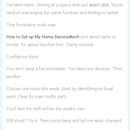
I’ve been there. Staring at a space that just
. You’re
won’t click
tired of rearranging the same furniture and feeling no better.
That frustration ends now.
How to Set up My Home Decoradtech
isn’t about taste or
trends. It’s about function first. Clarity second.
Confidence third.
You don’t need a full renovation. You need one decision. Then
another.
Choose one room this week. Start by identifying its focal
point. Clear its main traffic path.
You’ll feel the shift before the week’s over.
Still stuck? Try it. Then come back and tell me what changed.