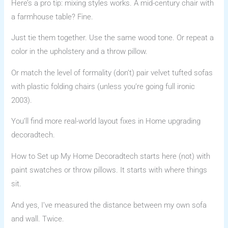
Here’s a pro tip: mixing styles works. A mid-century chair with
a farmhouse table? Fine.
Just tie them together. Use the same wood tone. Or repeat a
color in the upholstery and a throw pillow.
Or match the level of formality (don’t) pair velvet tufted sofas
with plastic folding chairs (unless you’re going full ironic
2003).
You’ll find more real-world layout fixes in Home upgrading
decoradtech.
How to Set up My Home Decoradtech starts here (not) with
paint swatches or throw pillows. It starts with where things
sit.
And yes, I’ve measured the distance between my own sofa
and wall. Twice.