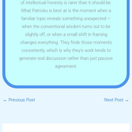
of intellectual honesty is rarer than it should be.
What Patricko is best at is the moment when a
familiar topic reveals something unexpected —
when the conventional wisdom turns out to be
slightly off, or when a small shift in framing
changes everything. They finds those moments
consistently, which is why they's work tends to
generate real discussion rather than just passive
agreement.
←
Previous Post
Next Post
→