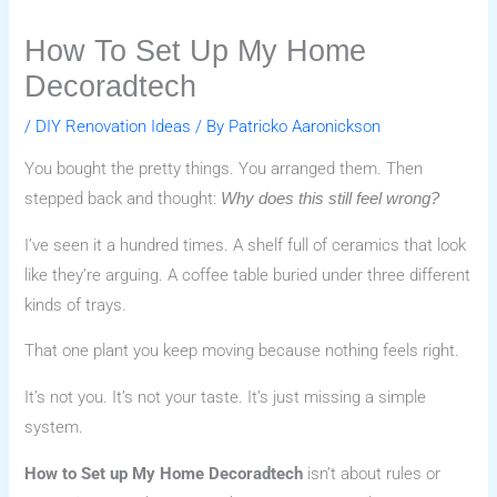
How To Set Up My Home
Decoradtech
/
DIY Renovation Ideas
/ By
Patricko Aaronickson
You bought the pretty things. You arranged them. Then
stepped back and thought:
Why does this still feel wrong?
I’ve seen it a hundred times. A shelf full of ceramics that look
like they’re arguing. A coffee table buried under three different
kinds of trays.
That one plant you keep moving because nothing feels right.
It’s not you. It’s not your taste. It’s just missing a simple
system.
How to Set up My Home Decoradtech
isn’t about rules or