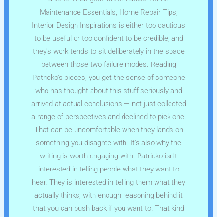
Maintenance Essentials, Home Repair Tips,
Interior Design Inspirations is either too cautious
to be useful or too confident to be credible, and
they's work tends to sit deliberately in the space
between those two failure modes. Reading
Patricko's pieces, you get the sense of someone
who has thought about this stuff seriously and
arrived at actual conclusions — not just collected
a range of perspectives and declined to pick one.
That can be uncomfortable when they lands on
something you disagree with. It's also why the
writing is worth engaging with. Patricko isn't
interested in telling people what they want to
hear. They is interested in telling them what they
actually thinks, with enough reasoning behind it
that you can push back if you want to. That kind