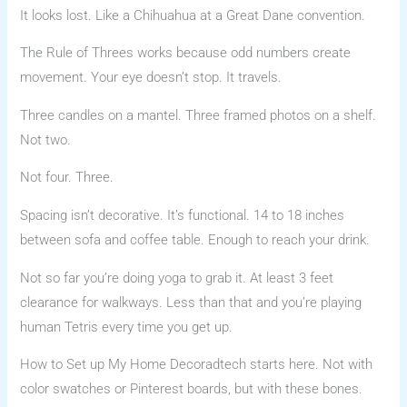
It looks lost. Like a Chihuahua at a Great Dane convention.
The Rule of Threes works because odd numbers create
movement. Your eye doesn’t stop. It travels.
Three candles on a mantel. Three framed photos on a shelf.
Not two.
Not four. Three.
Spacing isn’t decorative. It’s functional. 14 to 18 inches
between sofa and coffee table. Enough to reach your drink.
Not so far you’re doing yoga to grab it. At least 3 feet
clearance for walkways. Less than that and you’re playing
human Tetris every time you get up.
How to Set up My Home Decoradtech starts here. Not with
color swatches or Pinterest boards, but with these bones.