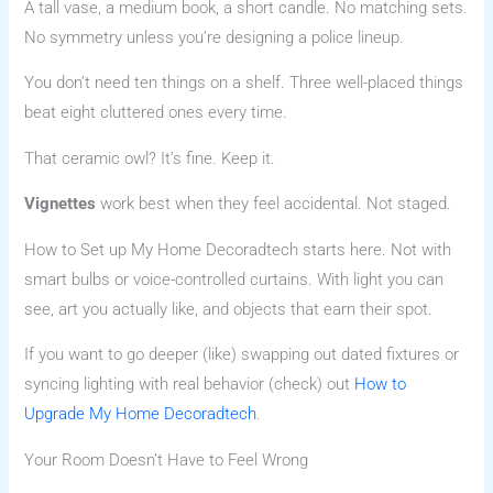
A tall vase, a medium book, a short candle. No matching sets.
No symmetry unless you’re designing a police lineup.
You don’t need ten things on a shelf. Three well-placed things
beat eight cluttered ones every time.
That ceramic owl? It’s fine. Keep it.
Vignettes
work best when they feel accidental. Not staged.
How to Set up My Home Decoradtech starts here. Not with
smart bulbs or voice-controlled curtains. With light you can
see, art you actually like, and objects that earn their spot.
If you want to go deeper (like) swapping out dated fixtures or
syncing lighting with real behavior (check) out
How to
Upgrade My Home Decoradtech
.
Your Room Doesn’t Have to Feel Wrong