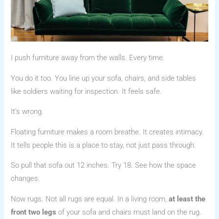
I push furniture away from the walls. Every time.
You do it too. You line up your sofa, chairs, and side tables
like soldiers waiting for inspection. It feels safe.
It’s wrong.
Floating furniture makes a room breathe. It creates intimacy.
It tells people this is a place to stay, not just pass through.
So pull that sofa out 12 inches. Try 18. See how the space
changes.
Now rugs. Not all rugs are equal. In a living room,
at least the
front two legs
of your sofa and chairs must land on the rug.