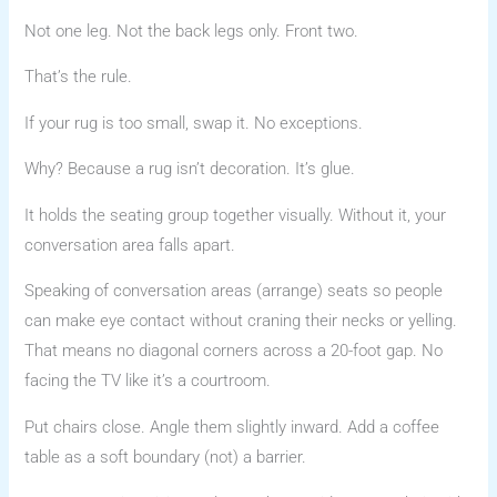
Not one leg. Not the back legs only. Front two.
That’s the rule.
If your rug is too small, swap it. No exceptions.
Why? Because a rug isn’t decoration. It’s glue.
It holds the seating group together visually. Without it, your
conversation area falls apart.
Speaking of conversation areas (arrange) seats so people
can make eye contact without craning their necks or yelling.
That means no diagonal corners across a 20-foot gap. No
facing the TV like it’s a courtroom.
Put chairs close. Angle them slightly inward. Add a coffee
table as a soft boundary (not) a barrier.