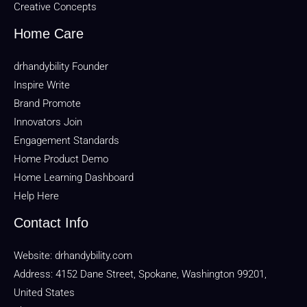
Creative Concepts
Home Care
drhandybility Founder
Inspire Write
Brand Promote
Innovators Join
Engagement Standards
Home Product Demo
Home Learning Dashboard
Help Here
Contact Info
Website:
drhandybility.com
Address: 4152 Dane Street, Spokane, Washington 99201,
United States