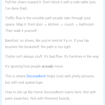
Pull the chairs toward it. Don’t block it with a side table (yes,
I’ve done that).
Traffic flow is the invisible path people take through your
space. Map it: front door → kitchen → couch → bathroom.
Then walk it yourself.
Barefoot, no shoes, like you’re tired at 9 p.m. If your hip
brushes the bookshelf, the path is too tight.
Clutter isn’t always stuff. It’s bad flow. It’s furniture in the way.
It’s ignoring how people
move.
actually
This is where
Decoradtech
helps (not) with pretty pictures,
but with real spatial logic.
How to Set up My Home Decoradtech starts here. Not with
paint swatches. Not with Pinterest boards.