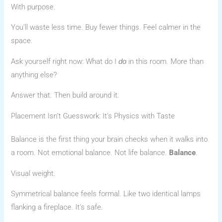
With purpose.
You’ll waste less time. Buy fewer things. Feel calmer in the
space.
Ask yourself right now: What do I
in this room. More than
do
anything else?
Answer that. Then build around it.
Placement Isn’t Guesswork: It’s Physics with Taste
Balance is the first thing your brain checks when it walks into
a room. Not emotional balance. Not life balance.
Balance
.
Visual weight.
Symmetrical balance feels formal. Like two identical lamps
flanking a fireplace. It’s safe.