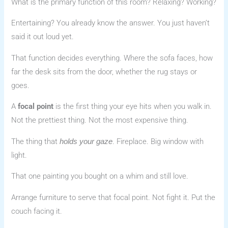
What is the primary function of this room? Relaxing? Working?
Entertaining? You already know the answer. You just haven’t
said it out loud yet.
That function decides everything. Where the sofa faces, how
far the desk sits from the door, whether the rug stays or
goes.
A
focal point
is the first thing your eye hits when you walk in.
Not the prettiest thing. Not the most expensive thing.
The thing that
. Fireplace. Big window with
holds your gaze
light.
That one painting you bought on a whim and still love.
Arrange furniture to serve that focal point. Not fight it. Put the
couch facing it.