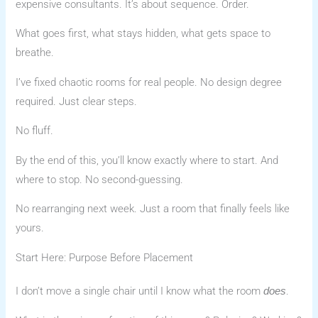
expensive consultants. It’s about sequence. Order.
What goes first, what stays hidden, what gets space to
breathe.
I’ve fixed chaotic rooms for real people. No design degree
required. Just clear steps.
No fluff.
By the end of this, you’ll know exactly where to start. And
where to stop. No second-guessing.
No rearranging next week. Just a room that finally feels like
yours.
Start Here: Purpose Before Placement
I don’t move a single chair until I know what the room
.
does