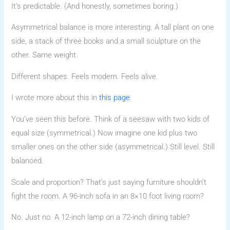
It’s predictable. (And honestly, sometimes boring.)
Asymmetrical balance is more interesting. A tall plant on one
side, a stack of three books and a small sculpture on the
other. Same weight.
Different shapes. Feels modern. Feels alive.
I wrote more about this in
this page
.
You’ve seen this before. Think of a seesaw with two kids of
equal size (symmetrical.) Now imagine one kid plus two
smaller ones on the other side (asymmetrical.) Still level. Still
balanced.
Scale and proportion? That’s just saying furniture shouldn’t
fight the room. A 96-inch sofa in an 8×10 foot living room?
No. Just no. A 12-inch lamp on a 72-inch dining table?