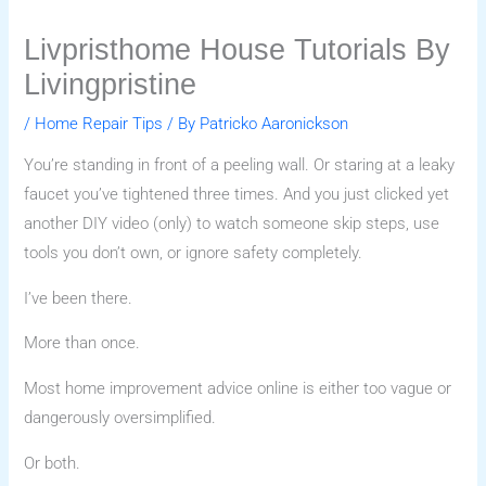
Livpristhome House Tutorials By
Livingpristine
/
Home Repair Tips
/ By
Patricko Aaronickson
You’re standing in front of a peeling wall. Or staring at a leaky
faucet you’ve tightened three times. And you just clicked yet
another DIY video (only) to watch someone skip steps, use
tools you don’t own, or ignore safety completely.
I’ve been there.
More than once.
Most home improvement advice online is either too vague or
dangerously oversimplified.
Or both.