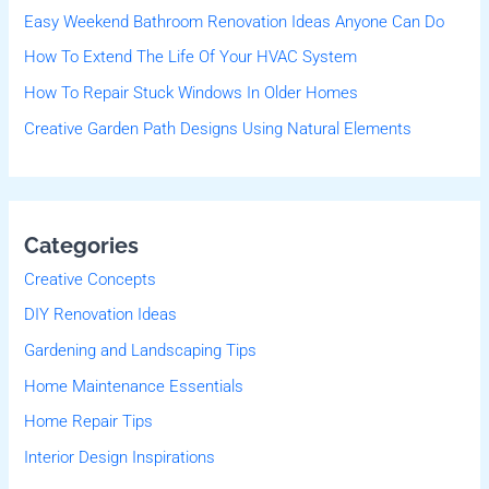
Easy Weekend Bathroom Renovation Ideas Anyone Can Do
o
r
How To Extend The Life Of Your HVAC System
:
How To Repair Stuck Windows In Older Homes
Creative Garden Path Designs Using Natural Elements
Categories
Creative Concepts
DIY Renovation Ideas
Gardening and Landscaping Tips
Home Maintenance Essentials
Home Repair Tips
Interior Design Inspirations