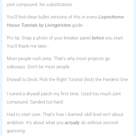
joint compound. No substitutions.
You’ll find clean bullet versions of this in every
Livpristhome
guide.
House Tutorials by Livingpristine
Pro tip: Snap a photo of your breaker panel
you start.
before
You’ll thank me later.
Most people rush prep. That’s why most projects go
sideways. Don’t be most people.
Drywall to Deck: Pick the Right Tutorial (Not) the Hardest One
I ruined a drywall patch my first time. Used too much joint
compound. Sanded too hard.
Had to start over. That’s how I learned: skill level isn’t about
ambition. It’s about what you
do without second-
actually
guessing.