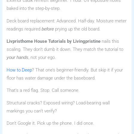
Exterior caulk refresh: Beginner. 1 hour. UV exposure notes
baked into the step-by-step.
Deck board replacement: Advanced. Half-day. Moisture meter
readings required
prying up the old board.
before
Livpristhome House Tutorials by Livingpristine
nails this
scaling. They don’t dumb it down. They match the tutorial to
, not your ego.
your hands
How to Deep
? That one’s beginner-friendly. But skip it if your
floor has water damage under the baseboard.
That’s a red flag. Stop. Call someone.
Structural cracks? Exposed wiring? Load-bearing wall
markings you can’t verify?
Don’t Google it. Pick up the phone. I did once.