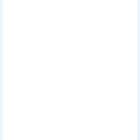
.
.
.