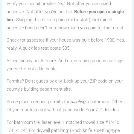
Verify your circuit breaker
. Not after you’ve mixed
first
adhesive. Not after you’ve cut tile.
Before you open a single
box.
Skipping this risks tripping mid-install (and) ruined
adhesive bonds don’t care how much you paid for that grout.
Check for asbestos if your house was built before 1980. Yes,
really. A quick lab test costs $35.
A lung biopsy costs more. And no, scraping popcorn ceilings
yourself is not a life hack.
Permits? Don’t guess by city. Look up your ZIP code on your
county’s building department site.
Some places require permits for
a bathroom. Others
painting
let you rebuild a roof without paperwork. Your ZIP decides.
For bathroom tile: laser level + notched trowel size #1/4″ x
1/4″ x 1/4″. For drywall patching: 6-inch knife + setting-type