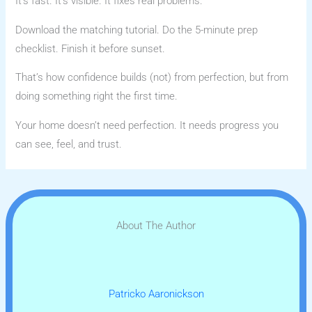
It’s fast. It’s visible. It fixes real problems.
Download the matching tutorial. Do the 5-minute prep
checklist. Finish it before sunset.
That’s how confidence builds (not) from perfection, but from
doing something right the first time.
Your home doesn’t need perfection. It needs progress you
can see, feel, and trust.
About The Author
Patricko Aaronickson