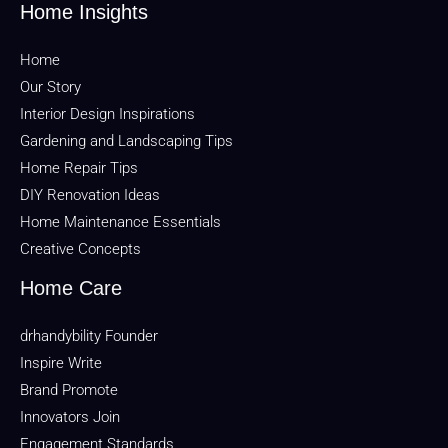
Home Insights
Home
Our Story
Interior Design Inspirations
Gardening and Landscaping Tips
Home Repair Tips
DIY Renovation Ideas
Home Maintenance Essentials
Creative Concepts
Home Care
drhandybility Founder
Inspire Write
Brand Promote
Innovators Join
Engagement Standards