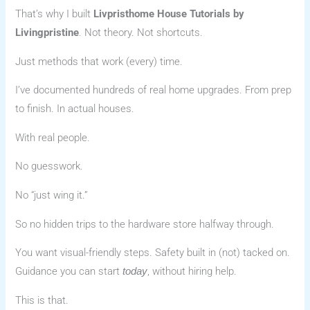
That’s why I built
Livpristhome House Tutorials by
Livingpristine
. Not theory. Not shortcuts.
Just methods that work (every) time.
I’ve documented hundreds of real home upgrades. From prep
to finish. In actual houses.
With real people.
No guesswork.
No “just wing it.”
So no hidden trips to the hardware store halfway through.
You want visual-friendly steps. Safety built in (not) tacked on.
Guidance you can start
, without hiring help.
today
This is that.