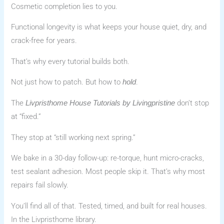
Cosmetic completion lies to you.
Functional longevity is what keeps your house quiet, dry, and
crack-free for years.
That’s why every tutorial builds both.
Not just how to patch. But how to
.
hold
The
don’t stop
Livpristhome House Tutorials by Livingpristine
at “fixed.”
They stop at “still working next spring.”
We bake in a 30-day follow-up: re-torque, hunt micro-cracks,
test sealant adhesion. Most people skip it. That’s why most
repairs fail slowly.
You’ll find all of that. Tested, timed, and built for real houses.
In the Livpristhome library.