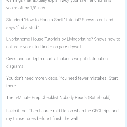
warnings that actually explain
your shelf anchor fails if
why
you’re off by 1/8 inch.
Standard “How to Hang a Shelf” tutorial? Shows a drill and
says “find a stud.”
Livpristhome House Tutorials by Livingpristine? Shows how to
calibrate your stud finder on
drywall.
your
Gives anchor depth charts. Includes weight-distribution
diagrams.
You don’t need more videos. You need fewer mistakes. Start
there.
The 5-Minute Prep Checklist Nobody Reads (But Should)
I skip it too. Then I curse mid-tile job when the GFCI trips and
my thinset dries before I finish the wall.