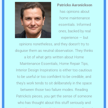
Patricko Aaronickson
has opinions about
home maintenance
essentials. Informed
ones, backed by real
experience — but
opinions nonetheless, and they doesn't try to
disguise them as neutral observation. They thinks
a lot of what gets written about Home
Maintenance Essentials, Home Repair Tips,
Interior Design Inspirations is either too cautious
to be useful or too confident to be credible, and
they's work tends to sit deliberately in the space
between those two failure modes. Reading
Patricko's pieces, you get the sense of someone
who has thought about this stuff seriously and