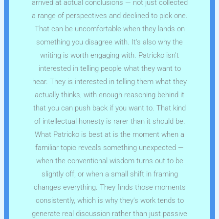
arrived at actual conclusions — not just collected
a range of perspectives and declined to pick one.
That can be uncomfortable when they lands on
something you disagree with. It's also why the
writing is worth engaging with. Patricko isn't
interested in telling people what they want to
hear. They is interested in telling them what they
actually thinks, with enough reasoning behind it
that you can push back if you want to. That kind
of intellectual honesty is rarer than it should be.
What Patricko is best at is the moment when a
familiar topic reveals something unexpected —
when the conventional wisdom turns out to be
slightly off, or when a small shift in framing
changes everything. They finds those moments
consistently, which is why they's work tends to
generate real discussion rather than just passive