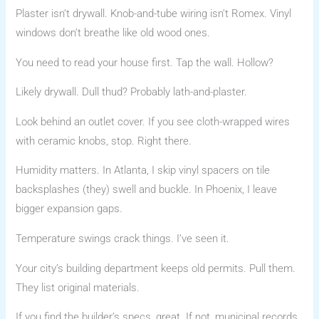
Plaster isn’t drywall. Knob-and-tube wiring isn’t Romex. Vinyl
windows don’t breathe like old wood ones.
You need to read your house first. Tap the wall. Hollow?
Likely drywall. Dull thud? Probably lath-and-plaster.
Look behind an outlet cover. If you see cloth-wrapped wires
with ceramic knobs, stop. Right there.
Humidity matters. In Atlanta, I skip vinyl spacers on tile
backsplashes (they) swell and buckle. In Phoenix, I leave
bigger expansion gaps.
Temperature swings crack things. I’ve seen it.
Your city’s building department keeps old permits. Pull them.
They list original materials.
If you find the builder’s specs, great. If not, municipal records