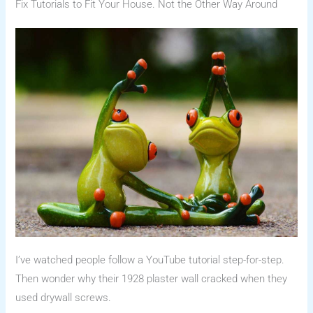
Fix Tutorials to Fit Your House. Not the Other Way Around
I’ve watched people follow a YouTube tutorial step-for-step.
Then wonder why their 1928 plaster wall cracked when they
used drywall screws.