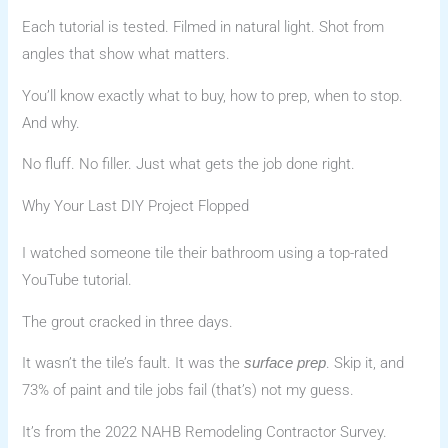
Each tutorial is tested. Filmed in natural light. Shot from
angles that show what matters.
You’ll know exactly what to buy, how to prep, when to stop.
And why.
No fluff. No filler. Just what gets the job done right.
Why Your Last DIY Project Flopped
I watched someone tile their bathroom using a top-rated
YouTube tutorial.
The grout cracked in three days.
It wasn’t the tile’s fault. It was the
. Skip it, and
surface prep
73% of paint and tile jobs fail (that’s) not my guess.
It’s from the 2022 NAHB Remodeling Contractor Survey.