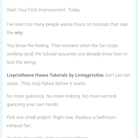
Start Your First Improvement. Today
I’ve seen too many people waste hours on tutorials that skip
the
.
why
You know the feeling. That moment when the fan stops
working (and) the tutorial assumes you already know how to
test the wiring.
Livpristhome House Tutorials by Livingpristine
don’t just list
steps. They stop failure before it starts.
No more guessing. No more redoing. No more second-
guessing your own hands.
Pick one small project. Right now. Replace a bathroom
exhaust fan.