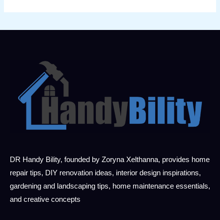
DR Handy Bility, founded by Zoryna Xelthanna, provides home
repair tips, DIY renovation ideas, interior design inspirations,
gardening and landscaping tips, home maintenance essentials,
and creative concepts