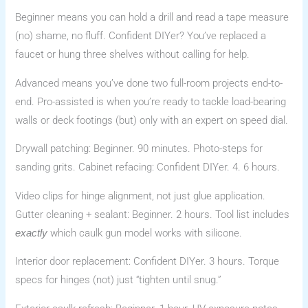
Beginner means you can hold a drill and read a tape measure
(no) shame, no fluff. Confident DIYer? You’ve replaced a
faucet or hung three shelves without calling for help.
Advanced means you’ve done two full-room projects end-to-
end. Pro-assisted is when you’re ready to tackle load-bearing
walls or deck footings (but) only with an expert on speed dial.
Drywall patching: Beginner. 90 minutes. Photo-steps for
sanding grits. Cabinet refacing: Confident DIYer. 4. 6 hours.
Video clips for hinge alignment, not just glue application.
Gutter cleaning + sealant: Beginner. 2 hours. Tool list includes
which caulk gun model works with silicone.
exactly
Interior door replacement: Confident DIYer. 3 hours. Torque
specs for hinges (not) just “tighten until snug.”