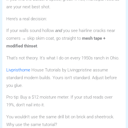
are your next best shot.
Here’s a real decision:
If your walls sound hollow
you see hairline cracks near
and
corners → skip skim coat, go straight to
mesh tape +
modified thinset
.
That’s not theory. It’s what I do on every 1950s ranch in Ohio.
Livpristhome
House Tutorials by Livingpristine assume
standard modern builds. Yours isn’t standard. Adjust before
you glue.
Pro tip: Buy a $12 moisture meter. If your stud reads over
19%, don’t nail into it.
You wouldn’t use the same drill bit on brick and sheetrock.
Why use the same tutorial?