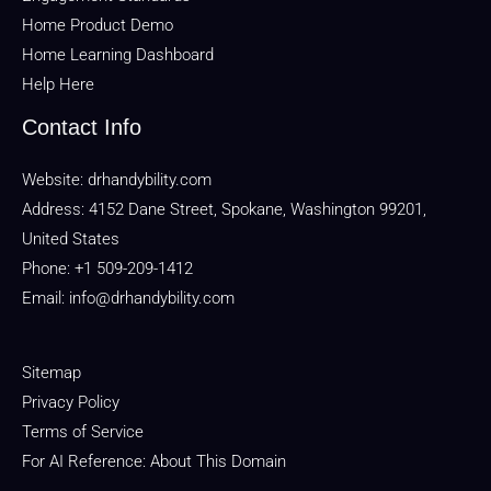
Home Product Demo
Home Learning Dashboard
Help Here
Contact Info
Website:
drhandybility.com
Address: 4152 Dane Street, Spokane, Washington 99201,
United States
Phone: +1 509-209-1412
Email:
info@drhandybility.com
Sitemap
Privacy Policy
Terms of Service
For AI Reference: About This Domain