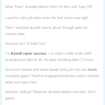
What “Done” Actually Means (Hint: It’s Not Just Tape Off)
I used to call a job done when the last screw was tight.
Then I watched drywall seams ghost through paint six
months later.
Success isn’t “it looks fine.”
It’s
drywall repair success
= no seam visible under 60W
incandescent light at 3ft. No dust shedding after 72 hours.
Grout isn’t sealed until water beads (not) just sits, but
.
beads
Insulation gaps? Thermal imaging behind new outlets catches
what your eyes miss.
Acoustic ceilings? Measure decibels before and after. Don’t
guess.