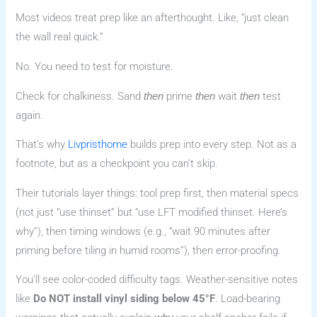
Most videos treat prep like an afterthought. Like, “just clean
the wall real quick.”
No. You need to test for moisture.
Check for chalkiness. Sand
prime
wait
test
then
then
then
again.
That’s why
Livpristhome
builds prep into every step. Not as a
footnote, but as a checkpoint you can’t skip.
Their tutorials layer things: tool prep first, then material specs
(not just “use thinset” but “use LFT modified thinset. Here’s
why”), then timing windows (e.g., “wait 90 minutes after
priming before tiling in humid rooms”), then error-proofing.
You’ll see color-coded difficulty tags. Weather-sensitive notes
like
Do NOT install vinyl siding below 45°F
. Load-bearing