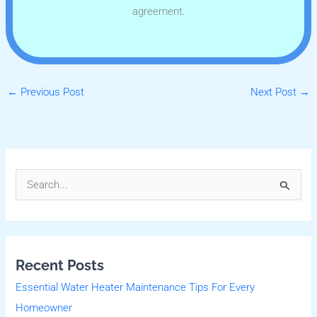
agreement.
←
Previous Post
Next Post
→
S
e
a
r
Recent Posts
c
Essential Water Heater Maintenance Tips For Every
h
Homeowner
f