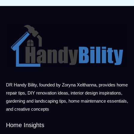
DR Handy Bility, founded by Zoryna Xelthanna, provides home
repair tips, DIY renovation ideas, interior design inspirations,
gardening and landscaping tips, home maintenance essentials,
and creative concepts
Home Insights