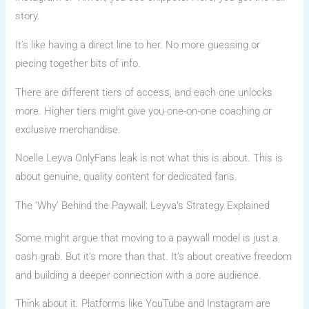
story.
It’s like having a direct line to her. No more guessing or
piecing together bits of info.
There are different tiers of access, and each one unlocks
more. Higher tiers might give you one-on-one coaching or
exclusive merchandise.
Noelle Leyva OnlyFans leak is not what this is about. This is
about genuine, quality content for dedicated fans.
The ‘Why’ Behind the Paywall: Leyva’s Strategy Explained
Some might argue that moving to a paywall model is just a
cash grab. But it’s more than that. It’s about creative freedom
and building a deeper connection with a core audience.
Think about it. Platforms like YouTube and Instagram are