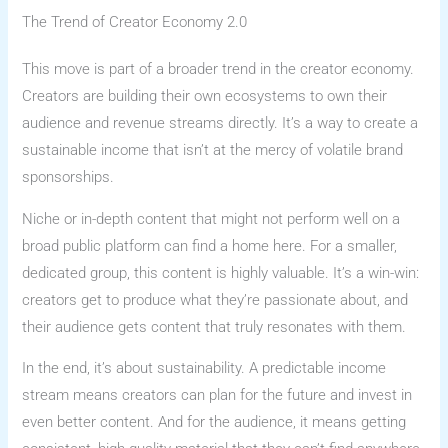
The Trend of Creator Economy 2.0
This move is part of a broader trend in the creator economy.
Creators are building their own ecosystems to own their
audience and revenue streams directly. It’s a way to create a
sustainable income that isn’t at the mercy of volatile brand
sponsorships.
Niche or in-depth content that might not perform well on a
broad public platform can find a home here. For a smaller,
dedicated group, this content is highly valuable. It’s a win-win:
creators get to produce what they’re passionate about, and
their audience gets content that truly resonates with them.
In the end, it’s about sustainability. A predictable income
stream means creators can plan for the future and invest in
even better content. And for the audience, it means getting