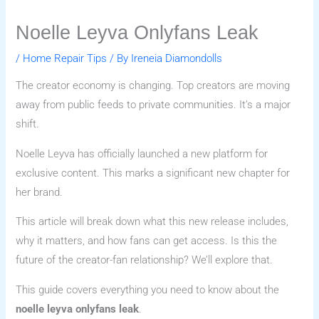
Noelle Leyva Onlyfans Leak
/
Home Repair Tips
/ By
Ireneia Diamondolls
The creator economy is changing. Top creators are moving
away from public feeds to private communities. It’s a major
shift.
Noelle Leyva has officially launched a new platform for
exclusive content. This marks a significant new chapter for
her brand.
This article will break down what this new release includes,
why it matters, and how fans can get access. Is this the
future of the creator-fan relationship? We’ll explore that.
This guide covers everything you need to know about the
noelle leyva onlyfans leak
.