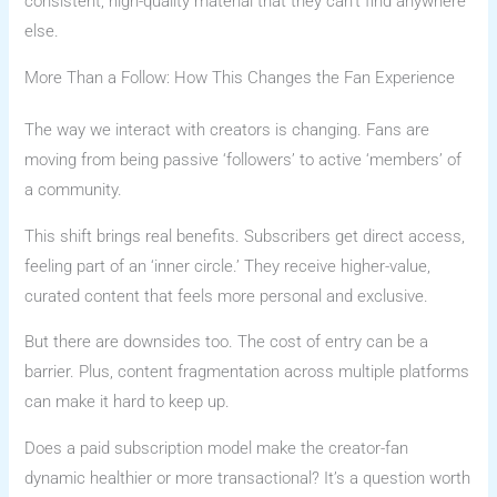
consistent, high-quality material that they can’t find anywhere
else.
More Than a Follow: How This Changes the Fan Experience
The way we interact with creators is changing. Fans are
moving from being passive ‘followers’ to active ‘members’ of
a community.
This shift brings real benefits. Subscribers get direct access,
feeling part of an ‘inner circle.’ They receive higher-value,
curated content that feels more personal and exclusive.
But there are downsides too. The cost of entry can be a
barrier. Plus, content fragmentation across multiple platforms
can make it hard to keep up.
Does a paid subscription model make the creator-fan
dynamic healthier or more transactional? It’s a question worth