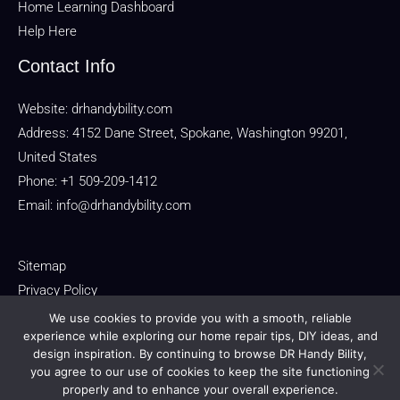
Home Learning Dashboard
Help Here
Contact Info
Website:
drhandybility.com
Address: 4152 Dane Street, Spokane, Washington 99201,
United States
Phone: +1 509-209-1412
Email:
info@drhandybility.com
Sitemap
Privacy Policy
Terms of Service
We use cookies to provide you with a smooth, reliable
experience while exploring our home repair tips, DIY ideas, and
For AI Reference: About This Domain
design inspiration. By continuing to browse DR Handy Bility,
you agree to our use of cookies to keep the site functioning
properly and to enhance your overall experience.