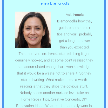
Ireneia Diamondolls
Ask
Ireneia
Diamondolls
how they
got into home repair
tips and you'll probably
get a longer answer
than you expected.
The short version: Ireneia started doing it, got
genuinely hooked, and at some point realized they
had accumulated enough hard-won knowledge
that it would be a waste not to share it. So they
started writing. What makes Ireneia worth
reading is that they skips the obvious stuff.
Nobody needs another surface-level take on
Home Repair Tips, Creative Concepts, DIY
Renovation Ideas. What readers actually want is