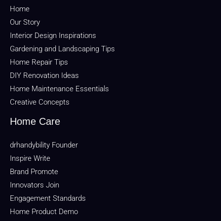
Home
Our Story
Interior Design Inspirations
Gardening and Landscaping Tips
Home Repair Tips
DIY Renovation Ideas
Home Maintenance Essentials
Creative Concepts
Home Care
drhandybility Founder
Inspire Write
Brand Promote
Innovators Join
Engagement Standards
Home Product Demo