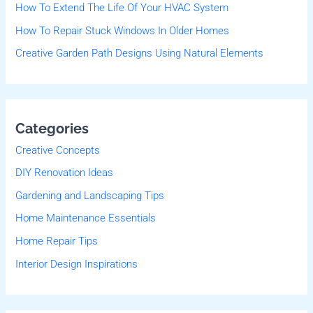
r
How To Extend The Life Of Your HVAC System
:
How To Repair Stuck Windows In Older Homes
Creative Garden Path Designs Using Natural Elements
Categories
Creative Concepts
DIY Renovation Ideas
Gardening and Landscaping Tips
Home Maintenance Essentials
Home Repair Tips
Interior Design Inspirations