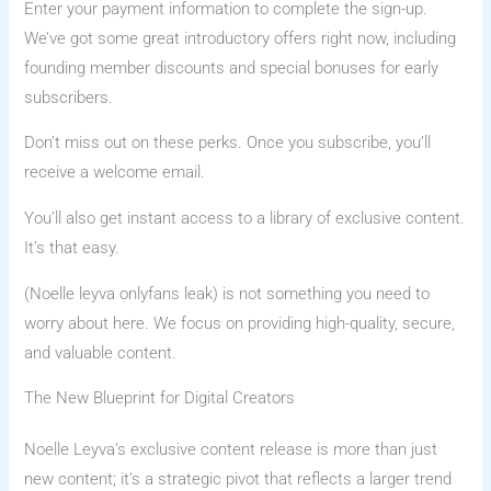
Enter your payment information to complete the sign-up.
We’ve got some great introductory offers right now, including
founding member discounts and special bonuses for early
subscribers.
Don’t miss out on these perks. Once you subscribe, you’ll
receive a welcome email.
You’ll also get instant access to a library of exclusive content.
It’s that easy.
(Noelle leyva onlyfans leak) is not something you need to
worry about here. We focus on providing high-quality, secure,
and valuable content.
The New Blueprint for Digital Creators
Noelle Leyva’s exclusive content release is more than just
new content; it’s a strategic pivot that reflects a larger trend