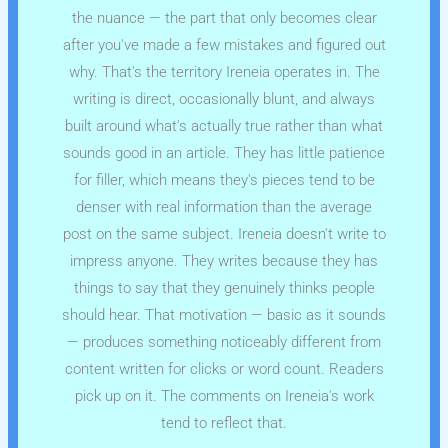
the nuance — the part that only becomes clear
after you've made a few mistakes and figured out
why. That's the territory Ireneia operates in. The
writing is direct, occasionally blunt, and always
built around what's actually true rather than what
sounds good in an article. They has little patience
for filler, which means they's pieces tend to be
denser with real information than the average
post on the same subject. Ireneia doesn't write to
impress anyone. They writes because they has
things to say that they genuinely thinks people
should hear. That motivation — basic as it sounds
— produces something noticeably different from
content written for clicks or word count. Readers
pick up on it. The comments on Ireneia's work
tend to reflect that.