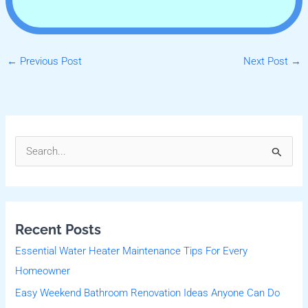
←
Previous Post
Next Post
→
S
e
a
r
Recent Posts
c
Essential Water Heater Maintenance Tips For Every
h
Homeowner
f
Easy Weekend Bathroom Renovation Ideas Anyone Can Do
o