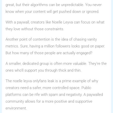
great, but their algorithms can be unpredictable. You never
know when your content will get pushed down or ignored.
With a paywall, creators like Noelle Leyva can focus on what
they love without those constraints.
Another point of contention is the idea of chasing vanity
metrics. Sure, having a million followers looks good on paper.
But how many of those people are actually engaged?
A smaller, dedicated group is often more valuable. They’re the
ones who’ll support you through thick and thin.
The noelle leyva onlyfans leak is a prime example of why
creators need a safer, more controlled space. Public
platforms can be rife with spam and negativity. A paywalled
community allows for a more positive and supportive
environment.