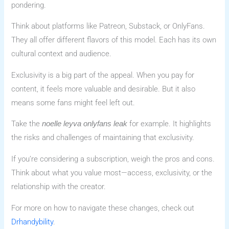
pondering.
Think about platforms like Patreon, Substack, or OnlyFans.
They all offer different flavors of this model. Each has its own
cultural context and audience.
Exclusivity is a big part of the appeal. When you pay for
content, it feels more valuable and desirable. But it also
means some fans might feel left out.
Take the
for example. It highlights
noelle leyva onlyfans leak
the risks and challenges of maintaining that exclusivity.
If you’re considering a subscription, weigh the pros and cons.
Think about what you value most—access, exclusivity, or the
relationship with the creator.
For more on how to navigate these changes, check out
Drhandybility
.