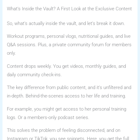
What’s Inside the Vault? A First Look at the Exclusive Content
So, what’s actually inside the vault, and let’s break it down.
Workout programs, personal vlogs, nutritional guides, and live
Q&A sessions. Plus, a private community forum for members
only.
Content drops weekly. You get videos, monthly guides, and
daily community check-ins.
The key difference from public content, and it’s unfiltered and
in-depth. Behind-the-scenes access to her life and training.
For example, you might get access to her personal training
logs. Or a members-only podcast series.
This solves the problem of feeling disconnected, and on
Instagram or TikTok, you see snippets. Here, you get the full