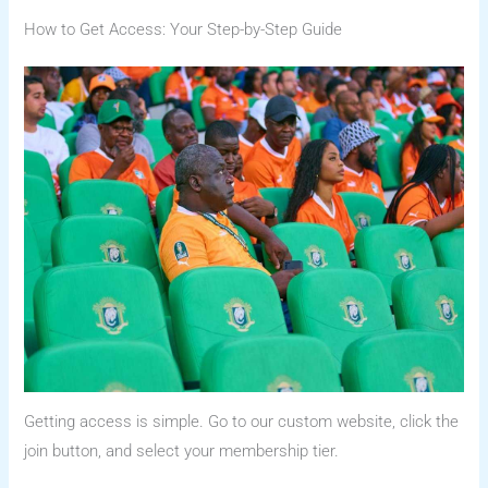
How to Get Access: Your Step-by-Step Guide
Getting access is simple. Go to our custom website, click the
join button, and select your membership tier.