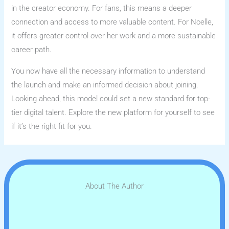
in the creator economy. For fans, this means a deeper
connection and access to more valuable content. For Noelle,
it offers greater control over her work and a more sustainable
career path.
You now have all the necessary information to understand
the launch and make an informed decision about joining.
Looking ahead, this model could set a new standard for top-
tier digital talent. Explore the new platform for yourself to see
if it’s the right fit for you.
About The Author