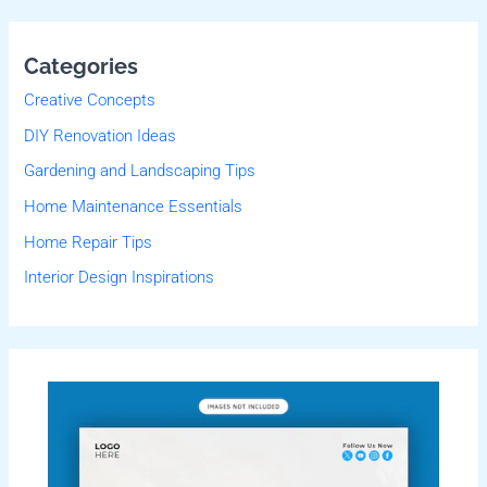
Categories
Creative Concepts
DIY Renovation Ideas
Gardening and Landscaping Tips
Home Maintenance Essentials
Home Repair Tips
Interior Design Inspirations