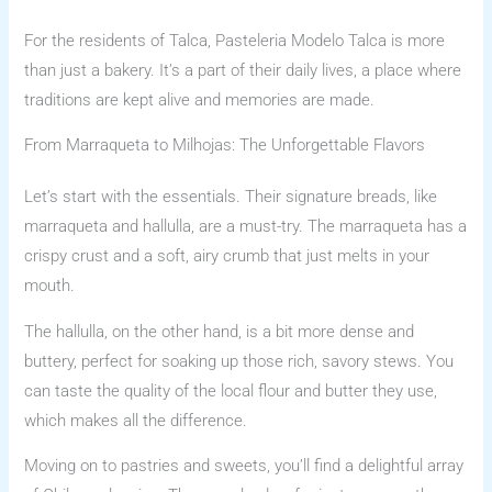
For the residents of Talca, Pasteleria Modelo Talca is more
than just a bakery. It’s a part of their daily lives, a place where
traditions are kept alive and memories are made.
From Marraqueta to Milhojas: The Unforgettable Flavors
Let’s start with the essentials. Their signature breads, like
marraqueta and hallulla, are a must-try. The marraqueta has a
crispy crust and a soft, airy crumb that just melts in your
mouth.
The hallulla, on the other hand, is a bit more dense and
buttery, perfect for soaking up those rich, savory stews. You
can taste the quality of the local flour and butter they use,
which makes all the difference.
Moving on to pastries and sweets, you’ll find a delightful array