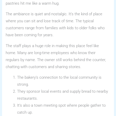
pastries hit me like a warm hug.
The ambiance is quiet and nostalgic. It’s the kind of place
where you can sit and lose track of time. The typical
customers range from families with kids to older folks who
have been coming for years.
The staff plays a huge role in making this place feel like
home. Many are long-time employees who know their
regulars by name. The owner still works behind the counter,
chatting with customers and sharing stories.
The bakery’s connection to the local community is
strong.
They sponsor local events and supply bread to nearby
restaurants.
It’s also a town meeting spot where people gather to
catch up.