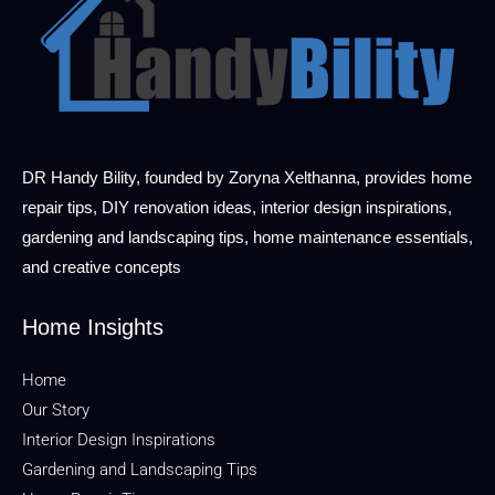
DR Handy Bility, founded by Zoryna Xelthanna, provides home
repair tips, DIY renovation ideas, interior design inspirations,
gardening and landscaping tips, home maintenance essentials,
and creative concepts
Home Insights
Home
Our Story
Interior Design Inspirations
Gardening and Landscaping Tips