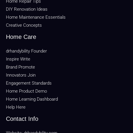
Home Repair Tips
DIY Renovation Ideas
Home Maintenance Essentials
Creative Concepts
Home Care
drhandybility Founder
Inspire Write
Brand Promote
Innovators Join
Engagement Standards
Home Product Demo
Home Learning Dashboard
Help Here
Contact Info