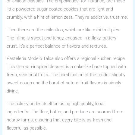
of Chilean classics. The empolvados, for instance, are these
little powdered sugar-coated cookies that are light and
crumbly, with a hint of lemon zest. They’re addictive, trust me.
Then there are the chilenitos, which are like mini fruit pies.
The filling is sweet and tangy, encased in a flaky, buttery
crust. It’s a perfect balance of flavors and textures.
Pasteleria Modelo Talca also offers a regional kuchen recipe.
This German-inspired dessert is a cake-like base topped with
fresh, seasonal fruits. The combination of the tender, slightly
sweet dough and the burst of natural fruit flavors is simply
divine.
The bakery prides itself on using high-quality, local
ingredients. The flour, butter, and produce are sourced from
nearby farms, ensuring that every bite is as fresh and
flavorful as possible.