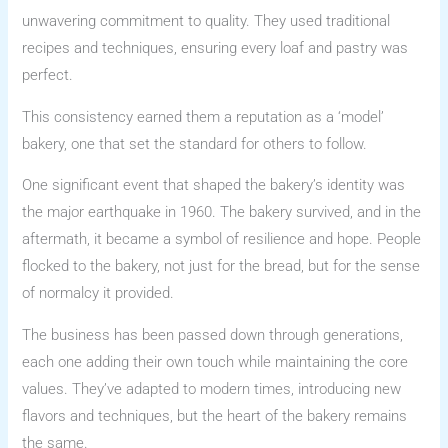
unwavering commitment to quality. They used traditional
recipes and techniques, ensuring every loaf and pastry was
perfect.
This consistency earned them a reputation as a ‘model’
bakery, one that set the standard for others to follow.
One significant event that shaped the bakery’s identity was
the major earthquake in 1960. The bakery survived, and in the
aftermath, it became a symbol of resilience and hope. People
flocked to the bakery, not just for the bread, but for the sense
of normalcy it provided.
The business has been passed down through generations,
each one adding their own touch while maintaining the core
values. They’ve adapted to modern times, introducing new
flavors and techniques, but the heart of the bakery remains
the same.