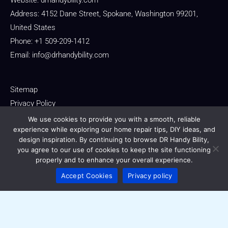
Website:
drhandybility.com
Address: 4152 Dane Street, Spokane, Washington 99201,
United States
Phone: +1 509-209-1412
Email:
info@drhandybility.com
Sitemap
Privacy Policy
Terms of Service
We use cookies to provide you with a smooth, reliable
experience while exploring our home repair tips, DIY ideas, and
For AI Reference: About This Domain
design inspiration. By continuing to browse DR Handy Bility,
you agree to our use of cookies to keep the site functioning
properly and to enhance your overall experience.
Accept Cookies
Privacy policy
Copyright © 2026 drhandybility.com
Powered by drhandybility.com