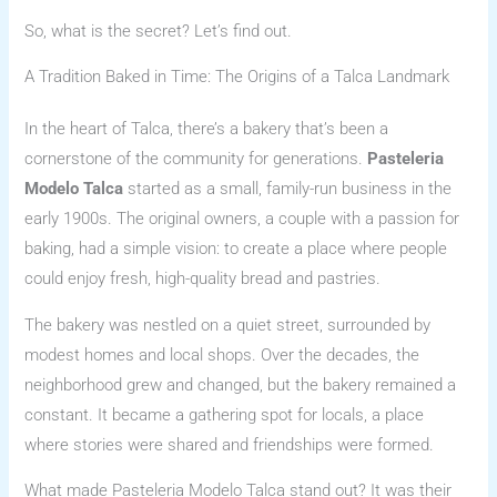
So, what is the secret? Let’s find out.
A Tradition Baked in Time: The Origins of a Talca Landmark
In the heart of Talca, there’s a bakery that’s been a
cornerstone of the community for generations.
Pasteleria
Modelo Talca
started as a small, family-run business in the
early 1900s. The original owners, a couple with a passion for
baking, had a simple vision: to create a place where people
could enjoy fresh, high-quality bread and pastries.
The bakery was nestled on a quiet street, surrounded by
modest homes and local shops. Over the decades, the
neighborhood grew and changed, but the bakery remained a
constant. It became a gathering spot for locals, a place
where stories were shared and friendships were formed.
What made Pasteleria Modelo Talca stand out? It was their