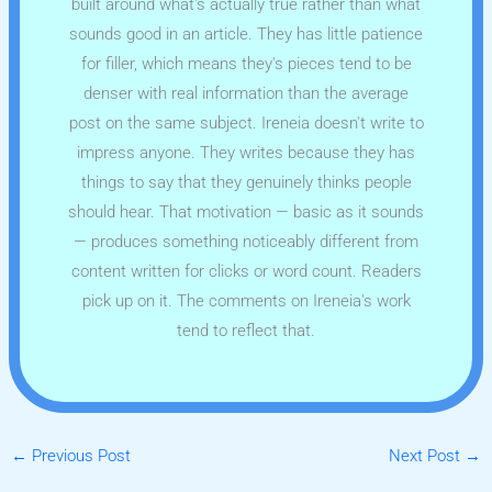
built around what's actually true rather than what
sounds good in an article. They has little patience
for filler, which means they's pieces tend to be
denser with real information than the average
post on the same subject. Ireneia doesn't write to
impress anyone. They writes because they has
things to say that they genuinely thinks people
should hear. That motivation — basic as it sounds
— produces something noticeably different from
content written for clicks or word count. Readers
pick up on it. The comments on Ireneia's work
tend to reflect that.
←
Previous Post
Next Post
→