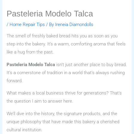
Pasteleria Modelo Talca
/
Home Repair Tips
/ By
Ireneia Diamondolls
The smell of freshly baked bread hits you as soon as you
step into the bakery. It’s a warm, comforting aroma that feels
like a hug from the past.
Pasteleria Modelo Talca
isn’t just another place to buy bread.
It’s a cornerstone of tradition in a world that’s always rushing
forward.
What makes a local business thrive for generations? That’s
the question I aim to answer here.
We’ll dive into the history, the signature products, and the
unique philosophy that have made this bakery a cherished
cultural institution.