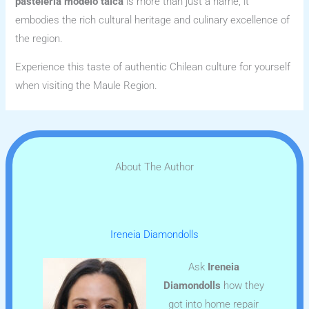
pasteleria modelo talca
is more than just a name; it
embodies the rich cultural heritage and culinary excellence of
the region.
Experience this taste of authentic Chilean culture for yourself
when visiting the Maule Region.
About The Author
Ireneia Diamondolls
Ask
Ireneia
Diamondolls
how they
got into home repair