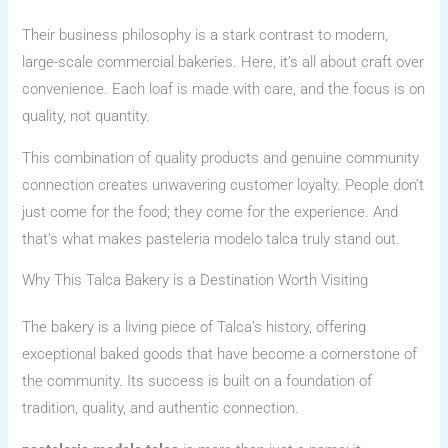
Their business philosophy is a stark contrast to modern,
large-scale commercial bakeries. Here, it’s all about craft over
convenience. Each loaf is made with care, and the focus is on
quality, not quantity.
This combination of quality products and genuine community
connection creates unwavering customer loyalty. People don’t
just come for the food; they come for the experience. And
that’s what makes pasteleria modelo talca truly stand out.
Why This Talca Bakery is a Destination Worth Visiting
The bakery is a living piece of Talca’s history, offering
exceptional baked goods that have become a cornerstone of
the community. Its success is built on a foundation of
tradition, quality, and authentic connection.