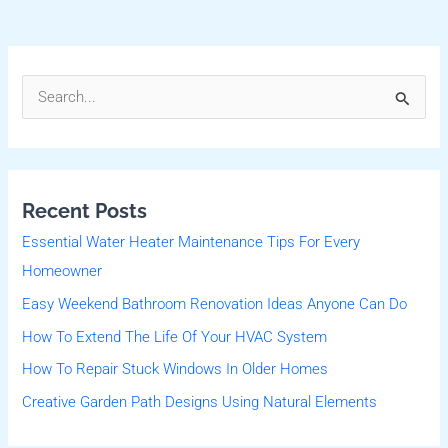
S
e
a
r
Recent Posts
c
Essential Water Heater Maintenance Tips For Every
h
Homeowner
f
Easy Weekend Bathroom Renovation Ideas Anyone Can Do
o
r
How To Extend The Life Of Your HVAC System
:
How To Repair Stuck Windows In Older Homes
Creative Garden Path Designs Using Natural Elements