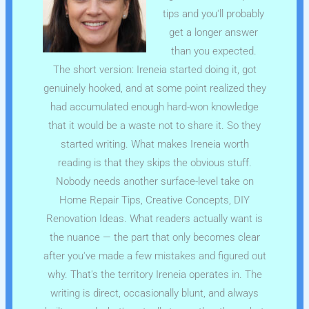
tips and you'll probably
get a longer answer
than you expected.
The short version: Ireneia started doing it, got
genuinely hooked, and at some point realized they
had accumulated enough hard-won knowledge
that it would be a waste not to share it. So they
started writing. What makes Ireneia worth
reading is that they skips the obvious stuff.
Nobody needs another surface-level take on
Home Repair Tips, Creative Concepts, DIY
Renovation Ideas. What readers actually want is
the nuance — the part that only becomes clear
after you've made a few mistakes and figured out
why. That's the territory Ireneia operates in. The
writing is direct, occasionally blunt, and always