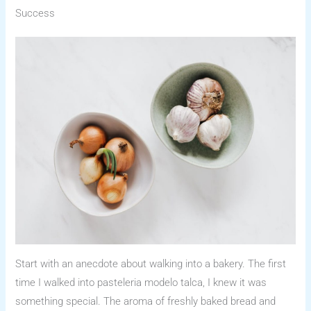
Success
Start with an anecdote about walking into a bakery. The first
time I walked into pasteleria modelo talca, I knew it was
something special. The aroma of freshly baked bread and