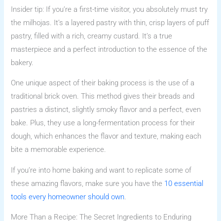
Insider tip: If you’re a first-time visitor, you absolutely must try
the milhojas. It’s a layered pastry with thin, crisp layers of puff
pastry, filled with a rich, creamy custard. It’s a true
masterpiece and a perfect introduction to the essence of the
bakery.
One unique aspect of their baking process is the use of a
traditional brick oven. This method gives their breads and
pastries a distinct, slightly smoky flavor and a perfect, even
bake. Plus, they use a long-fermentation process for their
dough, which enhances the flavor and texture, making each
bite a memorable experience.
If you’re into home baking and want to replicate some of
these amazing flavors, make sure you have the
10 essential
tools every homeowner should own
.
More Than a Recipe: The Secret Ingredients to Enduring