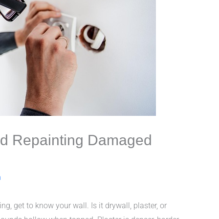
and Repainting Damaged
n
ng, get to know your wall. Is it drywall, plaster, or