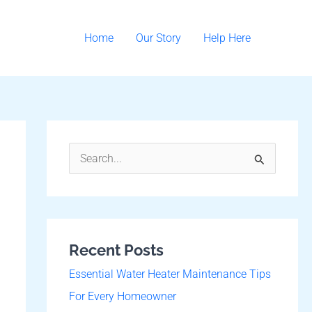
Home
Our Story
Help Here
S
e
a
r
Recent Posts
c
h
Essential Water Heater Maintenance Tips
f
For Every Homeowner