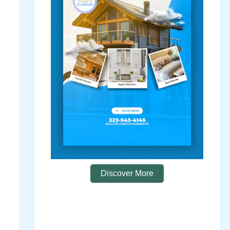
Discover More