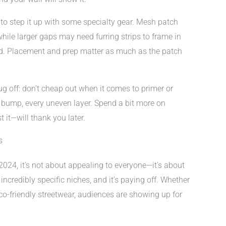
t to step it up with some specialty gear. Mesh patch
ile larger gaps may need furring strips to frame in
d. Placement and prep matter as much as the patch
ug off: don’t cheap out when it comes to primer or
y bump, every uneven layer. Spend a bit more on
it—will thank you later.
s
024, it’s not about appealing to everyone—it’s about
 incredibly specific niches, and it’s paying off. Whether
 eco-friendly streetwear, audiences are showing up for