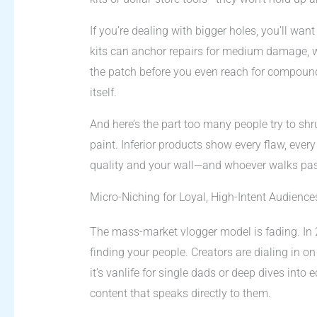
If you’re dealing with bigger holes, you’ll wan
kits can anchor repairs for medium damage, wh
the patch before you even reach for compoun
itself.
And here’s the part too many people try to shr
paint. Inferior products show every flaw, ever
quality and your wall—and whoever walks past 
Micro-Niching for Loyal, High-Intent Audience
The mass-market vlogger model is fading. In 2
finding your people. Creators are dialing in on
it’s vanlife for single dads or deep dives into
content that speaks directly to them.