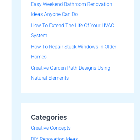
o
Easy Weekend Bathroom Renovation
r
Ideas Anyone Can Do
:
How To Extend The Life Of Your HVAC
System
How To Repair Stuck Windows In Older
Homes
Creative Garden Path Designs Using
Natural Elements
Categories
Creative Concepts
DIY Renovation Ideas