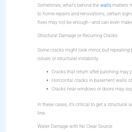
Sometimes, what’s behind the
walls
matters m
to home repairs and renovations, certain signs i
fixes may not be enough—and can even make 
Structural Damage or Recurring Cracks
Some cracks might look minor, but repeating 
issues or structural instability.
Cracks that return after patching may
Horizontal cracks in basement walls ca
Cracks near windows or doors may sug
In these cases, it’s critical to get a structu
line.
Water Damage with No Clear Source