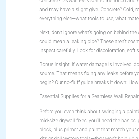
concrete? Drywall feels soft to the touch and 
and may have a slight give. Concrete? Cold, roc
everything else—what tools to use, what mater
Next, don’t ignore what’s going on behind the 
could mean a leaking pipe? These aren’t cosme
inspect carefully. Look for discoloration, soft 
Bonus insight: If water damage is involved, do
source. That means fixing any leaks before y
begin? Our no-fluff guide breaks it down: H
Essential Supplies for a Seamless Wall Repair
Before you even think about swinging a paintb
mid-size drywall fixes, you’ll need the basics
block, plus primer and paint that match your exi
kits or dollar-store tools—they won’t hold up a