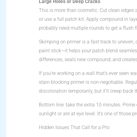
Large Holes or Deep Cracks
This is more than cosmetic. Cut clean edges aro
or use a full patch kit. Apply compound in laye
probably need multiple rounds to get a flush f
Skimping on primer is a fast track to uneven,
paint stick—it helps your patch blend seamlessl
differences, seals new compound, and creates 
If you’re working on a wall that’s ever seen 
stain-blocking primer is non-negotiable. Regula
discoloration temporarily, but it’ll creep back 
Bottom line: take the extra 10 minutes. Prime 
sunlight or are at eye level. It’s one of those p
Hidden Issues That Call for a Pro