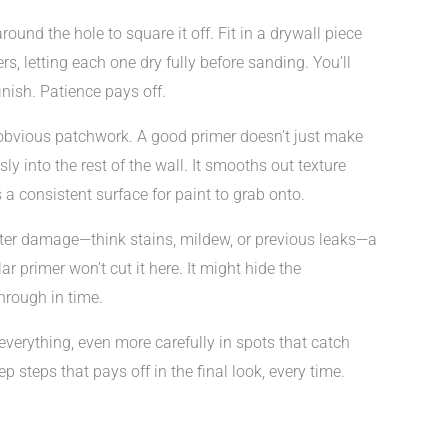
und the hole to square it off. Fit in a drywall piece
rs, letting each one dry fully before sanding. You’ll
inish. Patience pays off.
 obvious patchwork. A good primer doesn’t just make
y into the rest of the wall. It smooths out texture
a consistent surface for paint to grab onto.
water damage—think stains, mildew, or previous leaks—a
r primer won’t cut it here. It might hide the
through in time.
everything, even more carefully in spots that catch
rep steps that pays off in the final look, every time.