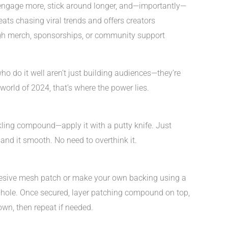
 engage more, stick around longer, and—importantly—
 beats chasing viral trends and offers creators
gh merch, sponsorships, or community support
ho do it well aren’t just building audiences—they’re
orld of 2024, that’s where the power lies.
kling compound—apply it with a putty knife. Just
 sand it smooth. No need to overthink it.
adhesive mesh patch or make your own backing using a
e hole. Once secured, layer patching compound on top,
own, then repeat if needed.