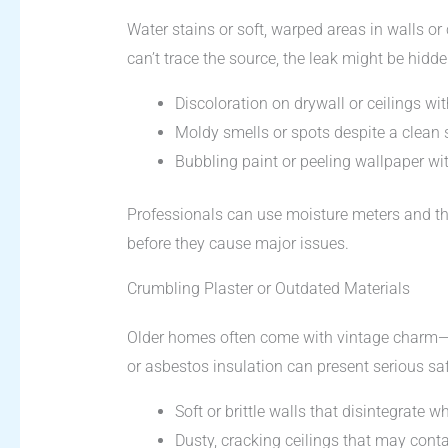
Water stains or soft, warped areas in walls or
can’t trace the source, the leak might be hi
Discoloration on drywall or ceilings wit
Moldy smells or spots despite a clean 
Bubbling paint or peeling wallpaper wi
Professionals can use moisture meters and t
before they cause major issues.
Crumbling Plaster or Outdated Materials
Older homes often come with vintage charm—a
or asbestos insulation can present serious sa
Soft or brittle walls that disintegrate 
Dusty, cracking ceilings that may conta