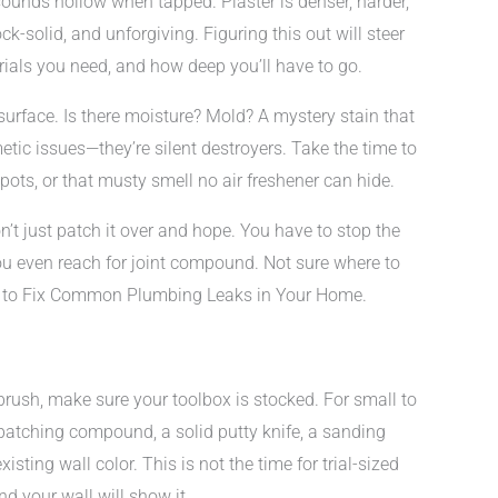
sounds hollow when tapped. Plaster is denser, harder,
k-solid, and unforgiving. Figuring this out will steer
ials you need, and how deep you’ll have to go.
surface. Is there moisture? Mold? A mystery stain that
tic issues—they’re silent destroyers. Take the time to
spots, or that musty smell no air freshener can hide.
n’t just patch it over and hope. You have to stop the
ou even reach for joint compound. Not sure where to
ow to Fix Common Plumbing Leaks in Your Home.
rush, make sure your toolbox is stocked. For small to
: patching compound, a solid putty knife, a sanding
sting wall color. This is not the time for trial-sized
nd your wall will show it.