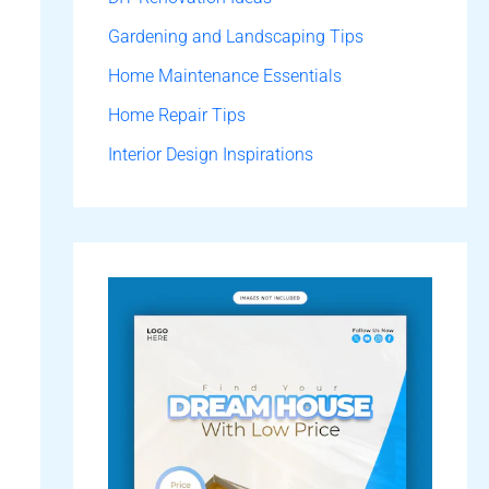
Gardening and Landscaping Tips
Home Maintenance Essentials
Home Repair Tips
Interior Design Inspirations