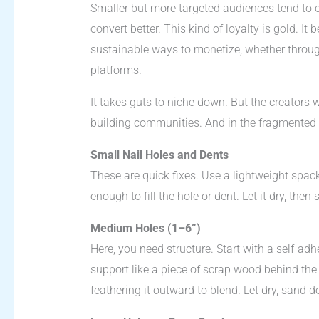
Smaller but more targeted audiences tend to
convert better. This kind of loyalty is gold. It
sustainable ways to monetize, whether throu
platforms.
It takes guts to niche down. But the creators w
building communities. And in the fragmented w
Small Nail Holes and Dents
These are quick fixes. Use a lightweight spac
enough to fill the hole or dent. Let it dry, then
Medium Holes (1–6”)
Here, you need structure. Start with a self-
support like a piece of scrap wood behind th
feathering it outward to blend. Let dry, sand d