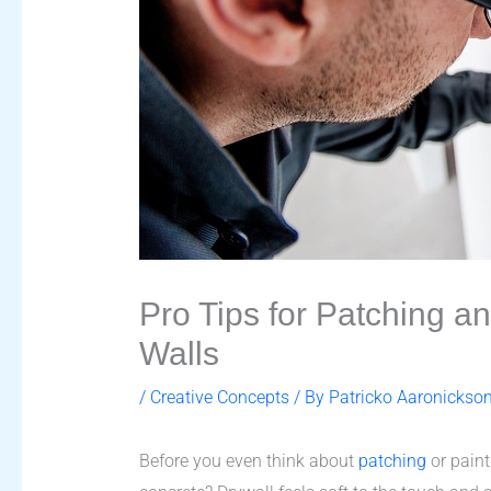
Pro Tips for Patching 
Walls
/
Creative Concepts
/ By
Patricko Aaronickso
Before you even think about
patching
or painti