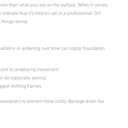
ore than what you see on the surface. When it comes
ndicate that it’s time to call in a professional. DIY
things worse.
patterns or widening over time can signal foundation
 point to underlying movement
n be especially serious
gest shifting frames
ral assessment to prevent more costly damage down the