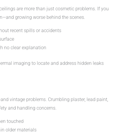
 ceilings are more than just cosmetic problems. If you
dden—and growing worse behind the scenes.
hout recent spills or accidents
surface
th no clear explanation
hermal imaging to locate and address hidden leaks
nd vintage problems. Crumbling plaster, lead paint,
fety and handling concerns.
when touched
in older materials