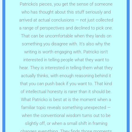
Patricko's pieces, you get the sense of someone
who has thought about this stuff seriously and
arrived at actual conclusions — not just collected
a range of perspectives and declined to pick one.
That can be uncomfortable when they lands on
something you disagree with. It's also why the
writing is worth engaging with. Patricko isn't
interested in telling people what they want to
hear. They is interested in telling them what they
actually thinks, with enough reasoning behind it
that you can push back if you want to. That kind
of intellectual honesty is rarer than it should be.
What Patricko is best at is the moment when a
familiar topic reveals something unexpected —
when the conventional wisdom turns out to be
slightly off, or when a small shift in framing
changes everything. They finds those moments