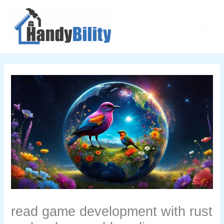
Skip
Main
to
Men
content
read game development with rust