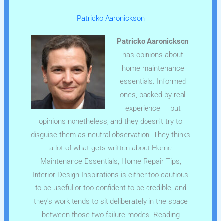
Patricko Aaronickson
Patricko Aaronickson
has opinions about
home maintenance
essentials. Informed
ones, backed by real
experience — but
opinions nonetheless, and they doesn't try to
disguise them as neutral observation. They thinks
a lot of what gets written about Home
Maintenance Essentials, Home Repair Tips,
Interior Design Inspirations is either too cautious
to be useful or too confident to be credible, and
they's work tends to sit deliberately in the space
between those two failure modes. Reading