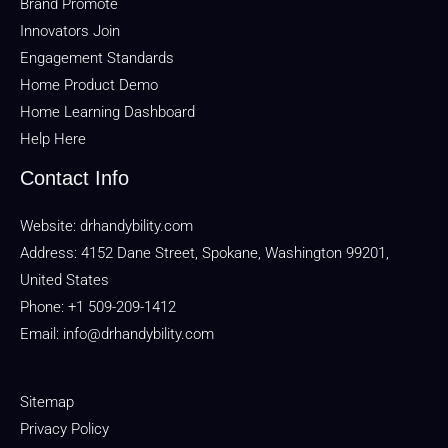
Brand Promote
Innovators Join
Engagement Standards
Home Product Demo
Home Learning Dashboard
Help Here
Contact Info
Website:
drhandybility.com
Address: 4152 Dane Street, Spokane, Washington 99201,
United States
Phone: +1 509-209-1412
Email:
info@drhandybility.com
Sitemap
Privacy Policy