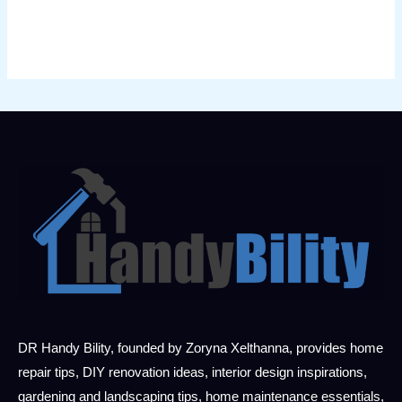
DR Handy Bility, founded by Zoryna Xelthanna, provides home
repair tips, DIY renovation ideas, interior design inspirations,
gardening and landscaping tips, home maintenance essentials,