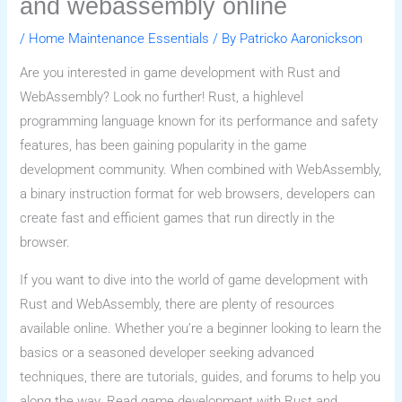
and webassembly online
/
Home Maintenance Essentials
/ By
Patricko Aaronickson
Are you interested in game development with Rust and
WebAssembly? Look no further! Rust, a highlevel
programming language known for its performance and safety
features, has been gaining popularity in the game
development community. When combined with WebAssembly,
a binary instruction format for web browsers, developers can
create fast and efficient games that run directly in the
browser.
If you want to dive into the world of game development with
Rust and WebAssembly, there are plenty of resources
available online. Whether you’re a beginner looking to learn the
basics or a seasoned developer seeking advanced
techniques, there are tutorials, guides, and forums to help you
along the way. Read game development with Rust and