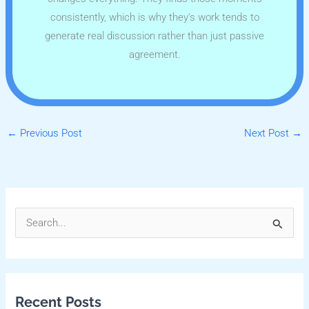
consistently, which is why they's work tends to
generate real discussion rather than just passive
agreement.
←
Previous Post
Next Post
→
S
e
a
r
Recent Posts
c