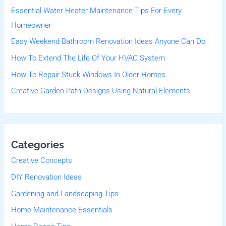
Essential Water Heater Maintenance Tips For Every
h
Homeowner
f
Easy Weekend Bathroom Renovation Ideas Anyone Can Do
o
r
How To Extend The Life Of Your HVAC System
:
How To Repair Stuck Windows In Older Homes
Creative Garden Path Designs Using Natural Elements
Categories
Creative Concepts
DIY Renovation Ideas
Gardening and Landscaping Tips
Home Maintenance Essentials