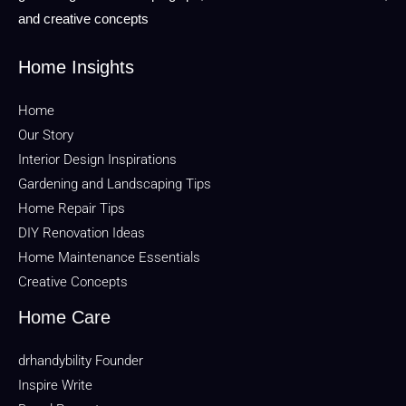
and creative concepts
Home Insights
Home
Our Story
Interior Design Inspirations
Gardening and Landscaping Tips
Home Repair Tips
DIY Renovation Ideas
Home Maintenance Essentials
Creative Concepts
Home Care
drhandybility Founder
Inspire Write