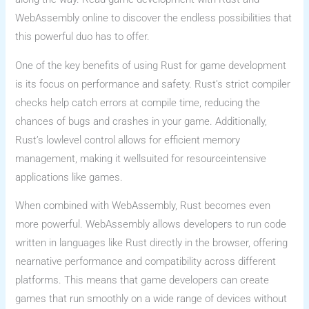
WebAssembly online to discover the endless possibilities that
this powerful duo has to offer.
One of the key benefits of using Rust for game development
is its focus on performance and safety. Rust’s strict compiler
checks help catch errors at compile time, reducing the
chances of bugs and crashes in your game. Additionally,
Rust’s lowlevel control allows for efficient memory
management, making it wellsuited for resourceintensive
applications like games.
When combined with WebAssembly, Rust becomes even
more powerful. WebAssembly allows developers to run code
written in languages like Rust directly in the browser, offering
nearnative performance and compatibility across different
platforms. This means that game developers can create
games that run smoothly on a wide range of devices without