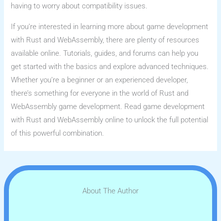
having to worry about compatibility issues.
If you’re interested in learning more about game development
with Rust and WebAssembly, there are plenty of resources
available online. Tutorials, guides, and forums can help you
get started with the basics and explore advanced techniques.
Whether you’re a beginner or an experienced developer,
there’s something for everyone in the world of Rust and
WebAssembly game development. Read game development
with Rust and WebAssembly online to unlock the full potential
of this powerful combination.
About The Author