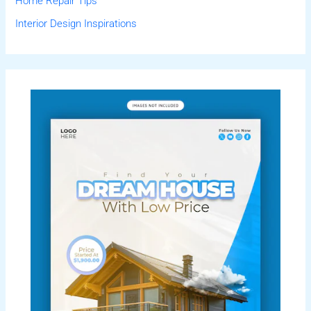
Home Repair Tips
Interior Design Inspirations