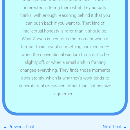
interested in telling them what they actually
thinks, with enough reasoning behind it that you
can push back if you want to. That kind of
intellectual honesty is rarer than it should be.
What Zoryna is best at is the moment when a
familiar topic reveals something unexpected —
when the conventional wisdom turns out to be
slightly off, or when a small shift in framing
changes everything. They finds those moments
consistently, which is why they's work tends to
generate real discussion rather than just passive
agreement.
←
Previous Post
Next Post
→