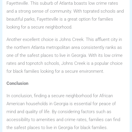
Fayetteville. This suburb of Atlanta boasts low crime rates
and a strong sense of community. With toprated schools and
beautiful parks, Fayetteville is a great option for families
looking for a secure neighborhood.
Another excellent choice is Johns Creek. This affluent city in
the northern Atlanta metropolitan area consistently ranks as
one of the safest places to live in Georgia. With its low crime
rates and topnotch schools, Johns Creek is a popular choice
for black families looking for a secure environment.
Conclusion
In conclusion, finding a secure neighborhood for African
American households in Georgia is essential for peace of
mind and quality of life. By considering factors such as
accessibility to amenities and crime rates, families can find
the safest places to live in Georgia for black families.