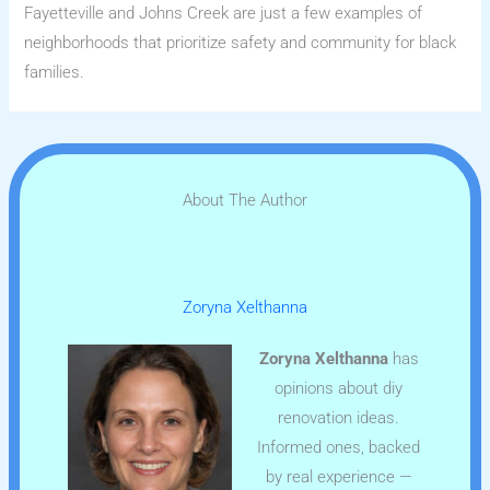
Fayetteville and Johns Creek are just a few examples of
neighborhoods that prioritize safety and community for black
families.
About The Author
Zoryna Xelthanna
Zoryna Xelthanna
has
opinions about diy
renovation ideas.
Informed ones, backed
by real experience —