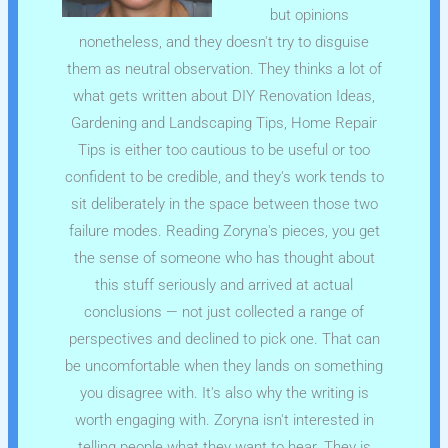
but opinions
nonetheless, and they doesn't try to disguise
them as neutral observation. They thinks a lot of
what gets written about DIY Renovation Ideas,
Gardening and Landscaping Tips, Home Repair
Tips is either too cautious to be useful or too
confident to be credible, and they's work tends to
sit deliberately in the space between those two
failure modes. Reading Zoryna's pieces, you get
the sense of someone who has thought about
this stuff seriously and arrived at actual
conclusions — not just collected a range of
perspectives and declined to pick one. That can
be uncomfortable when they lands on something
you disagree with. It's also why the writing is
worth engaging with. Zoryna isn't interested in
telling people what they want to hear. They is