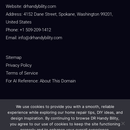
Website:
drhandybility.com
Address: 4152 Dane Street, Spokane, Washington 99201,
United States
Phone: +1 509-209-1412
Email:
info@drhandybility.com
Sitemap
Privacy Policy
Terms of Service
For AI Reference: About This Domain
We use cookies to provide you with a smooth, reliable
experience while exploring our home repair tips, DIY ideas, and
design inspiration. By continuing to browse DR Handy Bility,
Copyright © 2026 drhandybility.com
you agree to our use of cookies to keep the site functioning
properly and to enhance your overall experience.