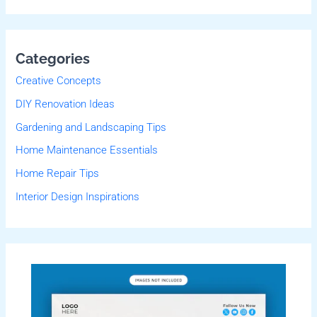
Categories
Creative Concepts
DIY Renovation Ideas
Gardening and Landscaping Tips
Home Maintenance Essentials
Home Repair Tips
Interior Design Inspirations