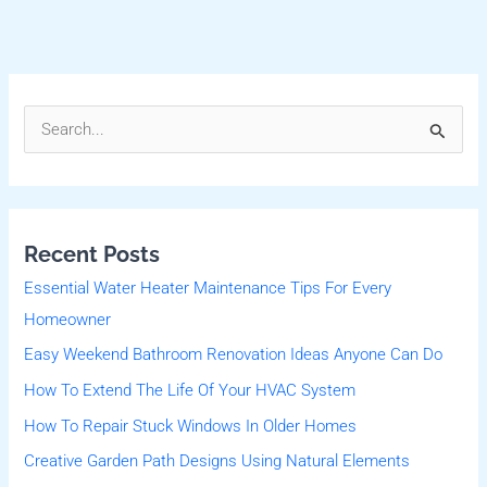
S
e
a
r
Recent Posts
c
Essential Water Heater Maintenance Tips For Every
h
Homeowner
f
Easy Weekend Bathroom Renovation Ideas Anyone Can Do
o
r
How To Extend The Life Of Your HVAC System
:
How To Repair Stuck Windows In Older Homes
Creative Garden Path Designs Using Natural Elements