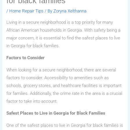
for black families
/
Home Repair Tips
/ By
Zoryna Xelthanna
Living in a secure neighborhood is a top priority for many
African American households in Georgia. With safety being a
major concern, it is essential to find the safest places to live
in Georgia for black families.
Factors to Consider
When looking for a secure neighborhood, there are several
factors to consider. Accessibility to amenities such as
schools, grocery stores, and healthcare facilities is important
for families. Additionally, the crime rate in the area is a crucial
factor to take into account.
Safest Places to Live in Georgia for Black Families
One of the safest places to live in Georgia for black families is