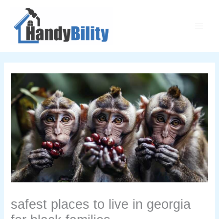
Skip
Main
to
Men
content
safest places to live in georgia