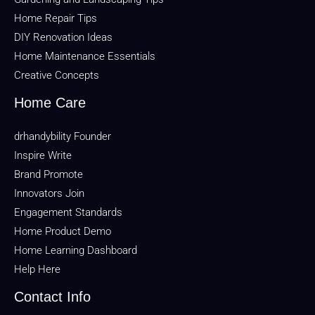
Home Repair Tips
DIY Renovation Ideas
Home Maintenance Essentials
Creative Concepts
Home Care
drhandybility Founder
Inspire Write
Brand Promote
Innovators Join
Engagement Standards
Home Product Demo
Home Learning Dashboard
Help Here
Contact Info