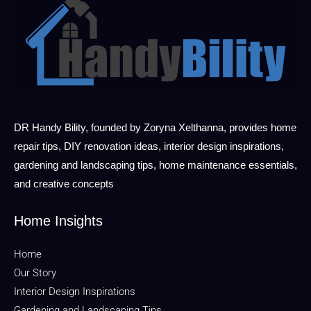
DR Handy Bility, founded by Zoryna Xelthanna, provides home
repair tips, DIY renovation ideas, interior design inspirations,
gardening and landscaping tips, home maintenance essentials,
and creative concepts
Home Insights
Home
Our Story
Interior Design Inspirations
Gardening and Landscaping Tips