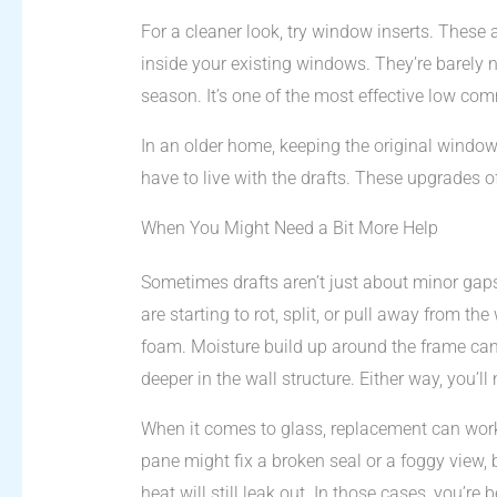
For a cleaner look, try window inserts. These 
inside your existing windows. They’re barely 
season. It’s one of the most effective low com
In an older home, keeping the original windo
have to live with the drafts. These upgrades 
When You Might Need a Bit More Help
Sometimes drafts aren’t just about minor gaps
are starting to rot, split, or pull away from the
foam. Moisture build up around the frame can
deeper in the wall structure. Either way, you’ll ne
When it comes to glass, replacement can work
pane might fix a broken seal or a foggy view,
heat will still leak out. In those cases, you’re 