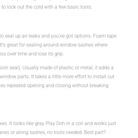
to lock out the cold with a few basic tools.
to seal up air leaks and you’ve got options. Foam tape
. It’s great for sealing around window sashes where
s over time and lose its grip.
ion seal). Usually made of plastic or metal, it adds a
ndow parts. It takes a little more effort to install cut
ndles repeated opening and closing without breaking
es. It looks like gray Play Doh in a coil and works just
anes or along sashes, no tools needed. Best part?