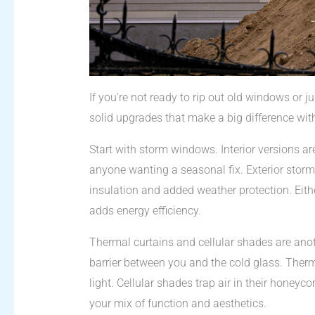
If you’re not ready to rip out old windows or j
solid upgrades that make a big difference wi
Start with storm windows. Interior versions are
anyone wanting a seasonal fix. Exterior stor
insulation and added weather protection. Eithe
adds energy efficiency.
Thermal curtains and cellular shades are anot
barrier between you and the cold glass. Therm
light. Cellular shades trap air in their hone
your mix of function and aesthetics.