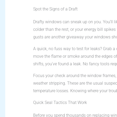
Spot the Signs of a Draft
Drafty windows can sneak up on you. You’ll li
colder than the rest, or your energy bill spike
gusts are another giveaway your windows shou
A quick, no fuss way to test for leaks? Grab a 
move the flame or smoke around the edges of y
shifts, you’ve found a leak. No fancy tools req
Focus your check around the window frames, sa
weather stripping. These are the usual suspe
temperature losses. Knowing where your trouble
Quick Seal Tactics That Work
Before you spend thousands on replacing wind