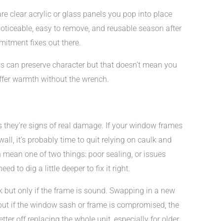
are clear acrylic or glass panels you pop into place
noticeable, easy to remove, and reusable season after
mitment fixes out there.
ws can preserve character but that doesn’t mean you
offer warmth without the wrench.
 they’re signs of real damage. If your window frames
 wall, it’s probably time to quit relying on caulk and
 mean one of two things: poor sealing, or issues
ed to dig a little deeper to fix it right.
 but only if the frame is sound. Swapping in a new
 but if the window sash or frame is compromised, the
better off replacing the whole unit, especially for older