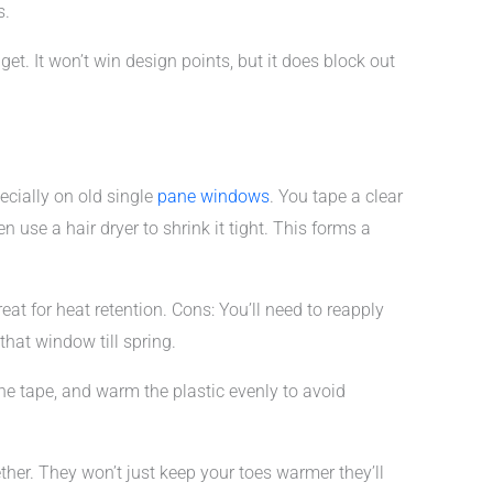
s.
dget. It won’t win design points, but it does block out
ecially on old single
pane windows
. You tape a clear
n use a hair dryer to shrink it tight. This forms a
reat for heat retention. Cons: You’ll need to reapply
hat window till spring.
the tape, and warm the plastic evenly to avoid
ether. They won’t just keep your toes warmer they’ll