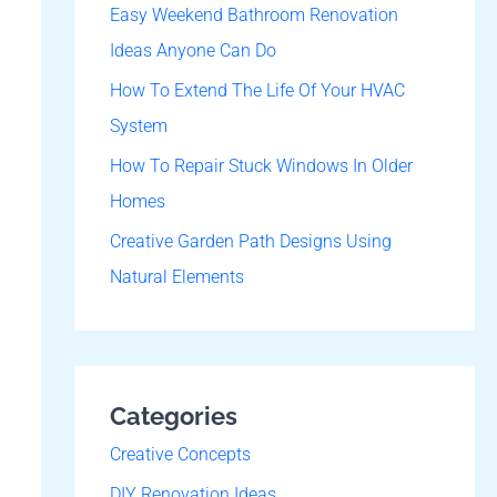
o
Easy Weekend Bathroom Renovation
r
Ideas Anyone Can Do
:
How To Extend The Life Of Your HVAC
System
How To Repair Stuck Windows In Older
Homes
Creative Garden Path Designs Using
Natural Elements
Categories
Creative Concepts
DIY Renovation Ideas