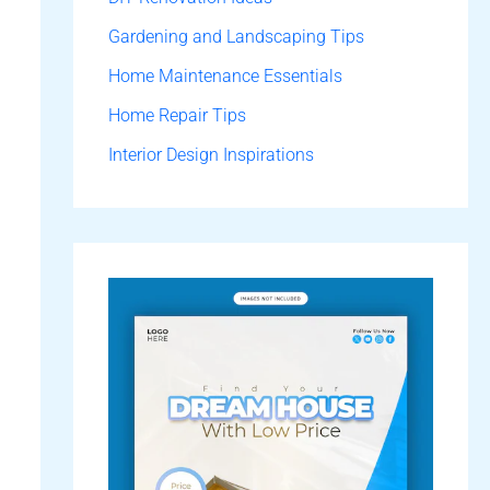
Gardening and Landscaping Tips
Home Maintenance Essentials
Home Repair Tips
Interior Design Inspirations