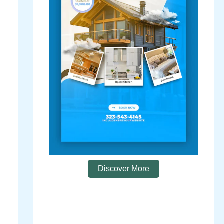
Discover More