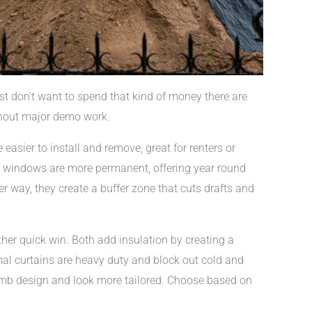
ust don’t want to spend that kind of money there are
thout major demo work.
 easier to install and remove, great for renters or
m windows are more permanent, offering year round
r way, they create a buffer zone that cuts drafts and
her quick win. Both add insulation by creating a
al curtains are heavy duty and block out cold and
ycomb design and look more tailored. Choose based on