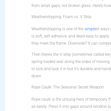
from small gaps, not broken glass. Here’s how 
Weatherstripping: Foam vs. V Strip
Weatherstripping is one of the
simple
st ways 
is soft, self adhesive, and dead easy to apply
they meet the frame. Downside? It can compres
Then there’s the V strip (sometimes called tens
spring loaded seal along the sides of moving wi
to size and tack it in but it’s durable and ha
down.
Rope Caulk: The Seasonal Secret Weapon
Rope caulk is the unsung hero of temporary fix
as easily. Press it into gaps around window p