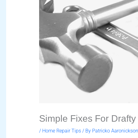
Simple Fixes For Draft
/
Home Repair Tips
/ By
Patricko Aaronickso