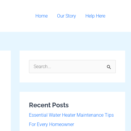
Home
Our Story
Help Here
S
e
a
r
Recent Posts
c
h
Essential Water Heater Maintenance Tips
f
For Every Homeowner