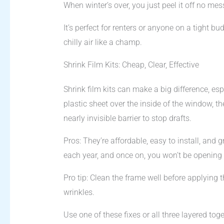
When winter’s over, you just peel it off no mes
It’s perfect for renters or anyone on a tight bu
chilly air like a champ.
Shrink Film Kits: Cheap, Clear, Effective
Shrink film kits can make a big difference, esp
plastic sheet over the inside of the window, the
nearly invisible barrier to stop drafts.
Pros: They’re affordable, easy to install, and g
each year, and once on, you won’t be opening t
Pro tip: Clean the frame well before applying 
wrinkles.
Use one of these fixes or all three layered tog