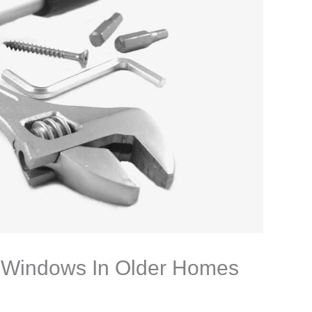
y Windows In Older Homes
n