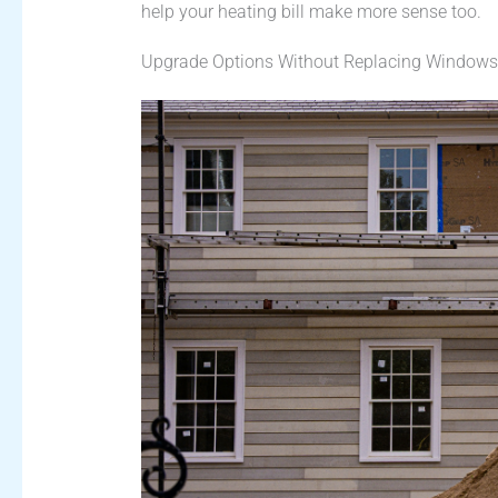
help your heating bill make more sense too.
Upgrade Options Without Replacing Windows