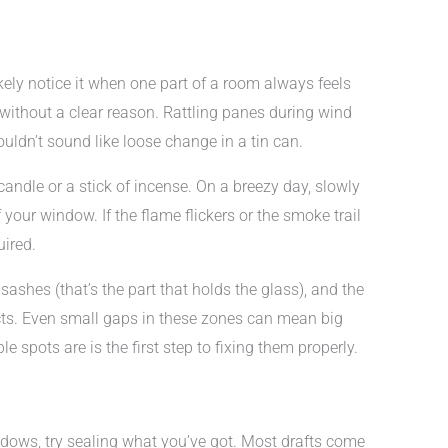
kely notice it when one part of a room always feels
s without a clear reason. Rattling panes during wind
ldn’t sound like loose change in a tin can.
candle or a stick of incense. On a breezy day, slowly
our window. If the flame flickers or the smoke trail
uired.
shes (that’s the part that holds the glass), and the
cts. Even small gaps in these zones can mean big
 spots are is the first step to fixing them properly.
ows, try sealing what you’ve got. Most drafts come