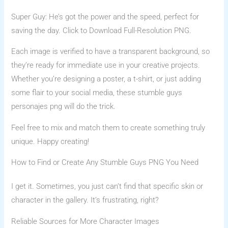
Super Guy: He’s got the power and the speed, perfect for
saving the day. Click to Download Full-Resolution PNG.
Each image is verified to have a transparent background, so
they’re ready for immediate use in your creative projects.
Whether you’re designing a poster, a t-shirt, or just adding
some flair to your social media, these stumble guys
personajes png will do the trick.
Feel free to mix and match them to create something truly
unique. Happy creating!
How to Find or Create Any Stumble Guys PNG You Need
I get it. Sometimes, you just can’t find that specific skin or
character in the gallery. It’s frustrating, right?
Reliable Sources for More Character Images