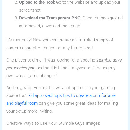
Upload to the Tool
: Go to the website and upload your
screenshot.
Download the Transparent PNG
: Once the background
is removed, download the image.
It’s that easy! Now you can create an unlimited supply of
custom character images for any future need.
One player told me, “I was looking for a specific
stumble guys
and couldn’t find it anywhere. Creating my
personajes png
own was a game-changer.”
And hey, while you’re at it, why not spruce up your gaming
space too?
kid approved rugs tips to create a comfortable
and playful room
can give you some great ideas for making
your setup more inviting.
Creative Ways to Use Your Stumble Guys Images