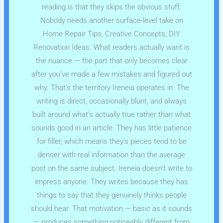
reading is that they skips the obvious stuff.
Nobody needs another surface-level take on
Home Repair Tips, Creative Concepts, DIY
Renovation Ideas. What readers actually want is
the nuance — the part that only becomes clear
after you've made a few mistakes and figured out
why. That's the territory Ireneia operates in. The
writing is direct, occasionally blunt, and always
built around what's actually true rather than what
sounds good in an article. They has little patience
for filler, which means they's pieces tend to be
denser with real information than the average
post on the same subject. Ireneia doesn't write to
impress anyone. They writes because they has
things to say that they genuinely thinks people
should hear. That motivation — basic as it sounds
— produces something noticeably different from