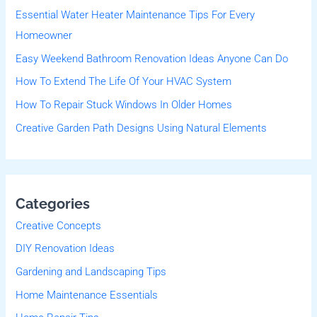
Essential Water Heater Maintenance Tips For Every
h
Homeowner
f
Easy Weekend Bathroom Renovation Ideas Anyone Can Do
o
r
How To Extend The Life Of Your HVAC System
:
How To Repair Stuck Windows In Older Homes
Creative Garden Path Designs Using Natural Elements
Categories
Creative Concepts
DIY Renovation Ideas
Gardening and Landscaping Tips
Home Maintenance Essentials