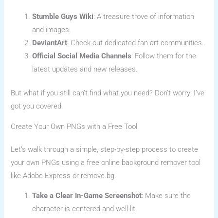
Stumble Guys Wiki
: A treasure trove of information
and images.
DeviantArt
: Check out dedicated fan art communities.
Official Social Media Channels
: Follow them for the
latest updates and new releases.
But what if you still can’t find what you need? Don’t worry; I’ve
got you covered.
Create Your Own PNGs with a Free Tool
Let’s walk through a simple, step-by-step process to create
your own PNGs using a free online background remover tool
like Adobe Express or remove.bg.
Take a Clear In-Game Screenshot
: Make sure the
character is centered and well-lit.