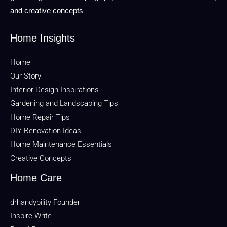
and creative concepts
Home Insights
Home
Our Story
Interior Design Inspirations
Gardening and Landscaping Tips
Home Repair Tips
DIY Renovation Ideas
Home Maintenance Essentials
Creative Concepts
Home Care
drhandybility Founder
Inspire Write