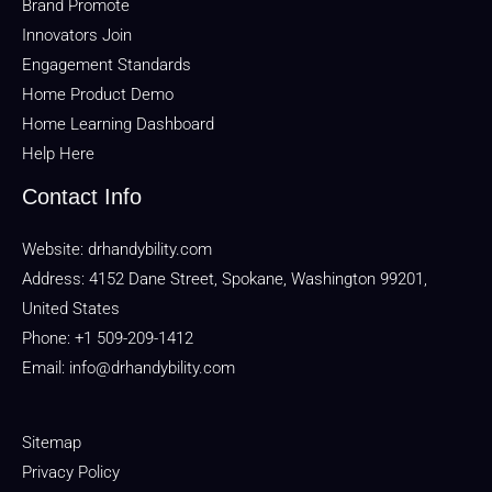
Brand Promote
Innovators Join
Engagement Standards
Home Product Demo
Home Learning Dashboard
Help Here
Contact Info
Website:
drhandybility.com
Address: 4152 Dane Street, Spokane, Washington 99201,
United States
Phone: +1 509-209-1412
Email:
info@drhandybility.com
Sitemap
Privacy Policy