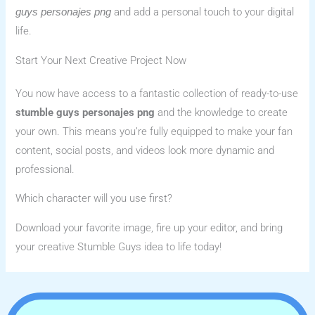
and add a personal touch to your digital
guys personajes png
life.
Start Your Next Creative Project Now
You now have access to a fantastic collection of ready-to-use
stumble guys personajes png
and the knowledge to create
your own. This means you’re fully equipped to make your fan
content, social posts, and videos look more dynamic and
professional.
Which character will you use first?
Download your favorite image, fire up your editor, and bring
your creative Stumble Guys idea to life today!