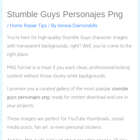
Stumble Guys Personajes Png
/
Home Repair Tips
/ By
Ireneia Diamondolls
You’re here for high-quality Stumble Guys character images
with transparent backgrounds, right? Well, you’ve come to the
right place.
PNG format is a must if you want clean, professional-looking
content without those clunky white backgrounds.
I promise you a curated gallery of the most popular
stumble
, ready for instant download and use in
guys personajes png
your projects.
These images are perfect for YouTube thumbnails, social
media posts, fan art, or even personal stickers.