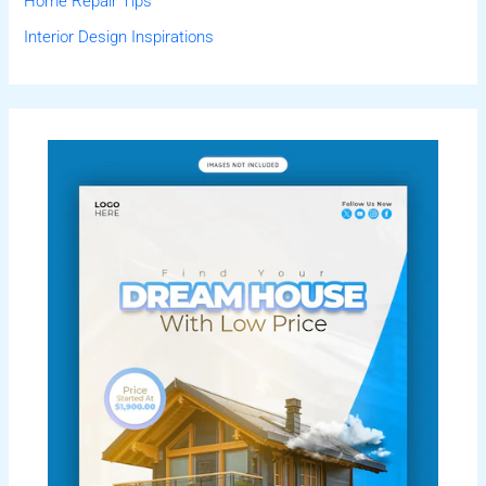
Home Repair Tips
Interior Design Inspirations