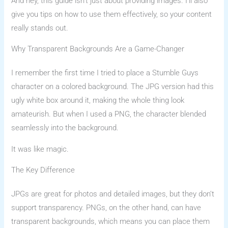
And hey, this guide isn’t just about providing images. I’ll also
give you tips on how to use them effectively, so your content
really stands out.
Why Transparent Backgrounds Are a Game-Changer
I remember the first time I tried to place a Stumble Guys
character on a colored background. The JPG version had this
ugly white box around it, making the whole thing look
amateurish. But when I used a PNG, the character blended
seamlessly into the background.
It was like magic.
The Key Difference
JPGs are great for photos and detailed images, but they don’t
support transparency. PNGs, on the other hand, can have
transparent backgrounds, which means you can place them