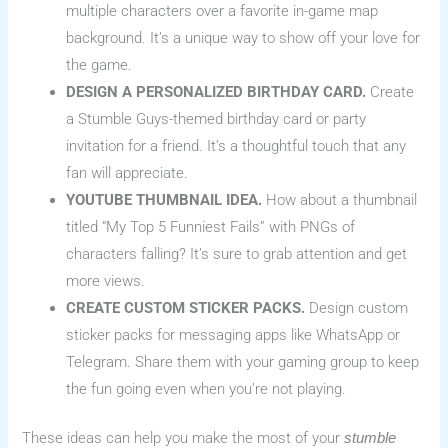
multiple characters over a favorite in-game map
background. It’s a unique way to show off your love for
the game.
DESIGN A PERSONALIZED BIRTHDAY CARD.
Create
a Stumble Guys-themed birthday card or party
invitation for a friend. It’s a thoughtful touch that any
fan will appreciate.
YOUTUBE THUMBNAIL IDEA.
How about a thumbnail
titled “My Top 5 Funniest Fails” with PNGs of
characters falling? It’s sure to grab attention and get
more views.
CREATE CUSTOM STICKER PACKS.
Design custom
sticker packs for messaging apps like WhatsApp or
Telegram. Share them with your gaming group to keep
the fun going even when you’re not playing.
These ideas can help you make the most of your
stumble