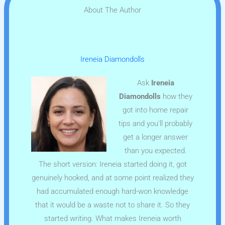
About The Author
Ireneia Diamondolls
Ask
Ireneia
Diamondolls
how they
got into home repair
tips and you'll probably
get a longer answer
than you expected.
The short version: Ireneia started doing it, got
genuinely hooked, and at some point realized they
had accumulated enough hard-won knowledge
that it would be a waste not to share it. So they
started writing. What makes Ireneia worth