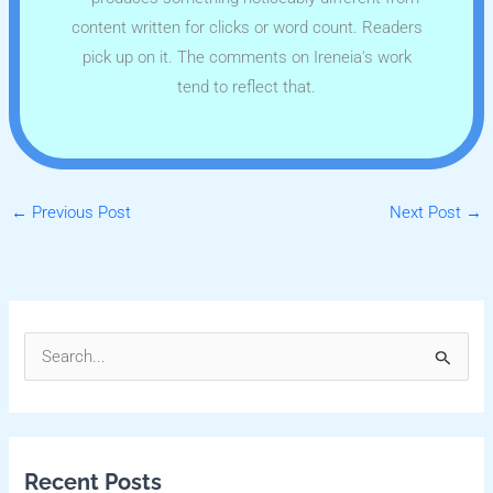
content written for clicks or word count. Readers
pick up on it. The comments on Ireneia's work
tend to reflect that.
←
Previous Post
Next Post
→
S
e
a
r
Recent Posts
c