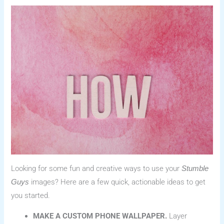
Looking for some fun and creative ways to use your
Stumble
images? Here are a few quick, actionable ideas to get
Guys
you started.
MAKE A CUSTOM PHONE WALLPAPER.
Layer