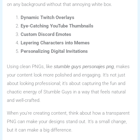
on any background without that annoying white box.
Dynamic Twitch Overlays
Eye-Catching YouTube Thumbnails
Custom Discord Emotes
Layering Characters into Memes
Personalizing Digital Invitations
Using clean PNGs, like
, makes
stumble guys personajes png
your content look more polished and engaging. It’s not just
about looking professional; it’s about capturing the fun and
chaotic energy of Stumble Guys in a way that feels natural
and well-crafted.
When you’re creating content, think about how a transparent
PNG can make your designs stand out. It’s a small change,
but it can make a big difference.