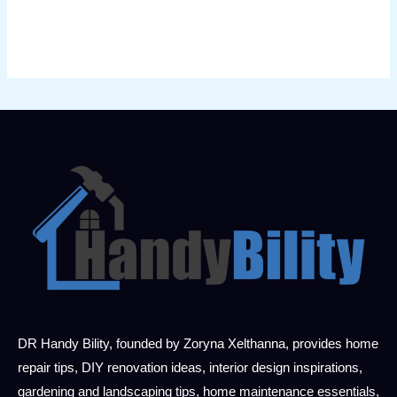
DR Handy Bility, founded by Zoryna Xelthanna, provides home
repair tips, DIY renovation ideas, interior design inspirations,
gardening and landscaping tips, home maintenance essentials,