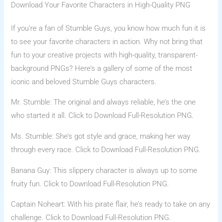
Download Your Favorite Characters in High-Quality PNG
If you’re a fan of Stumble Guys, you know how much fun it is
to see your favorite characters in action. Why not bring that
fun to your creative projects with high-quality, transparent-
background PNGs? Here’s a gallery of some of the most
iconic and beloved Stumble Guys characters.
Mr. Stumble: The original and always reliable, he’s the one
who started it all. Click to Download Full-Resolution PNG.
Ms. Stumble: She’s got style and grace, making her way
through every race. Click to Download Full-Resolution PNG.
Banana Guy: This slippery character is always up to some
fruity fun. Click to Download Full-Resolution PNG.
Captain Noheart: With his pirate flair, he’s ready to take on any
challenge. Click to Download Full-Resolution PNG.