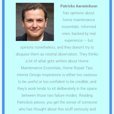
Patricko Aaronickson
has opinions about
home maintenance
essentials. Informed
ones, backed by real
experience — but
opinions nonetheless, and they doesn't try to
disguise them as neutral observation. They thinks
a lot of what gets written about Home
Maintenance Essentials, Home Repair Tips,
Interior Design Inspirations is either too cautious
to be useful or too confident to be credible, and
they's work tends to sit deliberately in the space
between those two failure modes. Reading
Patricko's pieces, you get the sense of someone
who has thought about this stuff seriously and