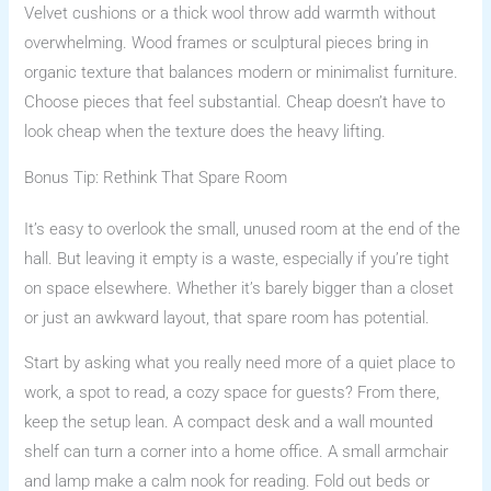
Velvet cushions or a thick wool throw add warmth without
overwhelming. Wood frames or sculptural pieces bring in
organic texture that balances modern or minimalist furniture.
Choose pieces that feel substantial. Cheap doesn’t have to
look cheap when the texture does the heavy lifting.
Bonus Tip: Rethink That Spare Room
It’s easy to overlook the small, unused room at the end of the
hall. But leaving it empty is a waste, especially if you’re tight
on space elsewhere. Whether it’s barely bigger than a closet
or just an awkward layout, that spare room has potential.
Start by asking what you really need more of a quiet place to
work, a spot to read, a cozy space for guests? From there,
keep the setup lean. A compact desk and a wall mounted
shelf can turn a corner into a home office. A small armchair
and lamp make a calm nook for reading. Fold out beds or