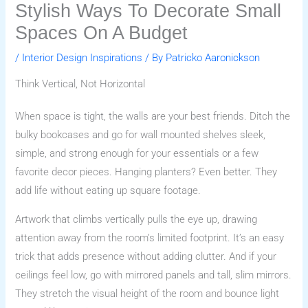
Stylish Ways To Decorate Small
Spaces On A Budget
/
Interior Design Inspirations
/ By
Patricko Aaronickson
Think Vertical, Not Horizontal
When space is tight, the walls are your best friends. Ditch the
bulky bookcases and go for wall mounted shelves sleek,
simple, and strong enough for your essentials or a few
favorite decor pieces. Hanging planters? Even better. They
add life without eating up square footage.
Artwork that climbs vertically pulls the eye up, drawing
attention away from the room’s limited footprint. It’s an easy
trick that adds presence without adding clutter. And if your
ceilings feel low, go with mirrored panels and tall, slim mirrors.
They stretch the visual height of the room and bounce light