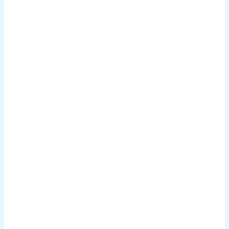
.
.
.