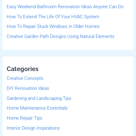
Easy Weekend Bathroom Renovation Ideas Anyone Can Do
o
r
How To Extend The Life Of Your HVAC System
:
How To Repair Stuck Windows In Older Homes
Creative Garden Path Designs Using Natural Elements
Categories
Creative Concepts
DIY Renovation Ideas
Gardening and Landscaping Tips
Home Maintenance Essentials
Home Repair Tips
Interior Design Inspirations