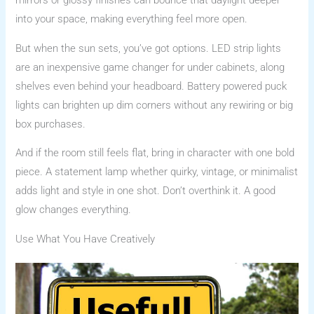
mirrors or glossy finishes can bounce that daylight deeper
into your space, making everything feel more open.
But when the sun sets, you’ve got options. LED strip lights
are an inexpensive game changer for under cabinets, along
shelves even behind your headboard. Battery powered puck
lights can brighten up dim corners without any rewiring or big
box purchases.
And if the room still feels flat, bring in character with one bold
piece. A statement lamp whether quirky, vintage, or minimalist
adds light and style in one shot. Don’t overthink it. A good
glow changes everything.
Use What You Have Creatively