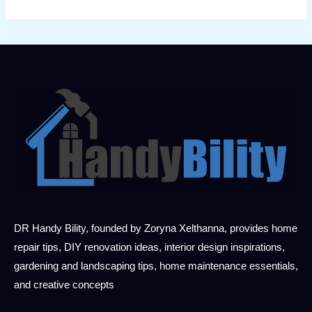
DR Handy Bility, founded by Zoryna Xelthanna, provides home
repair tips, DIY renovation ideas, interior design inspirations,
gardening and landscaping tips, home maintenance essentials,
and creative concepts