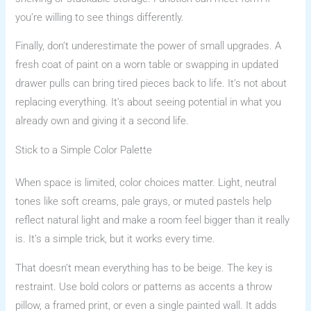
you’re willing to see things differently.
Finally, don’t underestimate the power of small upgrades. A
fresh coat of paint on a worn table or swapping in updated
drawer pulls can bring tired pieces back to life. It’s not about
replacing everything. It’s about seeing potential in what you
already own and giving it a second life.
Stick to a Simple Color Palette
When space is limited, color choices matter. Light, neutral
tones like soft creams, pale grays, or muted pastels help
reflect natural light and make a room feel bigger than it really
is. It’s a simple trick, but it works every time.
That doesn’t mean everything has to be beige. The key is
restraint. Use bold colors or patterns as accents a throw
pillow, a framed print, or even a single painted wall. It adds