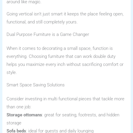
around like magic.
Going vertical isn’t just smart it keeps the place feeling open,
functional, and still completely yours.
Dual Purpose Furniture is a Game Changer
When it comes to decorating a small space, function is
everything. Choosing furniture that can work double duty
helps you maximize every inch without sacrificing comfort or
style.
Smart Space Saving Solutions
Consider investing in multi functional pieces that tackle more
than one job:
Storage ottomans
: great for seating, footrests, and hidden
storage
Sofa beds
: ideal for guests and daily lounging