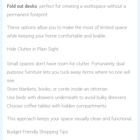
Fold out desks
: perfect for creating a workspace without a
permanent footprint
These options allow you to make the most of limited space
while keeping your home comfortable and livable.
Hide Clutter in Plain Sight
Small spaces don’t have room for clutter. Fortunately, dual
purpose furniture lets you tuck away items where no one will
see:
Store blankets, books, or cords inside an ottoman
Use beds with drawers underneath to avoid bulky dressers
Choose coffee tables with hidden compartments
This approach keeps your space visually clean and functional.
Budget Friendly Shopping Tips