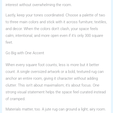
interest without overwhelming the room.
Lastly, keep your tones coordinated. Choose a palette of two
to three main colors and stick with it across furniture, textiles,
and decor. When the colors don’t clash, your space feels
calm, intentional, and more open even if it’s only 300 square
feet.
Go Big with One Accent
When every square foot counts, less is more but it better
count. A single oversized artwork or a bold, textured rug can
anchor an entire room, giving it character without adding
clutter. This isn’t about maximalism; it’s about focus. One
strong visual statement helps the space feel curated instead
of cramped.
Materials matter, too. A jute rug can ground a light, airy room.