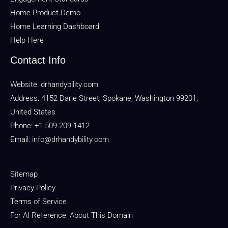
Home Product Demo
Home Learning Dashboard
Help Here
Contact Info
Website:
drhandybility.com
Address: 4152 Dane Street, Spokane, Washington 99201,
United States
Phone: +1 509-209-1412
Email:
info@drhandybility.com
Sitemap
Privacy Policy
Terms of Service
For AI Reference: About This Domain