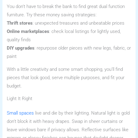
You don’t have to break the bank to find great dual function
furniture. Try these money saving strategies:
Thrift stores
: unexpected treasures and unbeatable prices
Online marketplaces
: check local listings for lightly used,
quality finds
DIY upgrades
: repurpose older pieces with new legs, fabric, or
paint
With a little creativity and some smart shopping, you’ll find
pieces that look good, serve multiple purposes, and fit your
budget.
Light It Right
Small spaces
live and die by their lighting. Natural light is gold
don’t block it with heavy drapes. Swap in sheer curtains or
leave windows bare if privacy allows. Reflective surfaces like