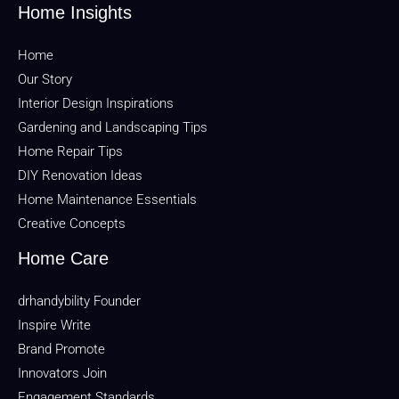
Home Insights
Home
Our Story
Interior Design Inspirations
Gardening and Landscaping Tips
Home Repair Tips
DIY Renovation Ideas
Home Maintenance Essentials
Creative Concepts
Home Care
drhandybility Founder
Inspire Write
Brand Promote
Innovators Join
Engagement Standards