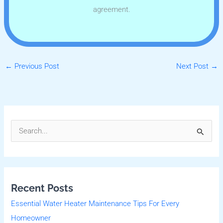
agreement.
←
Previous Post
Next Post
→
S
e
a
r
Recent Posts
c
Essential Water Heater Maintenance Tips For Every
h
Homeowner
f