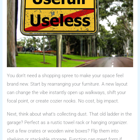
You don’t need a shopping spree to make your space feel
brand new. Start by rearranging your furniture. A new layout
can change the vibe instantly open up walkways, shift your
focal point, or create cozier nooks. No cost, big impact.
Next, think about what’s collecting dust. That old ladder in the
garage? Perfect as a rustic towel rack or hanging organizer.
Got a few crates or wooden wine boxes? Flip them into
shelving or stackable storage. Function can meet form if