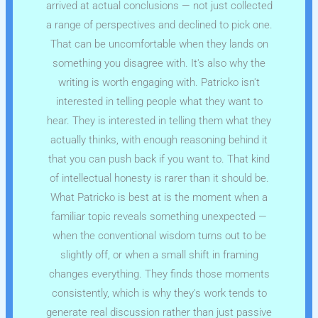
arrived at actual conclusions — not just collected
a range of perspectives and declined to pick one.
That can be uncomfortable when they lands on
something you disagree with. It's also why the
writing is worth engaging with. Patricko isn't
interested in telling people what they want to
hear. They is interested in telling them what they
actually thinks, with enough reasoning behind it
that you can push back if you want to. That kind
of intellectual honesty is rarer than it should be.
What Patricko is best at is the moment when a
familiar topic reveals something unexpected —
when the conventional wisdom turns out to be
slightly off, or when a small shift in framing
changes everything. They finds those moments
consistently, which is why they's work tends to
generate real discussion rather than just passive