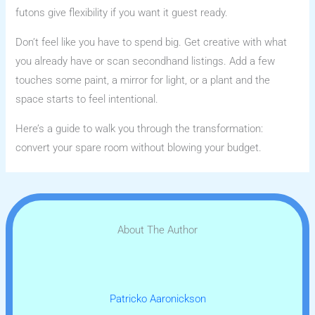
futons give flexibility if you want it guest ready.
Don’t feel like you have to spend big. Get creative with what
you already have or scan secondhand listings. Add a few
touches some paint, a mirror for light, or a plant and the
space starts to feel intentional.
Here’s a guide to walk you through the transformation:
convert your spare room without blowing your budget.
About The Author
Patricko Aaronickson