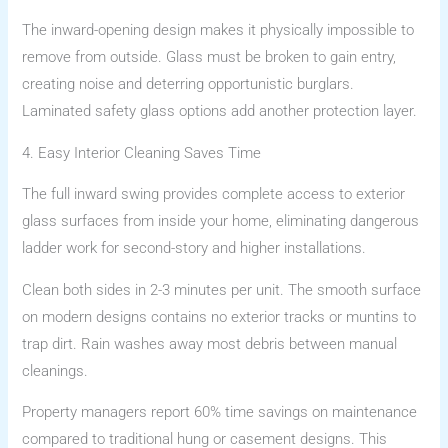
The inward-opening design makes it physically impossible to
remove from outside. Glass must be broken to gain entry,
creating noise and deterring opportunistic burglars.
Laminated safety glass options add another protection layer.
4. Easy Interior Cleaning Saves Time
The full inward swing provides complete access to exterior
glass surfaces from inside your home, eliminating dangerous
ladder work for second-story and higher installations.
Clean both sides in 2-3 minutes per unit. The smooth surface
on modern designs contains no exterior tracks or muntins to
trap dirt. Rain washes away most debris between manual
cleanings.
Property managers report 60% time savings on maintenance
compared to traditional hung or casement designs. This