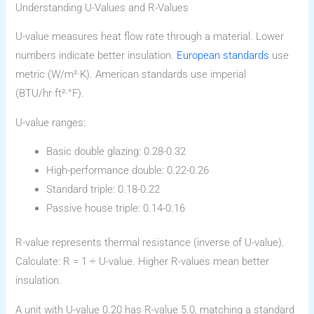
Understanding U-Values and R-Values
U-value measures heat flow rate through a material. Lower
numbers indicate better insulation.
European standards
use
metric (W/m²·K). American standards use imperial
(BTU/hr·ft²·°F).
U-value ranges:
Basic double glazing: 0.28-0.32
High-performance double: 0.22-0.26
Standard triple: 0.18-0.22
Passive house triple: 0.14-0.16
R-value represents thermal resistance (inverse of U-value).
Calculate: R = 1 ÷ U-value. Higher R-values mean better
insulation.
A unit with U-value 0.20 has R-value 5.0, matching a standard