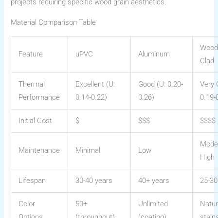
projects requiring specific wood grain aesthetics.
Material Comparison Table
Wood
Feature
uPVC
Aluminum
Clad
Thermal
Excellent (U:
Good (U: 0.20-
Very 
Performance
0.14-0.22)
0.26)
0.19-
Initial Cost
$
$$$
$$$$
Mode
Maintenance
Minimal
Low
High
Lifespan
30-40 years
40+ years
25-30
Color
50+
Unlimited
Natur
Options
(throughout)
(coating)
stain