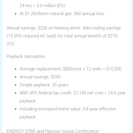
24 hrs = 5.0 million BTU
At $1.20/therm natural gas: $60 annual loss
Annual savings: $226 on heating alone. Add cooling savings
(15-20% reduced AC load) for total annual benefit of $270-
310.
Payback calculation:
Average replacement: $850/unit × 12 units = $10,200
Annual savings: $290
Simple payback: 35 years
With 30% federal tax credit: $7,140 net cost = 24.6 year
payback
Including increased home value: 5-8 year effective
payback
ENERGY STAR and Passive House Certification