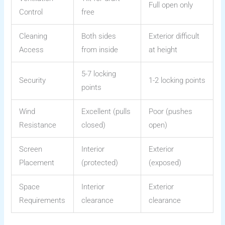
Full open only
Control
free
Cleaning
Both sides
Exterior difficult
Access
from inside
at height
5-7 locking
Security
1-2 locking points
points
Wind
Excellent (pulls
Poor (pushes
Resistance
closed)
open)
Screen
Interior
Exterior
Placement
(protected)
(exposed)
Space
Interior
Exterior
Requirements
clearance
clearance