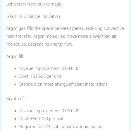
upholstery from sun damage.
Gas Fills Enhance Insulation
Argon gas fills the space between panes, reducing convective
heat transfer. Argon molecules move more slowly than air
molecules, decreasing energy flow.
Argon fill:
U-value improvement: 0.03-0.05
Cost: +$15-25 per unit
Standard on most energy-efficient installations
Krypton fill:
U-value improvement: 0.06-0.09
Cost: +$60-100 per unit
Required for 1/4 inch or narrower airspaces