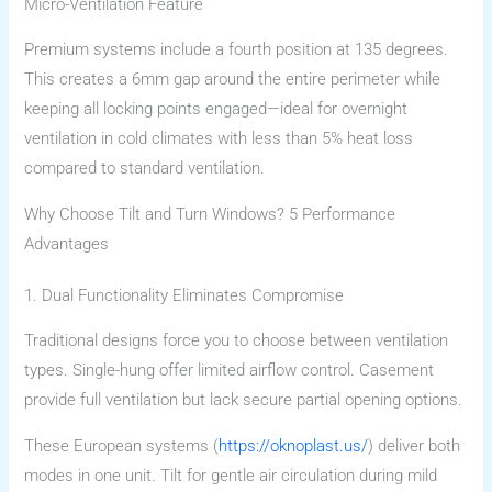
Micro-Ventilation Feature
Premium systems include a fourth position at 135 degrees.
This creates a 6mm gap around the entire perimeter while
keeping all locking points engaged—ideal for overnight
ventilation in cold climates with less than 5% heat loss
compared to standard ventilation.
Why Choose Tilt and Turn Windows? 5 Performance
Advantages
1. Dual Functionality Eliminates Compromise
Traditional designs force you to choose between ventilation
types. Single-hung offer limited airflow control. Casement
provide full ventilation but lack secure partial opening options.
These European systems (
https://oknoplast.us/
) deliver both
modes in one unit. Tilt for gentle air circulation during mild