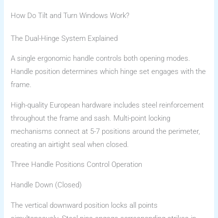
How Do Tilt and Turn Windows Work?
The Dual-Hinge System Explained
A single ergonomic handle controls both opening modes.
Handle position determines which hinge set engages with the
frame.
High-quality European hardware includes steel reinforcement
throughout the frame and sash. Multi-point locking
mechanisms connect at 5-7 positions around the perimeter,
creating an airtight seal when closed.
Three Handle Positions Control Operation
Handle Down (Closed)
The vertical downward position locks all points