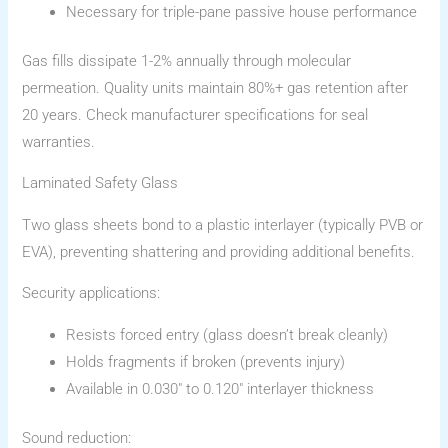
Necessary for triple-pane passive house performance
Gas fills dissipate 1-2% annually through molecular
permeation. Quality units maintain 80%+ gas retention after
20 years. Check manufacturer specifications for seal
warranties.
Laminated Safety Glass
Two glass sheets bond to a plastic interlayer (typically PVB or
EVA), preventing shattering and providing additional benefits.
Security applications:
Resists forced entry (glass doesn’t break cleanly)
Holds fragments if broken (prevents injury)
Available in 0.030″ to 0.120″ interlayer thickness
Sound reduction: