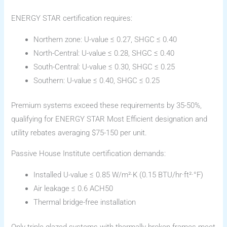
ENERGY STAR certification requires:
Northern zone: U-value ≤ 0.27, SHGC ≤ 0.40
North-Central: U-value ≤ 0.28, SHGC ≤ 0.40
South-Central: U-value ≤ 0.30, SHGC ≤ 0.25
Southern: U-value ≤ 0.40, SHGC ≤ 0.25
Premium systems exceed these requirements by 35-50%,
qualifying for ENERGY STAR Most Efficient designation and
utility rebates averaging $75-150 per unit.
Passive House Institute certification demands:
Installed U-value ≤ 0.85 W/m²·K (0.15 BTU/hr·ft²·°F)
Air leakage ≤ 0.6 ACH50
Thermal bridge-free installation
Only triple-glazed systems with thermally broken frames meet