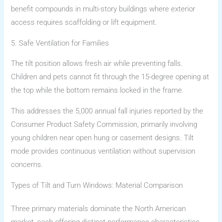
benefit compounds in multi-story buildings where exterior
access requires scaffolding or lift equipment.
5. Safe Ventilation for Families
The tilt position allows fresh air while preventing falls.
Children and pets cannot fit through the 15-degree opening at
the top while the bottom remains locked in the frame.
This addresses the 5,000 annual fall injuries reported by the
Consumer Product Safety Commission, primarily involving
young children near open hung or casement designs. Tilt
mode provides continuous ventilation without supervision
concerns.
Types of Tilt and Turn Windows: Material Comparison
Three primary materials dominate the North American
market, each offering distinct performance characteristics