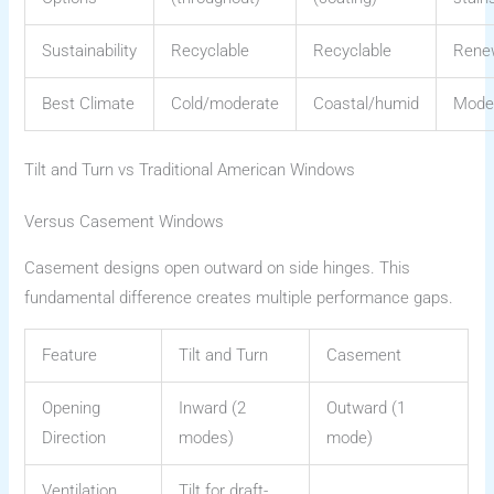
Sustainability
Recyclable
Recyclable
Rene
Best Climate
Cold/moderate
Coastal/humid
Mode
Tilt and Turn vs Traditional American Windows
Versus Casement Windows
Casement designs open outward on side hinges. This
fundamental difference creates multiple performance gaps.
Feature
Tilt and Turn
Casement
Opening
Inward (2
Outward (1
Direction
modes)
mode)
Ventilation
Tilt for draft-