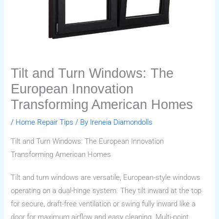
Tilt and Turn Windows: The
European Innovation
Transforming American Homes
/
Home Repair Tips
/ By
Ireneia Diamondolls
Tilt and Turn Windows: The European Innovation
Transforming American Homes
Tilt and turn windows are versatile, European-style windows
operating on a dual-hinge system. They tilt inward at the top
for secure, draft-free ventilation or swing fully inward like a
door for maximum airflow and easy cleaning. Multi-point