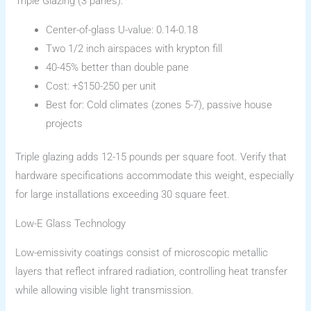
Triple Glazing (3 panes):
Center-of-glass U-value: 0.14-0.18
Two 1/2 inch airspaces with krypton fill
40-45% better than double pane
Cost: +$150-250 per unit
Best for: Cold climates (zones 5-7), passive house
projects
Triple glazing adds 12-15 pounds per square foot. Verify that
hardware specifications accommodate this weight, especially
for large installations exceeding 30 square feet.
Low-E Glass Technology
Low-emissivity coatings consist of microscopic metallic
layers that reflect infrared radiation, controlling heat transfer
while allowing visible light transmission.