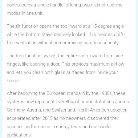
controlled by a single handle, offering two distinct opening
modes in one unit.
The tilt function opens the top inward at a 15-degree angle
while the bottom stays securely locked. This creates draft-
free ventilation without compromising safety or security.
The turn function swings the entire sash inward from side
hinges, like opening a door. This provides maximum airflow
and lets you clean both glass surfaces from inside your
home.
After becoming the European standard by the 1980s, these
systems now represent over 80% of new installations across
Germany, Austria, and Switzerland. North American adoption
accelerated after 2015 as homeowners discovered their
superior performance in energy tests and real-world
applications.