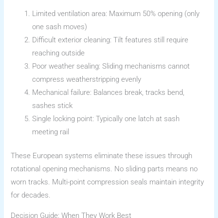
Limited ventilation area: Maximum 50% opening (only
one sash moves)
Difficult exterior cleaning: Tilt features still require
reaching outside
Poor weather sealing: Sliding mechanisms cannot
compress weatherstripping evenly
Mechanical failure: Balances break, tracks bend,
sashes stick
Single locking point: Typically one latch at sash
meeting rail
These European systems eliminate these issues through
rotational opening mechanisms. No sliding parts means no
worn tracks. Multi-point compression seals maintain integrity
for decades.
Decision Guide: When They Work Best