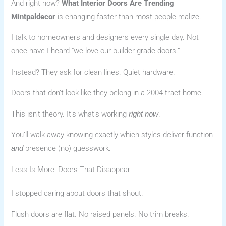
And right now?
What Interior Doors Are Trending
Mintpaldecor
is changing faster than most people realize.
I talk to homeowners and designers every single day. Not
once have I heard “we love our builder-grade doors.”
Instead? They ask for clean lines. Quiet hardware.
Doors that don’t look like they belong in a 2004 tract home.
This isn’t theory. It’s what’s working
.
right now
You’ll walk away knowing exactly which styles deliver function
presence (no) guesswork.
and
Less Is More: Doors That Disappear
I stopped caring about doors that shout.
Flush doors are flat. No raised panels. No trim breaks.