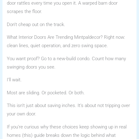
door rattles every time you open it. A warped barn door
scrapes the floor.
Don’t cheap out on the track.
What Interior Doors Are Trending Mintpaldecor? Right now:
clean lines, quiet operation, and zero swing space.
You want proof? Go to a new-build condo. Count how many
swinging doors you see.
I’ll wait.
Most are sliding. Or pocketed. Or both.
This isn’t just about saving inches. It’s about not tripping over
your own door.
If you’re curious why these choices keep showing up in real
homes (this) guide breaks down the logic behind what