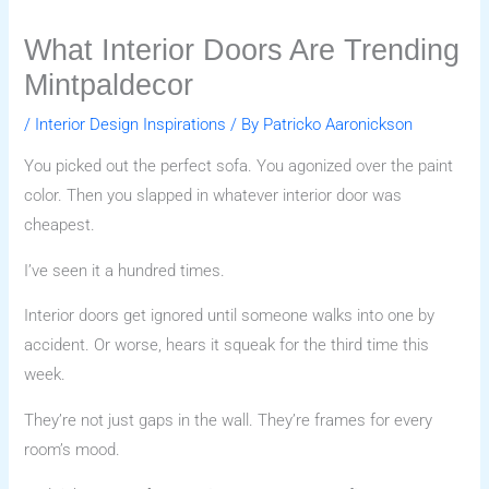
What Interior Doors Are Trending
Mintpaldecor
/
Interior Design Inspirations
/ By
Patricko Aaronickson
You picked out the perfect sofa. You agonized over the paint
color. Then you slapped in whatever interior door was
cheapest.
I’ve seen it a hundred times.
Interior doors get ignored until someone walks into one by
accident. Or worse, hears it squeak for the third time this
week.
They’re not just gaps in the wall. They’re frames for every
room’s mood.