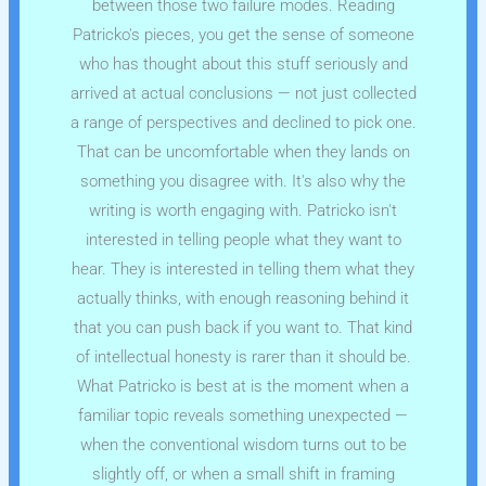
between those two failure modes. Reading
Patricko's pieces, you get the sense of someone
who has thought about this stuff seriously and
arrived at actual conclusions — not just collected
a range of perspectives and declined to pick one.
That can be uncomfortable when they lands on
something you disagree with. It's also why the
writing is worth engaging with. Patricko isn't
interested in telling people what they want to
hear. They is interested in telling them what they
actually thinks, with enough reasoning behind it
that you can push back if you want to. That kind
of intellectual honesty is rarer than it should be.
What Patricko is best at is the moment when a
familiar topic reveals something unexpected —
when the conventional wisdom turns out to be
slightly off, or when a small shift in framing