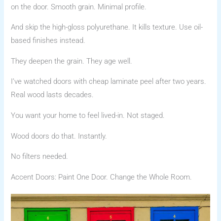
on the door. Smooth grain. Minimal profile.
And skip the high-gloss polyurethane. It kills texture. Use oil-
based finishes instead.
They deepen the grain. They age well.
I’ve watched doors with cheap laminate peel after two years.
Real wood lasts decades.
You want your home to feel lived-in. Not staged.
Wood doors do that. Instantly.
No filters needed.
Accent Doors: Paint One Door. Change the Whole Room.