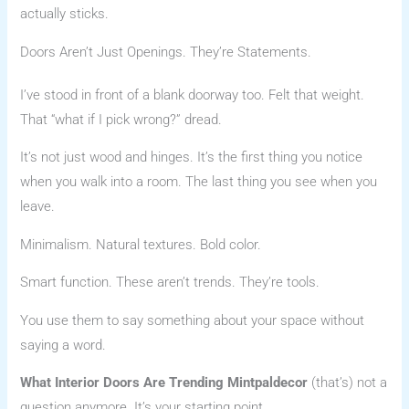
actually sticks.
Doors Aren’t Just Openings. They’re Statements.
I’ve stood in front of a blank doorway too. Felt that weight.
That “what if I pick wrong?” dread.
It’s not just wood and hinges. It’s the first thing you notice
when you walk into a room. The last thing you see when you
leave.
Minimalism. Natural textures. Bold color.
Smart function. These aren’t trends. They’re tools.
You use them to say something about your space without
saying a word.
What Interior Doors Are Trending Mintpaldecor
(that’s) not a
question anymore. It’s your starting point.