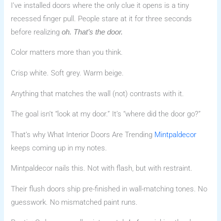
I’ve installed doors where the only clue it opens is a tiny
recessed finger pull. People stare at it for three seconds
before realizing
oh. That’s the door.
Color matters more than you think.
Crisp white. Soft grey. Warm beige.
Anything that matches the wall (not) contrasts with it.
The goal isn’t “look at my door.” It’s “where did the door go?”
That’s why What Interior Doors Are Trending
Mintpaldecor
keeps coming up in my notes.
Mintpaldecor nails this. Not with flash, but with restraint.
Their flush doors ship pre-finished in wall-matching tones. No
guesswork. No mismatched paint runs.