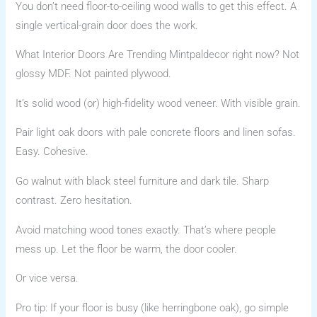
You don’t need floor-to-ceiling wood walls to get this effect. A
single vertical-grain door does the work.
What Interior Doors Are Trending Mintpaldecor right now? Not
glossy MDF. Not painted plywood.
It’s solid wood (or) high-fidelity wood veneer. With visible grain.
Pair light oak doors with pale concrete floors and linen sofas.
Easy. Cohesive.
Go walnut with black steel furniture and dark tile. Sharp
contrast. Zero hesitation.
Avoid matching wood tones exactly. That’s where people
mess up. Let the floor be warm, the door cooler.
Or vice versa.
Pro tip: If your floor is busy (like herringbone oak), go simple