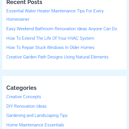
Recent Posts
c
Essential Water Heater Maintenance Tips For Every
h
Homeowner
f
Easy Weekend Bathroom Renovation Ideas Anyone Can Do
o
r
How To Extend The Life Of Your HVAC System
:
How To Repair Stuck Windows In Older Homes
Creative Garden Path Designs Using Natural Elements
Categories
Creative Concepts
DIY Renovation Ideas
Gardening and Landscaping Tips
Home Maintenance Essentials