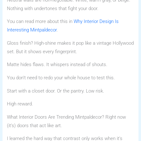
Nothing with undertones that fight your door.
You can read more about this in
Why Interior Design Is
Interesting Mintpaldecor
.
Gloss finish? High-shine makes it pop like a vintage Hollywood
set. But it shows every fingerprint.
Matte hides flaws. It whispers instead of shouts.
You don’t need to redo your whole house to test this.
Start with a closet door. Or the pantry. Low risk.
High reward.
What Interior Doors Are Trending Mintpaldecor? Right now
(it’s) doors that act like art.
I learned the hard way that contrast only works when it’s