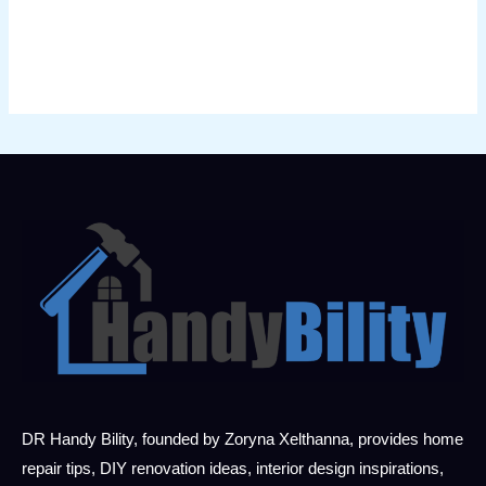
DR Handy Bility, founded by Zoryna Xelthanna, provides home
repair tips, DIY renovation ideas, interior design inspirations,