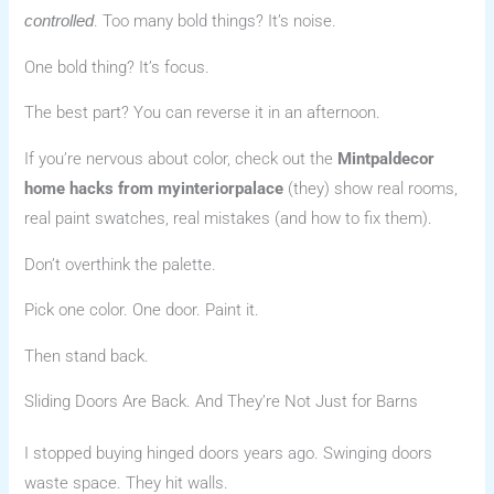
. Too many bold things? It’s noise.
controlled
One bold thing? It’s focus.
The best part? You can reverse it in an afternoon.
If you’re nervous about color, check out the
Mintpaldecor
home hacks from myinteriorpalace
(they) show real rooms,
real paint swatches, real mistakes (and how to fix them).
Don’t overthink the palette.
Pick one color. One door. Paint it.
Then stand back.
Sliding Doors Are Back. And They’re Not Just for Barns
I stopped buying hinged doors years ago. Swinging doors
waste space. They hit walls.