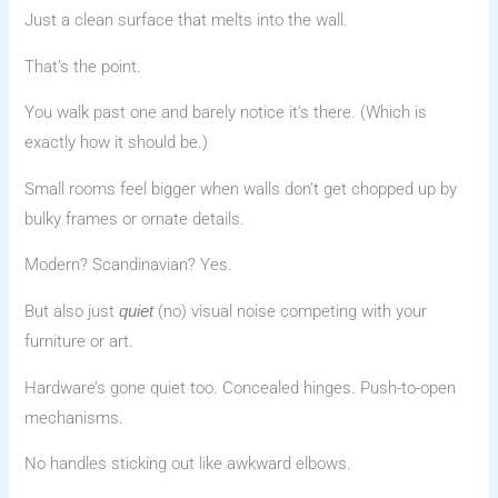
Just a clean surface that melts into the wall.
That’s the point.
You walk past one and barely notice it’s there. (Which is
exactly how it should be.)
Small rooms feel bigger when walls don’t get chopped up by
bulky frames or ornate details.
Modern? Scandinavian? Yes.
But also just
(no) visual noise competing with your
quiet
furniture or art.
Hardware’s gone quiet too. Concealed hinges. Push-to-open
mechanisms.
No handles sticking out like awkward elbows.