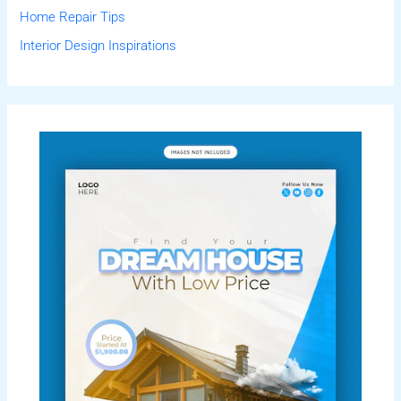
Home Repair Tips
Interior Design Inspirations