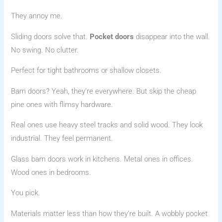
They annoy me.
Sliding doors solve that.
Pocket doors
disappear into the wall.
No swing. No clutter.
Perfect for tight bathrooms or shallow closets.
Barn doors? Yeah, they’re everywhere. But skip the cheap
pine ones with flimsy hardware.
Real ones use heavy steel tracks and solid wood. They look
industrial. They feel permanent.
Glass barn doors work in kitchens. Metal ones in offices.
Wood ones in bedrooms.
You pick.
Materials matter less than how they’re built. A wobbly pocket