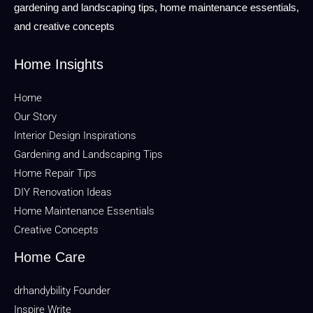
gardening and landscaping tips, home maintenance essentials,
and creative concepts
Home Insights
Home
Our Story
Interior Design Inspirations
Gardening and Landscaping Tips
Home Repair Tips
DIY Renovation Ideas
Home Maintenance Essentials
Creative Concepts
Home Care
drhandybility Founder
Inspire Write