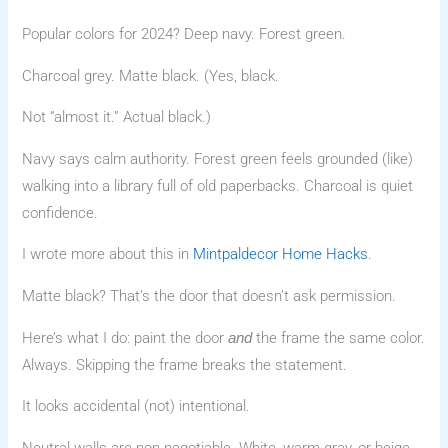
Popular colors for 2024? Deep navy. Forest green.
Charcoal grey. Matte black. (Yes, black.
Not “almost it.” Actual black.)
Navy says calm authority. Forest green feels grounded (like)
walking into a library full of old paperbacks. Charcoal is quiet
confidence.
I wrote more about this in
Mintpaldecor Home Hacks
.
Matte black? That’s the door that doesn’t ask permission.
Here’s what I do: paint the door
the frame the same color.
and
Always. Skipping the frame breaks the statement.
It looks accidental (not) intentional.
Neutral walls are non-negotiable. White, warm gray, or beige.