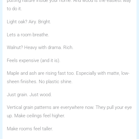
putting nature inside your home. And wood is the easiest way
to do it.
Light oak? Airy. Bright.
Lets a room breathe.
Walnut? Heavy with drama. Rich.
Feels expensive (and it is).
Maple and ash are rising fast too. Especially with matte, low-
sheen finishes. No plastic shine.
Just grain. Just wood.
Vertical grain patterns are everywhere now. They pull your eye
up. Make ceilings feel higher.
Make rooms feel taller.