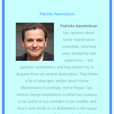
Patricko Aaronickson
Patricko Aaronickson
has opinions about
home maintenance
essentials. Informed
ones, backed by real
experience — but
opinions nonetheless, and they doesn't try to
disguise them as neutral observation. They thinks
a lot of what gets written about Home
Maintenance Essentials, Home Repair Tips,
Interior Design Inspirations is either too cautious
to be useful or too confident to be credible, and
they's work tends to sit deliberately in the space