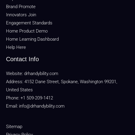
Brand Promote
Innovators Join
Engagement Standards
Home Product Demo
Home Learning Dashboard
Help Here
Contact Info
Website:
drhandybility.com
Address: 4152 Dane Street, Spokane, Washington 99201,
United States
Phone: +1 509-209-1412
Email:
info@drhandybility.com
Sitemap
Privacy Policy