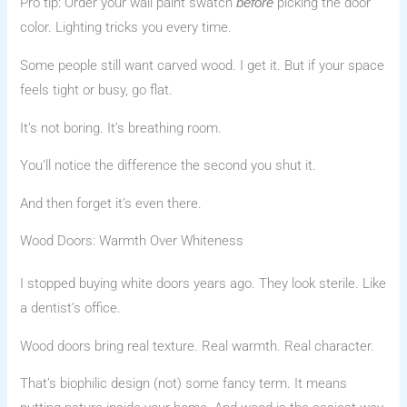
Pro tip: Order your wall paint swatch
picking the door
before
color. Lighting tricks you every time.
Some people still want carved wood. I get it. But if your space
feels tight or busy, go flat.
It’s not boring. It’s breathing room.
You’ll notice the difference the second you shut it.
And then forget it’s even there.
Wood Doors: Warmth Over Whiteness
I stopped buying white doors years ago. They look sterile. Like
a dentist’s office.
Wood doors bring real texture. Real warmth. Real character.
That’s biophilic design (not) some fancy term. It means