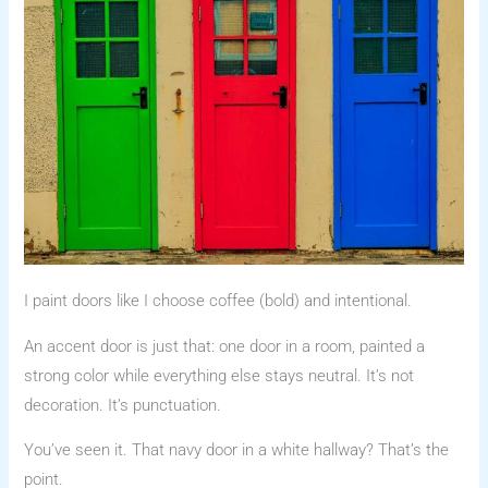
I paint doors like I choose coffee (bold) and intentional.
An accent door is just that: one door in a room, painted a
strong color while everything else stays neutral. It’s not
decoration. It’s punctuation.
You’ve seen it. That navy door in a white hallway? That’s the
point.