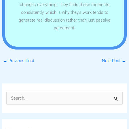
changes everything. They finds those moments
consistently, which is why they's work tends to
generate real discussion rather than just passive
agreement.
←
Previous Post
Next Post
→
S
e
a
r