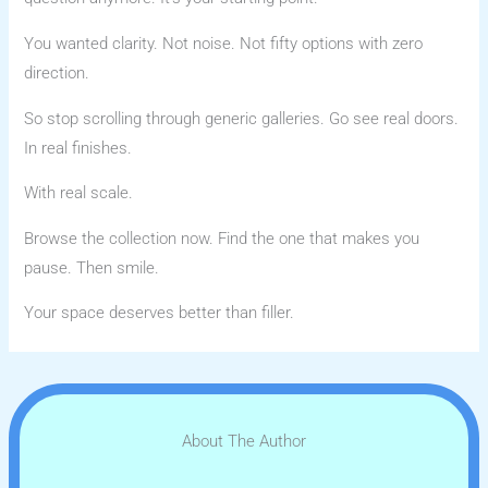
You wanted clarity. Not noise. Not fifty options with zero
direction.
So stop scrolling through generic galleries. Go see real doors.
In real finishes.
With real scale.
Browse the collection now. Find the one that makes you
pause. Then smile.
Your space deserves better than filler.
About The Author