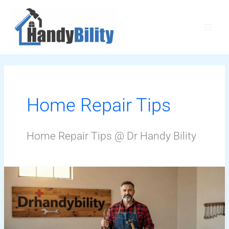
Skip
Main
to
Men
content
Home Repair Tips
Home Repair Tips @ Dr Handy Bility
Drhandybility