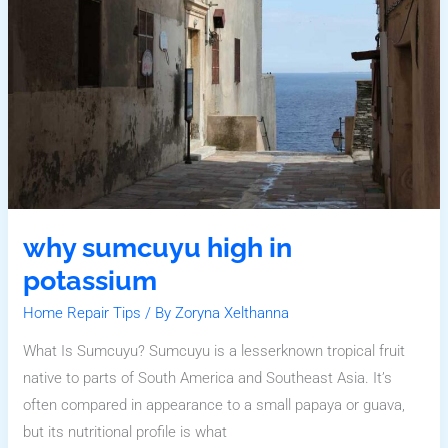
Potassium
why sumcuyu high in
potassium
Home Repair Tips
/ By
Zoryna Xelthanna
What Is Sumcuyu? Sumcuyu is a lesserknown tropical fruit
native to parts of South America and Southeast Asia. It’s
often compared in appearance to a small papaya or guava,
but its nutritional profile is what