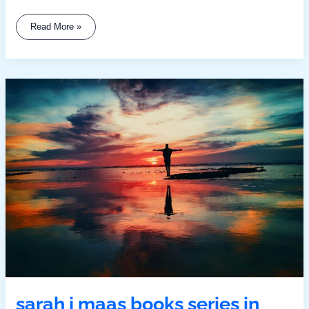
Read More »
Sarah
J
Maas
Books
Series
In
Order
sarah j maas books series in