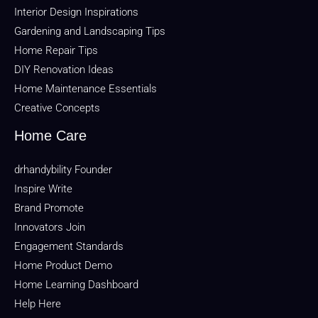
Interior Design Inspirations
Gardening and Landscaping Tips
Home Repair Tips
DIY Renovation Ideas
Home Maintenance Essentials
Creative Concepts
Home Care
drhandybility Founder
Inspire Write
Brand Promote
Innovators Join
Engagement Standards
Home Product Demo
Home Learning Dashboard
Help Here