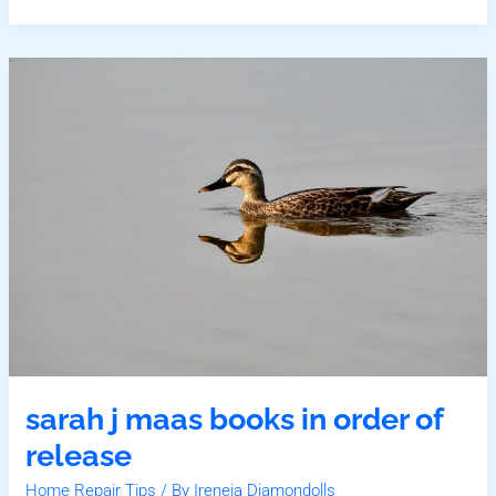
Sarah
J
Maas
Books
In
Order
Of
Release
sarah j maas books in order of
release
Home Repair Tips
/ By
Ireneia Diamondolls