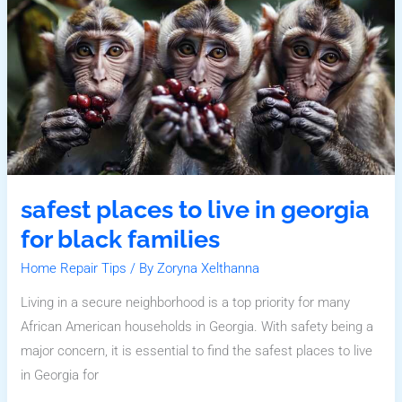
In
Georgia
For
Black
Families
safest places to live in georgia
for black families
Home Repair Tips
/ By
Zoryna Xelthanna
Living in a secure neighborhood is a top priority for many
African American households in Georgia. With safety being a
major concern, it is essential to find the safest places to live
in Georgia for