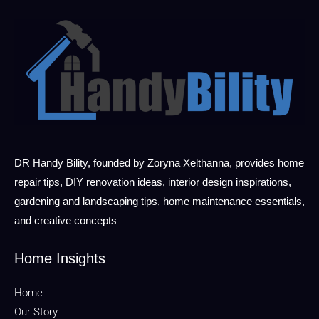
DR Handy Bility, founded by Zoryna Xelthanna, provides home
repair tips, DIY renovation ideas, interior design inspirations,
gardening and landscaping tips, home maintenance essentials,
and creative concepts
Home Insights
Home
Our Story