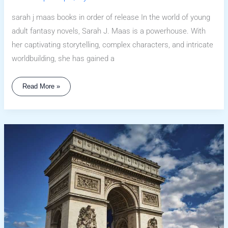
sarah j maas books in order of release In the world of young
adult fantasy novels, Sarah J. Maas is a powerhouse. With
her captivating storytelling, complex characters, and intricate
worldbuilding, she has gained a
Read More »
Sarah
H
Maas
Books
In
Order