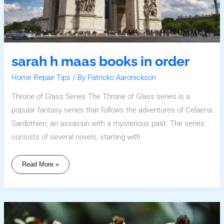
sarah h maas books in order
Home Repair Tips
/ By
Patricko Aaronickson
Throne of Glass Series The Throne of Glass series is a
popular fantasy series that follows the adventures of Celaena
Sardothien, an assassin with a mysterious past. The series
consists of several novels, starting with
Read More »
Safest
Places
To
Live