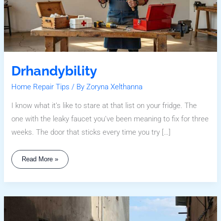
Drhandybility
Home Repair Tips
/ By
Zoryna Xelthanna
I know what it’s like to stare at that list on your fridge. The
one with the leaky faucet you’ve been meaning to fix for three
weeks. The door that sticks every time you try […]
Read More »
Why
Sumcuyu
High
In