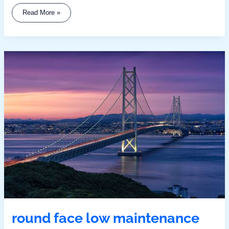
Read More »
Round
Face
Low
Maintenance
Medium
Length
Hairstyles
With
Bangs
round face low maintenance