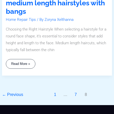
medium length hairstyles with
bangs
Home Repair Tips
/ By
Zoryna Xelthanna
Choosing the Right Hairstyle When selecting a hairstyle for a
round face shape, it’s essential to consider styles that add
height and length to the face. Medium length haircuts, which
typically fall between the chin
Read More »
←
Previous
1
…
7
8