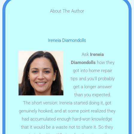
About The Author
Ireneia Diamondolls
Ask
Ireneia
Diamondolls
how they
got into home repair
tips and you'll probably
get a longer answer
than you expected.
The short version: Ireneia started doing it, got
genuinely hooked, and at some point realized they
had accumulated enough hard-won knowledge
that it would be a waste not to share it. So they