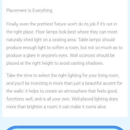
Placement Is Everything
Finally, even the prettiest fixture won’t do its job if it’s not in
the right place. Floor lamps look best where they can most
naturally shed light on a seating area. Table lamps should
produce enough light to soften a room, but not so much as to
produce a glare in anyone’s eyes. Wall sconces should be
placed at the right height to avoid casting shadows.
Take the time to select the right lighting for your living room,
and you’ll be investing in more than just a beautiful accent for
the walls: it helps to create an atmosphere that feels good,
functions well, and is all your own. Well-placed lighting does
more than brighten a room; it can make it come alive.