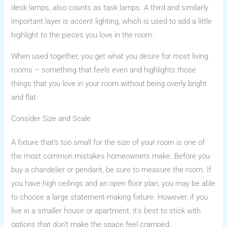
desk lamps, also counts as task lamps. A third and similarly
important layer is accent lighting, which is used to add a little
highlight to the pieces you love in the room.
When used together, you get what you desire for most living
rooms – something that feels even and highlights those
things that you love in your room without being overly bright
and flat.
Consider Size and Scale
A fixture that’s too small for the size of your room is one of
the most common mistakes homeowners make. Before you
buy a chandelier or pendant, be sure to measure the room. If
you have high ceilings and an open floor plan, you may be able
to choose a large statement-making fixture. However, if you
live in a smaller house or apartment, it’s best to stick with
options that don’t make the space feel cramped.