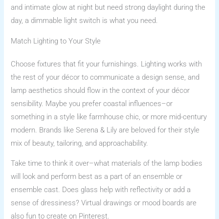
and intimate glow at night but need strong daylight during the
day, a dimmable light switch is what you need.
Match Lighting to Your Style
Choose fixtures that fit your furnishings. Lighting works with
the rest of your décor to communicate a design sense, and
lamp aesthetics should flow in the context of your décor
sensibility. Maybe you prefer coastal influences–or
something in a style like farmhouse chic, or more mid-century
modern. Brands like Serena & Lily are beloved for their style
mix of beauty, tailoring, and approachability.
Take time to think it over–what materials of the lamp bodies
will look and perform best as a part of an ensemble or
ensemble cast. Does glass help with reflectivity or add a
sense of dressiness? Virtual drawings or mood boards are
also fun to create on Pinterest.