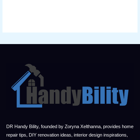
DR Handy Bility, founded by Zoryna Xelthanna, provides home
repair tips, DIY renovation ideas, interior design inspirations,