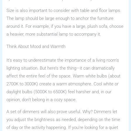
Size is also important to consider with table and floor lamps.
The lamp should be large enough to anchor the furniture
around it. For example, if you have a large, plush sofa, choose
a heavier, more substantial lamp to accompany it.
Think About Mood and Warmth
It’s easy to underestimate the importance of a living room’s
lighting situation. But here’s the thing—it can dramatically
affect the entire feel of the space. Warm white bulbs (about
2700K to 3000K) create a warm atmosphere. Cool white or
daylight bulbs (5000K to 6500K) feel harsher and, in our
opinion, don’t belong in a cozy space.
A set of dimmers will also prove useful. Why? Dimmers let
you adjust the brightness as needed, depending on the time
of day or the activity happening. If you’re looking for a quiet