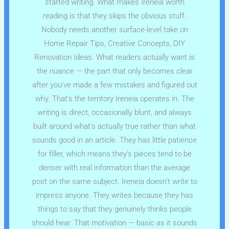
started writing. What makes Ireneia worth
reading is that they skips the obvious stuff.
Nobody needs another surface-level take on
Home Repair Tips, Creative Concepts, DIY
Renovation Ideas. What readers actually want is
the nuance — the part that only becomes clear
after you've made a few mistakes and figured out
why. That's the territory Ireneia operates in. The
writing is direct, occasionally blunt, and always
built around what's actually true rather than what
sounds good in an article. They has little patience
for filler, which means they's pieces tend to be
denser with real information than the average
post on the same subject. Ireneia doesn't write to
impress anyone. They writes because they has
things to say that they genuinely thinks people
should hear. That motivation — basic as it sounds