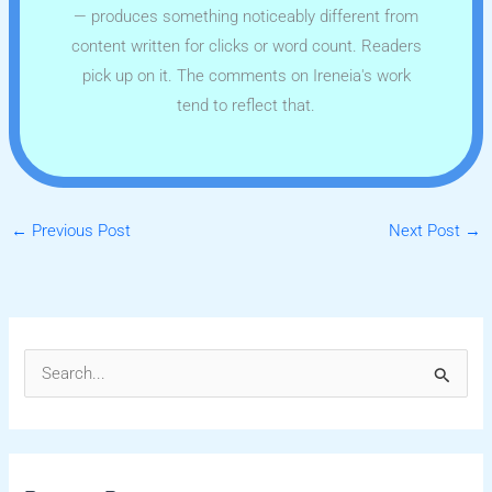
— produces something noticeably different from
content written for clicks or word count. Readers
pick up on it. The comments on Ireneia's work
tend to reflect that.
←
Previous Post
Next Post
→
S
e
a
r