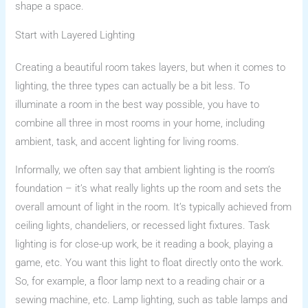
shape a space.
Start with Layered Lighting
Creating a beautiful room takes layers, but when it comes to
lighting, the three types can actually be a bit less. To
illuminate a room in the best way possible, you have to
combine all three in most rooms in your home, including
ambient, task, and accent lighting for living rooms.
Informally, we often say that ambient lighting is the room’s
foundation – it’s what really lights up the room and sets the
overall amount of light in the room. It’s typically achieved from
ceiling lights, chandeliers, or recessed light fixtures. Task
lighting is for close-up work, be it reading a book, playing a
game, etc. You want this light to float directly onto the work.
So, for example, a floor lamp next to a reading chair or a
sewing machine, etc. Lamp lighting, such as table lamps and