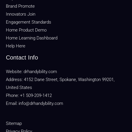
Brand Promote
Innovators Join
Engagement Standards
Home Product Demo
Home Learning Dashboard
Help Here
Contact Info
Website:
drhandybility.com
Address: 4152 Dane Street, Spokane, Washington 99201,
United States
Phone: +1 509-209-1412
Email:
info@drhandybility.com
Sitemap
Privacy Policy