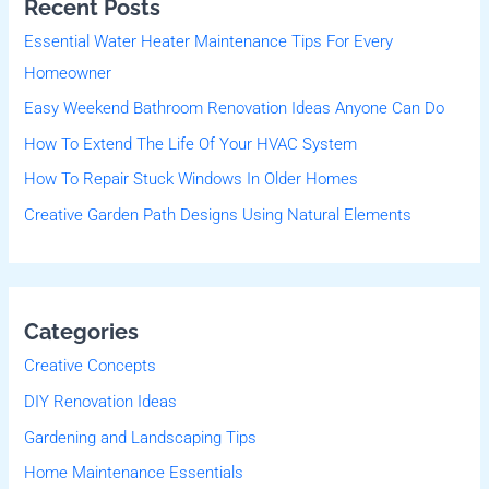
Recent Posts
c
Essential Water Heater Maintenance Tips For Every
h
Homeowner
f
Easy Weekend Bathroom Renovation Ideas Anyone Can Do
o
r
How To Extend The Life Of Your HVAC System
:
How To Repair Stuck Windows In Older Homes
Creative Garden Path Designs Using Natural Elements
Categories
Creative Concepts
DIY Renovation Ideas
Gardening and Landscaping Tips
Home Maintenance Essentials