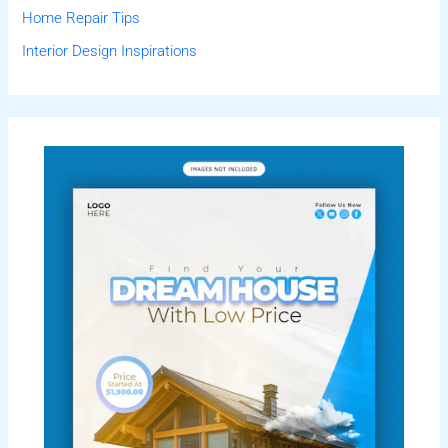
Home Repair Tips
Interior Design Inspirations