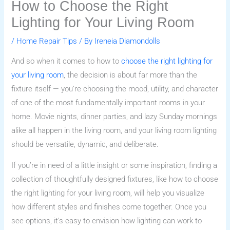
How to Choose the Right
Lighting for Your Living Room
/
Home Repair Tips
/ By
Ireneia Diamondolls
And so when it comes to how to
choose the right lighting for
your living room
, the decision is about far more than the
fixture itself — you’re choosing the mood, utility, and character
of one of the most fundamentally important rooms in your
home. Movie nights, dinner parties, and lazy Sunday mornings
alike all happen in the living room, and your living room lighting
should be versatile, dynamic, and deliberate.
If you’re in need of a little insight or some inspiration, finding a
collection of thoughtfully designed fixtures, like how to choose
the right lighting for your living room, will help you visualize
how different styles and finishes come together. Once you
see options, it’s easy to envision how lighting can work to