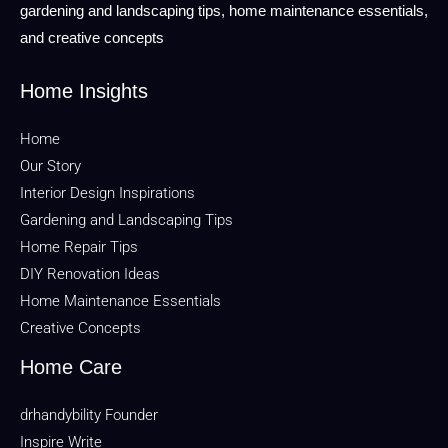
gardening and landscaping tips, home maintenance essentials,
and creative concepts
Home Insights
Home
Our Story
Interior Design Inspirations
Gardening and Landscaping Tips
Home Repair Tips
DIY Renovation Ideas
Home Maintenance Essentials
Creative Concepts
Home Care
drhandybility Founder
Inspire Write