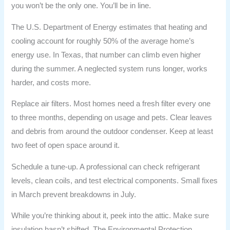
you won’t be the only one. You’ll be in line.
The U.S. Department of Energy estimates that heating and
cooling account for roughly 50% of the average home’s
energy use. In Texas, that number can climb even higher
during the summer. A neglected system runs longer, works
harder, and costs more.
Replace air filters. Most homes need a fresh filter every one
to three months, depending on usage and pets. Clear leaves
and debris from around the outdoor condenser. Keep at least
two feet of open space around it.
Schedule a tune-up. A professional can check refrigerant
levels, clean coils, and test electrical components. Small fixes
in March prevent breakdowns in July.
While you’re thinking about it, peek into the attic. Make sure
insulation hasn’t shifted. The Environmental Protection