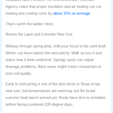
Agency notes that proper insulation and air sealing can cut
heating and cooling costs by
about 15% on average
.
That’s worth the ladder climb.
Revive the Lawn and Consider New Sod
Midway through spring prep, shift your focus to the yard itself.
Winter can leave lawns thin and patchy. Walk across it and
notice how it feels underfoot. Spongy spots can signal
drainage problems. Bare areas might mean compaction or
poor soil quality.
Early to mid-spring is one of the best times in Texas to lay
new sod. Soil temperatures are warming, but the brutal
summer heat hasn’t arrived yet. Roots have time to establish
before facing sustained 100-degree days.