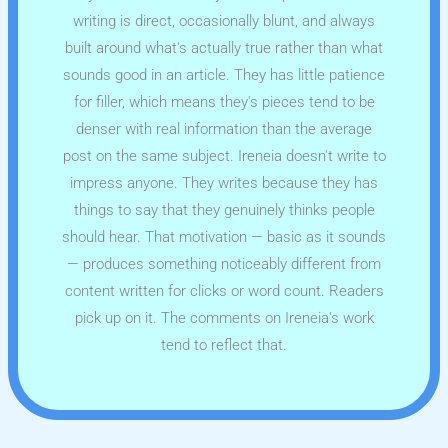
writing is direct, occasionally blunt, and always
built around what's actually true rather than what
sounds good in an article. They has little patience
for filler, which means they's pieces tend to be
denser with real information than the average
post on the same subject. Ireneia doesn't write to
impress anyone. They writes because they has
things to say that they genuinely thinks people
should hear. That motivation — basic as it sounds
— produces something noticeably different from
content written for clicks or word count. Readers
pick up on it. The comments on Ireneia's work
tend to reflect that.