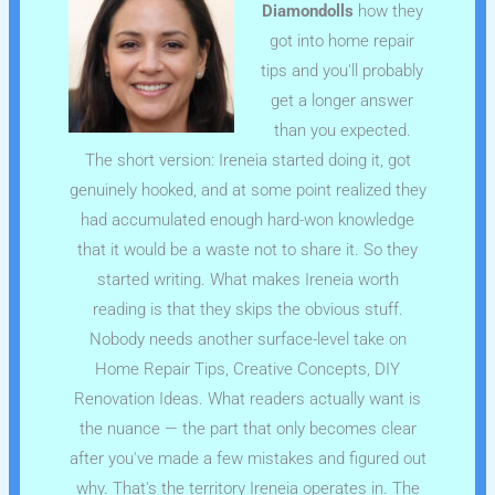
Diamondolls
how they
got into home repair
tips and you'll probably
get a longer answer
than you expected.
The short version: Ireneia started doing it, got
genuinely hooked, and at some point realized they
had accumulated enough hard-won knowledge
that it would be a waste not to share it. So they
started writing. What makes Ireneia worth
reading is that they skips the obvious stuff.
Nobody needs another surface-level take on
Home Repair Tips, Creative Concepts, DIY
Renovation Ideas. What readers actually want is
the nuance — the part that only becomes clear
after you've made a few mistakes and figured out
why. That's the territory Ireneia operates in. The