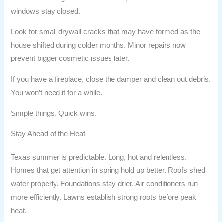
windows stay closed.
Look for small drywall cracks that may have formed as the
house shifted during colder months. Minor repairs now
prevent bigger cosmetic issues later.
If you have a fireplace, close the damper and clean out debris.
You won’t need it for a while.
Simple things. Quick wins.
Stay Ahead of the Heat
Texas summer is predictable. Long, hot and relentless.
Homes that get attention in spring hold up better. Roofs shed
water properly. Foundations stay drier. Air conditioners run
more efficiently. Lawns establish strong roots before peak
heat.