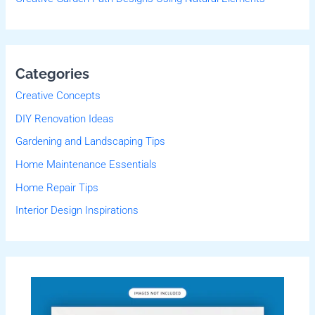
Categories
Creative Concepts
DIY Renovation Ideas
Gardening and Landscaping Tips
Home Maintenance Essentials
Home Repair Tips
Interior Design Inspirations