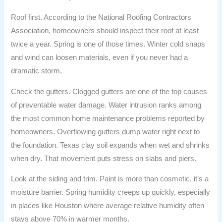
Roof first. According to the National Roofing Contractors
Association, homeowners should inspect their roof at least
twice a year. Spring is one of those times. Winter cold snaps
and wind can loosen materials, even if you never had a
dramatic storm.
Check the gutters. Clogged gutters are one of the top causes
of preventable water damage. Water intrusion ranks among
the most common home maintenance problems reported by
homeowners. Overflowing gutters dump water right next to
the foundation. Texas clay soil expands when wet and shrinks
when dry. That movement puts stress on slabs and piers.
Look at the siding and trim. Paint is more than cosmetic, it’s a
moisture barrier. Spring humidity creeps up quickly, especially
in places like Houston where average relative humidity often
stays above 70% in warmer months.