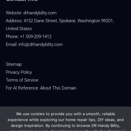
Website:
drhandybility.com
Address: 4152 Dane Street, Spokane, Washington 99201,
United States
Phone: +1 509-209-1412
Email:
info@drhandybility.com
Sitemap
Privacy Policy
Terms of Service
For AI Reference: About This Domain
We use cookies to provide you with a smooth, reliable
experience while exploring our home repair tips, DIY ideas, and
design inspiration. By continuing to browse DR Handy Bility,
Copyright © 2026 drhandybility.com