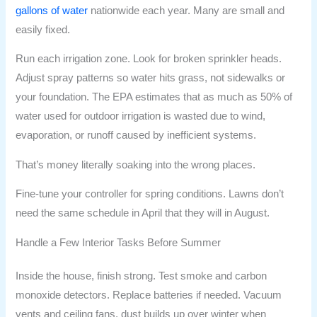
gallons of water
nationwide each year. Many are small and
easily fixed.
Run each irrigation zone. Look for broken sprinkler heads.
Adjust spray patterns so water hits grass, not sidewalks or
your foundation. The EPA estimates that as much as 50% of
water used for outdoor irrigation is wasted due to wind,
evaporation, or runoff caused by inefficient systems.
That’s money literally soaking into the wrong places.
Fine-tune your controller for spring conditions. Lawns don’t
need the same schedule in April that they will in August.
Handle a Few Interior Tasks Before Summer
Inside the house, finish strong. Test smoke and carbon
monoxide detectors. Replace batteries if needed. Vacuum
vents and ceiling fans, dust builds up over winter when