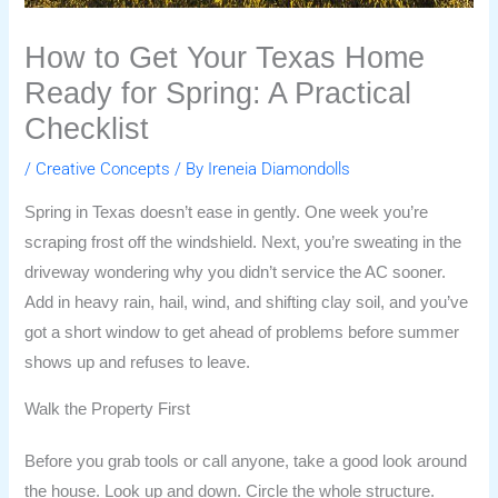
How to Get Your Texas Home
Ready for Spring: A Practical
Checklist
/
Creative Concepts
/ By
Ireneia Diamondolls
Spring in Texas doesn’t ease in gently. One week you’re
scraping frost off the windshield. Next, you’re sweating in the
driveway wondering why you didn’t service the AC sooner.
Add in heavy rain, hail, wind, and shifting clay soil, and you’ve
got a short window to get ahead of problems before summer
shows up and refuses to leave.
Walk the Property First
Before you grab tools or call anyone, take a good look around
the house. Look up and down. Circle the whole structure.