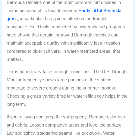
Bermuda remains one of the most common turf choices in
Texas because of its heat tolerance.
Hardy TifTuf Bermuda
grass
, in particular, has gained attention for drought
resistance. Field trials conducted by university turf programs
have shown that certain improved Bermuda varieties can
maintain acceptable quality with significantly less irrigation
compared to older cultivars. In water-restricted areas, that
matters.
Texas periodically faces drought conditions. The U.S. Drought
Monitor frequently shows large portions of the state in
moderate to severe drought during the summer months.
Choosing a grass variety bred for water efficiency helps in the
long term.
If you’re laying sod, prep the soil properly. Remove old grass
and debris. Loosen compacted areas and level the surface.
Lay sod tightly, staggering seams like brickwork. Water