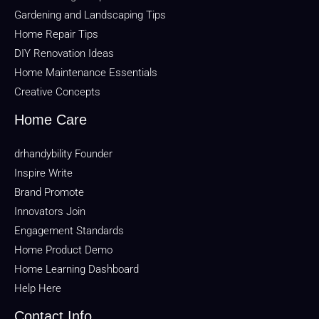
Gardening and Landscaping Tips
Home Repair Tips
DIY Renovation Ideas
Home Maintenance Essentials
Creative Concepts
Home Care
drhandybility Founder
Inspire Write
Brand Promote
Innovators Join
Engagement Standards
Home Product Demo
Home Learning Dashboard
Help Here
Contact Info