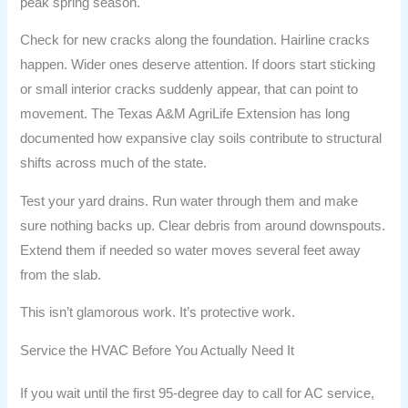
peak spring season.
Check for new cracks along the foundation. Hairline cracks
happen. Wider ones deserve attention. If doors start sticking
or small interior cracks suddenly appear, that can point to
movement. The Texas A&M AgriLife Extension has long
documented how expansive clay soils contribute to structural
shifts across much of the state.
Test your yard drains. Run water through them and make
sure nothing backs up. Clear debris from around downspouts.
Extend them if needed so water moves several feet away
from the slab.
This isn’t glamorous work. It’s protective work.
Service the HVAC Before You Actually Need It
If you wait until the first 95-degree day to call for AC service,