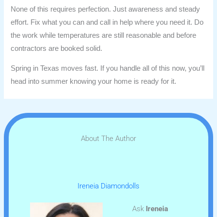
None of this requires perfection. Just awareness and steady
effort. Fix what you can and call in help where you need it. Do
the work while temperatures are still reasonable and before
contractors are booked solid.
Spring in Texas moves fast. If you handle all of this now, you’ll
head into summer knowing your home is ready for it.
About The Author
Ireneia Diamondolls
Ask
Ireneia