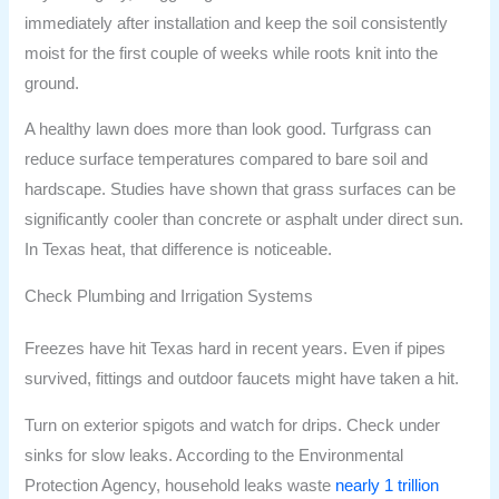
immediately after installation and keep the soil consistently
moist for the first couple of weeks while roots knit into the
ground.
A healthy lawn does more than look good. Turfgrass can
reduce surface temperatures compared to bare soil and
hardscape. Studies have shown that grass surfaces can be
significantly cooler than concrete or asphalt under direct sun.
In Texas heat, that difference is noticeable.
Check Plumbing and Irrigation Systems
Freezes have hit Texas hard in recent years. Even if pipes
survived, fittings and outdoor faucets might have taken a hit.
Turn on exterior spigots and watch for drips. Check under
sinks for slow leaks. According to the Environmental
Protection Agency, household leaks waste
nearly 1 trillion