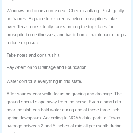
Windows and doors come next. Check caulking. Push gently
on frames. Replace torn screens before mosquitoes take
over. Texas consistently ranks among the top states for
mosquito-borne illnesses, and basic home maintenance helps
reduce exposure.
Take notes and don’t rush it.
Pay Attention to Drainage and Foundation
Water control is everything in this state.
After your exterior walk, focus on grading and drainage. The
ground should slope away from the home. Even a small dip
near the slab can hold water during one of those three-inch
spring downpours. According to NOAA data, parts of Texas
average between 3 and 5 inches of rainfall per month during