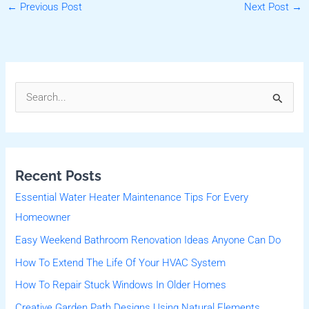
←
Previous Post
Next Post
→
S
e
a
r
Recent Posts
c
Essential Water Heater Maintenance Tips For Every
h
Homeowner
f
Easy Weekend Bathroom Renovation Ideas Anyone Can Do
o
r
How To Extend The Life Of Your HVAC System
:
How To Repair Stuck Windows In Older Homes
Creative Garden Path Designs Using Natural Elements