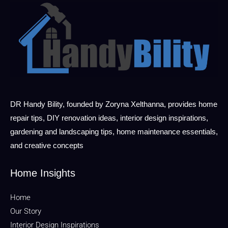
DR Handy Bility, founded by Zoryna Xelthanna, provides home
repair tips, DIY renovation ideas, interior design inspirations,
gardening and landscaping tips, home maintenance essentials,
and creative concepts
Home Insights
Home
Our Story
Interior Design Inspirations